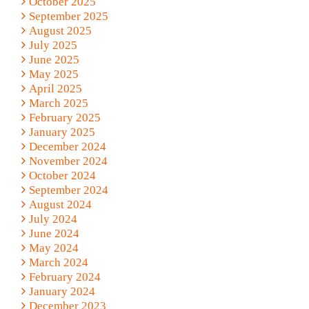
October 2025
September 2025
August 2025
July 2025
June 2025
May 2025
April 2025
March 2025
February 2025
January 2025
December 2024
November 2024
October 2024
September 2024
August 2024
July 2024
June 2024
May 2024
March 2024
February 2024
January 2024
December 2023