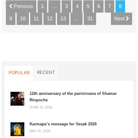
1
…
3
4
5
6
7
8
Previous
9
10
11
12
13
…
31
Next
RECENT
POPULAR
12th anniversary of the parinirvana of Shamar
Rinpoche
JUNE 10, 2026
Karmapa’s message for Vesak 2026
MAY 31, 2026