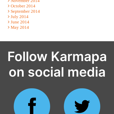
November 2014
October 2014
September 2014
July 2014
June 2014
May 2014
Follow Karmapa
on social media