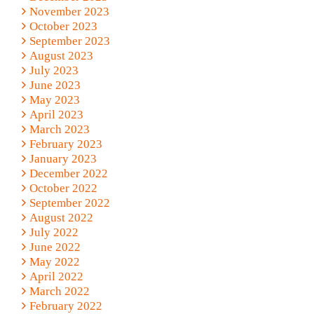
November 2023
October 2023
September 2023
August 2023
July 2023
June 2023
May 2023
April 2023
March 2023
February 2023
January 2023
December 2022
October 2022
September 2022
August 2022
July 2022
June 2022
May 2022
April 2022
March 2022
February 2022