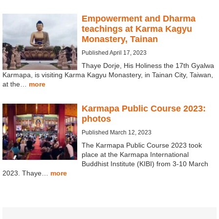
Empowerment and Dharma
teachings at Karma Kagyu
Monastery, Tainan
Published April 17, 2023
Thaye Dorje, His Holiness the 17th Gyalwa
Karmapa, is visiting Karma Kagyu Monastery, in Tainan City, Taiwan,
at the…
more
Karmapa Public Course 2023:
photos
Published March 12, 2023
The Karmapa Public Course 2023 took
place at the Karmapa International
Buddhist Institute (KIBI) from 3-10 March
2023. Thaye…
more