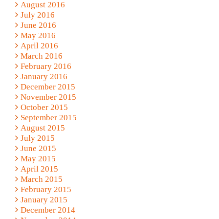
August 2016
July 2016
June 2016
May 2016
April 2016
March 2016
February 2016
January 2016
December 2015
November 2015
October 2015
September 2015
August 2015
July 2015
June 2015
May 2015
April 2015
March 2015
February 2015
January 2015
December 2014