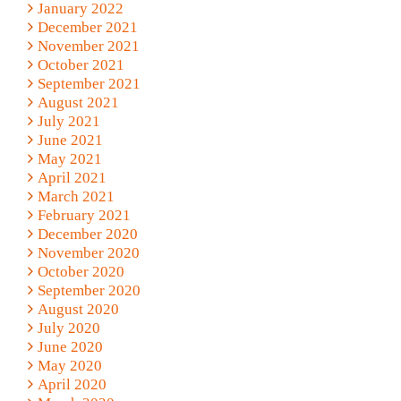
January 2022
December 2021
November 2021
October 2021
September 2021
August 2021
July 2021
June 2021
May 2021
April 2021
March 2021
February 2021
December 2020
November 2020
October 2020
September 2020
August 2020
July 2020
June 2020
May 2020
April 2020