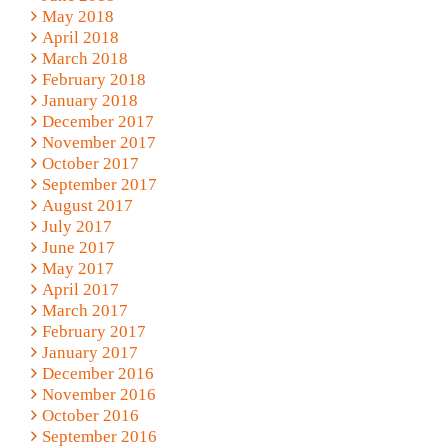
May 2018
April 2018
March 2018
February 2018
January 2018
December 2017
November 2017
October 2017
September 2017
August 2017
July 2017
June 2017
May 2017
April 2017
March 2017
February 2017
January 2017
December 2016
November 2016
October 2016
September 2016