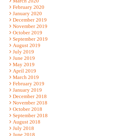
March 2020
February 2020
January 2020
December 2019
November 2019
October 2019
September 2019
August 2019
July 2019
June 2019
May 2019
April 2019
March 2019
February 2019
January 2019
December 2018
November 2018
October 2018
September 2018
August 2018
July 2018
June 2018