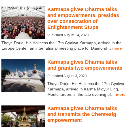
Karmapa gives Dharma talks
and empowerments, presides
over consecration of
Enlightenment Stupa
Published August 14, 2023
Thaye Dorje, His Holiness the 17th Gyalwa Karmapa, arrived in the
Europe Center, an international meeting place for Diamond…
more
Karmapa gives Dharma talks
and grants two empowerments
Published August 3, 2023
Thaye Dorje, His Holiness the 17th Gyalwa
Karmapa, arrived in Karma Migyur Ling,
Montchardon, in the late evening of…
more
Karmapa gives Dharma talks
and transmits the Chenresig
empowerment