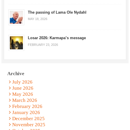
The passing of Lama Ole Nydahl
MAY 18, 2026
Losar 2026: Karmapa’s message
FEBRUARY 23, 2026
Archive
July 2026
June 2026
May 2026
March 2026
February 2026
January 2026
December 2025
November 2025