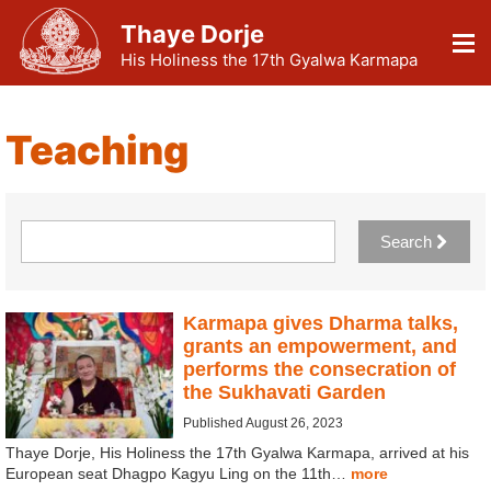
Thaye Dorje
His Holiness the 17th Gyalwa Karmapa
Teaching
Search
Karmapa gives Dharma talks,
grants an empowerment, and
performs the consecration of
the Sukhavati Garden
Published August 26, 2023
Thaye Dorje, His Holiness the 17th Gyalwa Karmapa, arrived at his
European seat Dhagpo Kagyu Ling on the 11th…
more