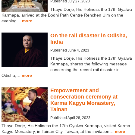
Published July 27, 2023
Thaye Dorje, His Holiness the 17th Gyalwa
Karmapa, arrived at the Bodhi Path Centre Renchen Ulm on the
evening…
more
On the rail disaster in Odisha,
India
Published June 4, 2023
Thaye Dorje, His Holiness the 17th Gyalwa
Karmapa, shares the following message
concerning the recent rail disaster in
Odisha,…
more
Empowerment and
consecration ceremony at
Karma Kagyu Monastery,
Tainan
Published April 28, 2023
Thaye Dorje, His Holiness the 17th Gyalwa Karmapa, visited Karma
Kagyu Monastery, in Tainan City, Taiwan, at the invitation…
more