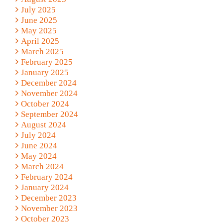
July 2025
June 2025
May 2025
April 2025
March 2025
February 2025
January 2025
December 2024
November 2024
October 2024
September 2024
August 2024
July 2024
June 2024
May 2024
March 2024
February 2024
January 2024
December 2023
November 2023
October 2023