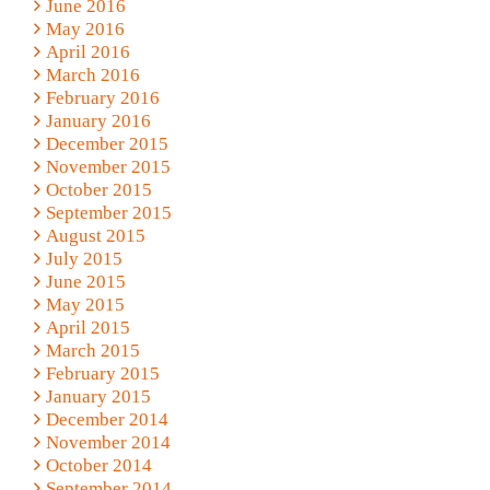
June 2016
May 2016
April 2016
March 2016
February 2016
January 2016
December 2015
November 2015
October 2015
September 2015
August 2015
July 2015
June 2015
May 2015
April 2015
March 2015
February 2015
January 2015
December 2014
November 2014
October 2014
September 2014