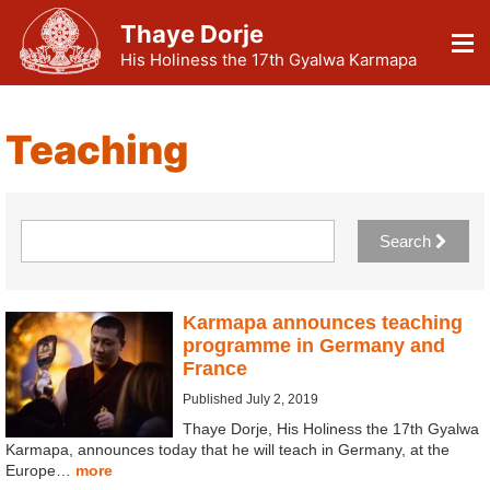
Thaye Dorje
His Holiness the 17th Gyalwa Karmapa
Teaching
Search
Karmapa announces teaching
programme in Germany and
France
Published July 2, 2019
Thaye Dorje, His Holiness the 17th Gyalwa
Karmapa, announces today that he will teach in Germany, at the
Europe…
more