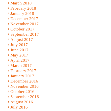
March 2018
February 2018
January 2018
December 2017
November 2017
October 2017
September 2017
August 2017
July 2017
June 2017
May 2017
April 2017
March 2017
February 2017
January 2017
December 2016
November 2016
October 2016
September 2016
August 2016
July 2016