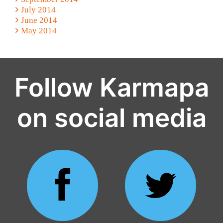
July 2014
June 2014
May 2014
Follow Karmapa
on social media