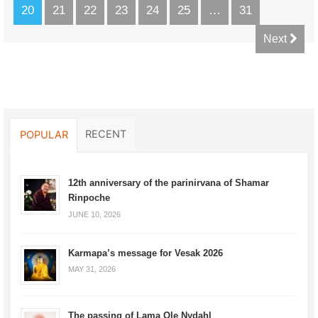
20
21
22
23
24
25
…
31
Next
RECENT
POPULAR
12th anniversary of the parinirvana of Shamar
Rinpoche
JUNE 10, 2026
Karmapa’s message for Vesak 2026
MAY 31, 2026
The passing of Lama Ole Nydahl