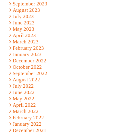
September 2023
August 2023
July 2023
June 2023
May 2023
April 2023
March 2023
February 2023
January 2023
December 2022
October 2022
September 2022
August 2022
July 2022
June 2022
May 2022
April 2022
March 2022
February 2022
January 2022
December 2021