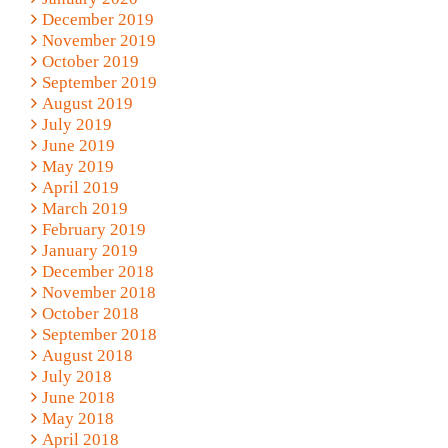
December 2019
November 2019
October 2019
September 2019
August 2019
July 2019
June 2019
May 2019
April 2019
March 2019
February 2019
January 2019
December 2018
November 2018
October 2018
September 2018
August 2018
July 2018
June 2018
May 2018
April 2018