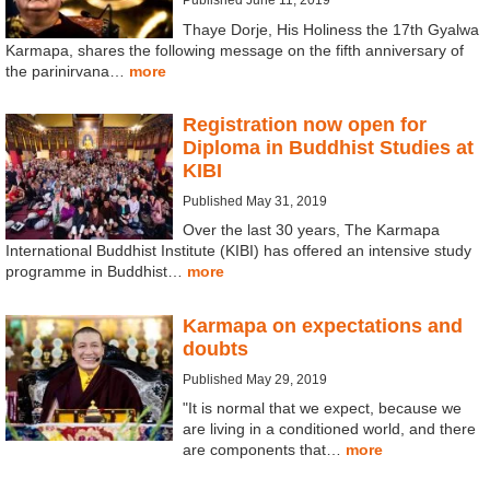
Thaye Dorje, His Holiness the 17th Gyalwa
Karmapa, shares the following message on the fifth anniversary of
the parinirvana…
more
Registration now open for
Diploma in Buddhist Studies at
KIBI
Published May 31, 2019
Over the last 30 years, The Karmapa
International Buddhist Institute (KIBI) has offered an intensive study
programme in Buddhist…
more
Karmapa on expectations and
doubts
Published May 29, 2019
"It is normal that we expect, because we
are living in a conditioned world, and there
are components that…
more