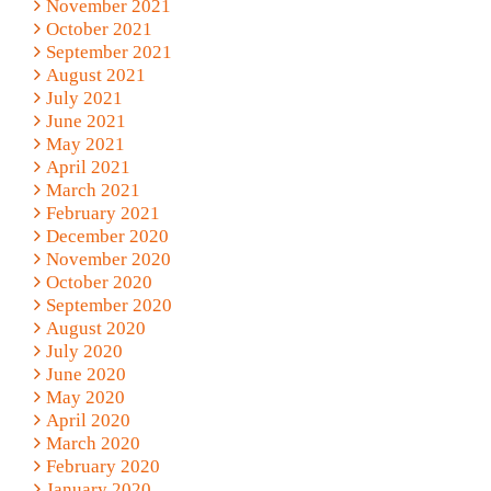
November 2021
October 2021
September 2021
August 2021
July 2021
June 2021
May 2021
April 2021
March 2021
February 2021
December 2020
November 2020
October 2020
September 2020
August 2020
July 2020
June 2020
May 2020
April 2020
March 2020
February 2020
January 2020