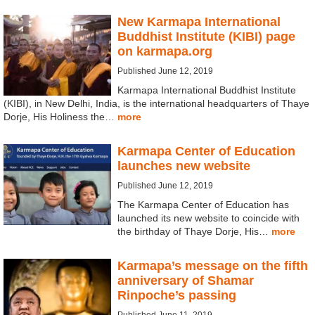
New Karmapa International
Buddhist Institute (KIBI) page
on karmapa.org
Published June 12, 2019
Karmapa International Buddhist Institute
(KIBI), in New Delhi, India, is the international headquarters of Thaye
Dorje, His Holiness the…
more
Karmapa Center of Education
launches new website
Published June 12, 2019
The Karmapa Center of Education has
launched its new website to coincide with
the birthday of Thaye Dorje, His…
more
Karmapa’s message on the fifth
anniversary of Shamar
Rinpoche’s passing
Published June 11, 2019