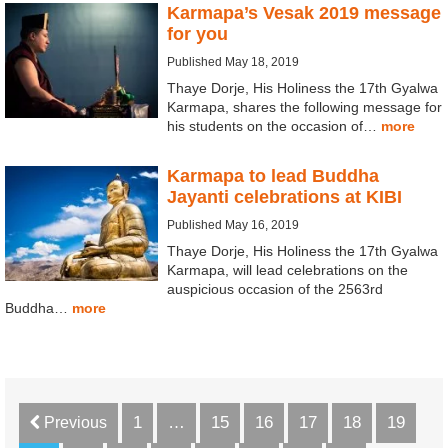
Karmapa’s Vesak 2019 message
for you
Published May 18, 2019
Thaye Dorje, His Holiness the 17th Gyalwa
Karmapa, shares the following message for
his students on the occasion of…
more
Karmapa to lead Buddha
Jayanti celebrations at KIBI
Published May 16, 2019
Thaye Dorje, His Holiness the 17th Gyalwa
Karmapa, will lead celebrations on the
auspicious occasion of the 2563rd
Buddha…
more
1
…
15
16
17
18
19
Previous