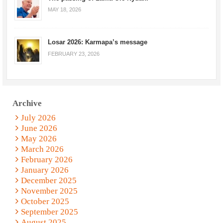
MAY 18, 2026
Losar 2026: Karmapa’s message
FEBRUARY 23, 2026
Archive
July 2026
June 2026
May 2026
March 2026
February 2026
January 2026
December 2025
November 2025
October 2025
September 2025
August 2025