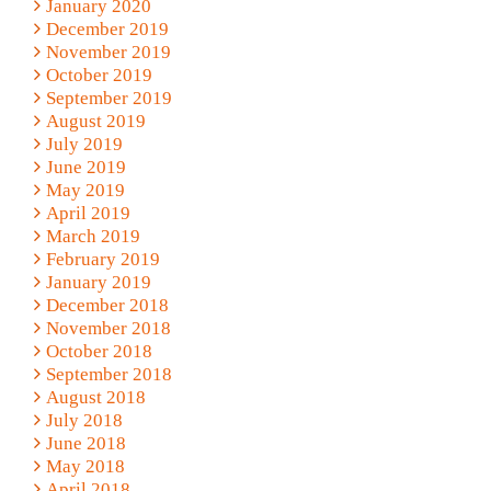
January 2020
December 2019
November 2019
October 2019
September 2019
August 2019
July 2019
June 2019
May 2019
April 2019
March 2019
February 2019
January 2019
December 2018
November 2018
October 2018
September 2018
August 2018
July 2018
June 2018
May 2018
April 2018