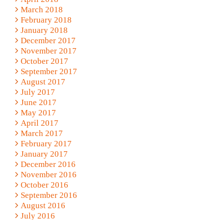
March 2018
February 2018
January 2018
December 2017
November 2017
October 2017
September 2017
August 2017
July 2017
June 2017
May 2017
April 2017
March 2017
February 2017
January 2017
December 2016
November 2016
October 2016
September 2016
August 2016
July 2016