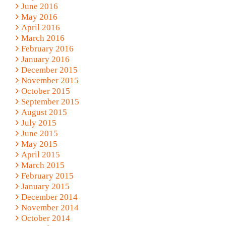
June 2016
May 2016
April 2016
March 2016
February 2016
January 2016
December 2015
November 2015
October 2015
September 2015
August 2015
July 2015
June 2015
May 2015
April 2015
March 2015
February 2015
January 2015
December 2014
November 2014
October 2014