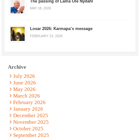
The passing of Lama Ole Nydahl
MAY 18, 2026
Losar 2026: Karmapa’s message
FEBRUARY 23, 2026
Archive
July 2026
June 2026
May 2026
March 2026
February 2026
January 2026
December 2025
November 2025
October 2025
September 2025