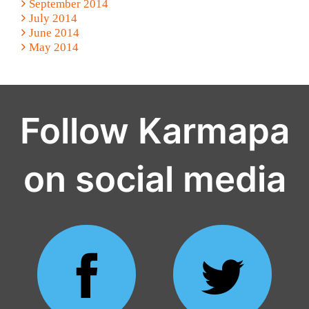
September 2014
July 2014
June 2014
May 2014
Follow Karmapa
on social media