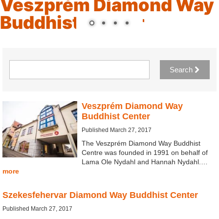
Veszprém Diamond Way
Buddhist Center
Search
Veszprém Diamond Way
Buddhist Center
Published March 27, 2017
The Veszprém Diamond Way Buddhist
Centre was founded in 1991 on behalf of
Lama Ole Nydahl and Hannah Nydahl.…
more
Szekesfehervar Diamond Way Buddhist Center
Published March 27, 2017