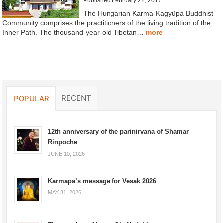
Published February 22, 2017
The Hungarian Karma-Kagyüpa Buddhist
Community comprises the practitioners of the living tradition of the
Inner Path. The thousand-year-old Tibetan…
more
RECENT
POPULAR
12th anniversary of the parinirvana of Shamar
Rinpoche
JUNE 10, 2026
Karmapa’s message for Vesak 2026
MAY 31, 2026