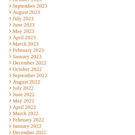
September 2023
August 2023
July 2023
June 2023
May 2023
April 2023
March 2023
February 2023
January 2023
December 2022
October 2022
September 2022
August 2022
July 2022
June 2022
May 2022
April 2022
March 2022
February 2022
January 2022
December 2021