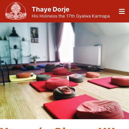
Thaye Dorje
His Holiness the 17th Gyalwa Karmapa