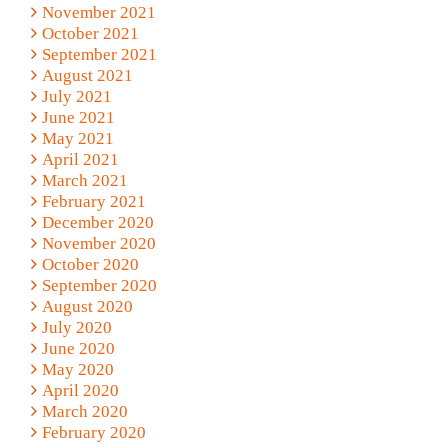
November 2021
October 2021
September 2021
August 2021
July 2021
June 2021
May 2021
April 2021
March 2021
February 2021
December 2020
November 2020
October 2020
September 2020
August 2020
July 2020
June 2020
May 2020
April 2020
March 2020
February 2020