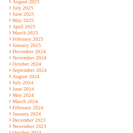
August 2025
July 2025
June 2025
May 2025
April 2025
March 2025
February 2025
January 2025
December 2024
November 2024
October 2024
September 2024
August 2024
July 2024
June 2024
May 2024
March 2024
February 2024
January 2024
December 2023
November 2023
October 2023