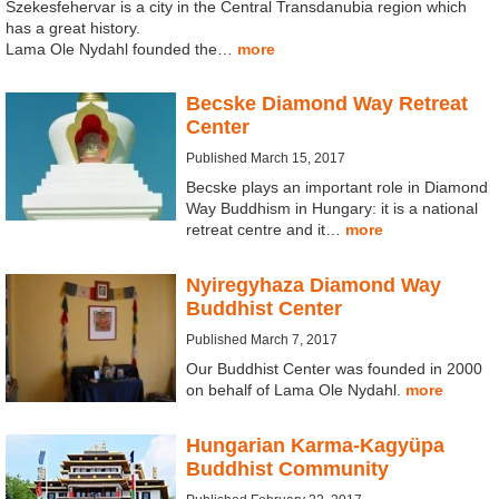
Szekesfehervar is a city in the Central Transdanubia region which
has a great history.
Lama Ole Nydahl founded the…
more
Becske Diamond Way Retreat
Center
Published March 15, 2017
Becske plays an important role in Diamond
Way Buddhism in Hungary: it is a national
retreat centre and it…
more
Nyiregyhaza Diamond Way
Buddhist Center
Published March 7, 2017
Our Buddhist Center was founded in 2000
on behalf of Lama Ole Nydahl.
more
Hungarian Karma-Kagyüpa
Buddhist Community