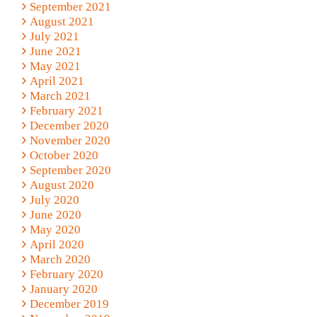
September 2021
August 2021
July 2021
June 2021
May 2021
April 2021
March 2021
February 2021
December 2020
November 2020
October 2020
September 2020
August 2020
July 2020
June 2020
May 2020
April 2020
March 2020
February 2020
January 2020
December 2019