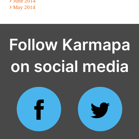
June 2014
May 2014
Follow Karmapa
on social media