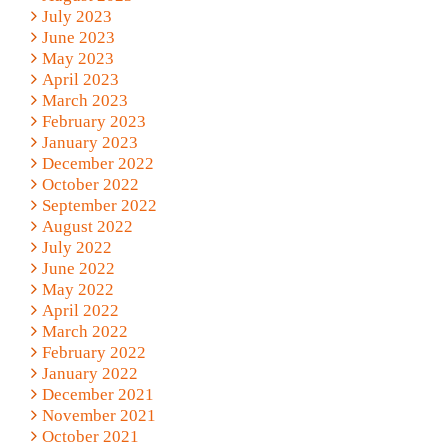
July 2023
June 2023
May 2023
April 2023
March 2023
February 2023
January 2023
December 2022
October 2022
September 2022
August 2022
July 2022
June 2022
May 2022
April 2022
March 2022
February 2022
January 2022
December 2021
November 2021
October 2021