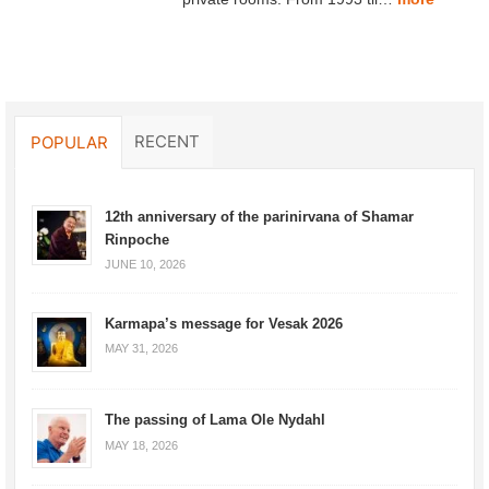
RECENT
POPULAR
12th anniversary of the parinirvana of Shamar
Rinpoche
JUNE 10, 2026
Karmapa’s message for Vesak 2026
MAY 31, 2026
The passing of Lama Ole Nydahl
MAY 18, 2026