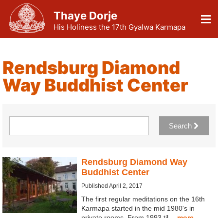
Thaye Dorje
His Holiness the 17th Gyalwa Karmapa
Rendsburg Diamond
Way Buddhist Center
Search
Rendsburg Diamond Way
Buddhist Center
Published April 2, 2017
The first regular meditations on the 16th
Karmapa started in the mid 1980's in
private rooms. From 1993 til…
more