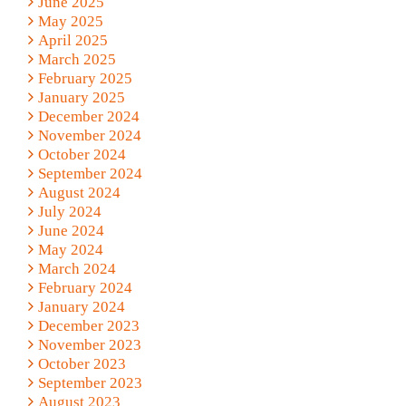
June 2025
May 2025
April 2025
March 2025
February 2025
January 2025
December 2024
November 2024
October 2024
September 2024
August 2024
July 2024
June 2024
May 2024
March 2024
February 2024
January 2024
December 2023
November 2023
October 2023
September 2023
August 2023