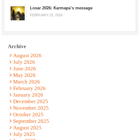
Losar 2026: Karmapa’s message
FEBRUARY 23, 2026
Archive
August 2026
July 2026
June 2026
May 2026
March 2026
February 2026
January 2026
December 2025
November 2025
October 2025
September 2025
August 2025
July 2025