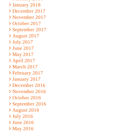
January 2018
December 2017
November 2017
October 2017
September 2017
August 2017
July 2017
June 2017
May 2017
April 2017
March 2017
February 2017
January 2017
December 2016
November 2016
October 2016
September 2016
August 2016
July 2016
June 2016
May 2016