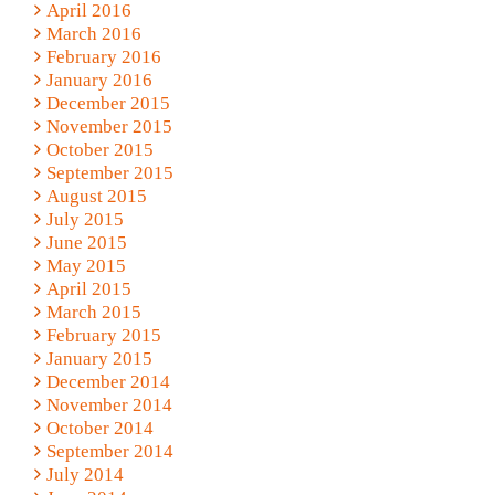
April 2016
March 2016
February 2016
January 2016
December 2015
November 2015
October 2015
September 2015
August 2015
July 2015
June 2015
May 2015
April 2015
March 2015
February 2015
January 2015
December 2014
November 2014
October 2014
September 2014
July 2014