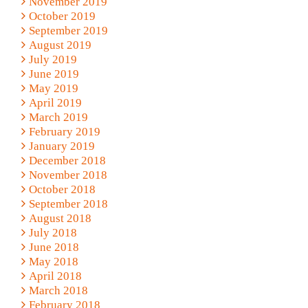
November 2019
October 2019
September 2019
August 2019
July 2019
June 2019
May 2019
April 2019
March 2019
February 2019
January 2019
December 2018
November 2018
October 2018
September 2018
August 2018
July 2018
June 2018
May 2018
April 2018
March 2018
February 2018