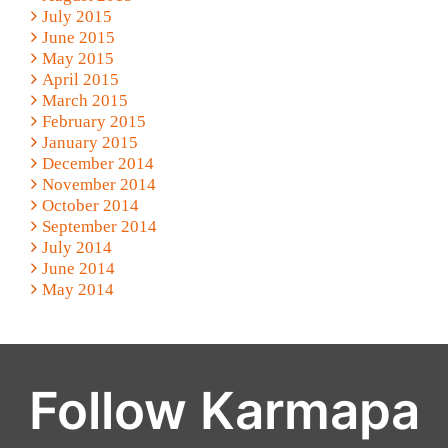
July 2015
June 2015
May 2015
April 2015
March 2015
February 2015
January 2015
December 2014
November 2014
October 2014
September 2014
July 2014
June 2014
May 2014
Follow Karmapa