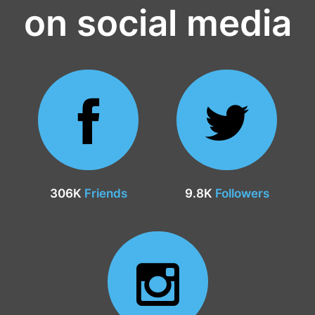
on social media
306K
Friends
9.8K
Followers