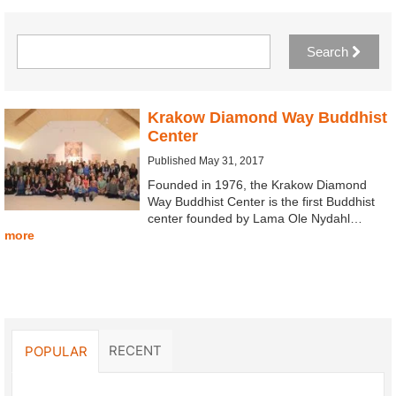
Search
Krakow Diamond Way Buddhist
Center
Published May 31, 2017
Founded in 1976, the Krakow Diamond
Way Buddhist Center is the first Buddhist
center founded by Lama Ole Nydahl…
more
RECENT
POPULAR