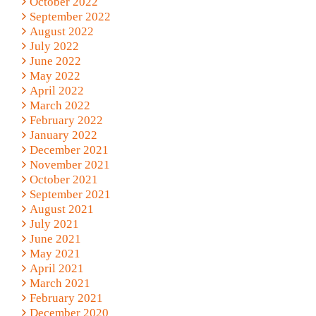
October 2022
September 2022
August 2022
July 2022
June 2022
May 2022
April 2022
March 2022
February 2022
January 2022
December 2021
November 2021
October 2021
September 2021
August 2021
July 2021
June 2021
May 2021
April 2021
March 2021
February 2021
December 2020