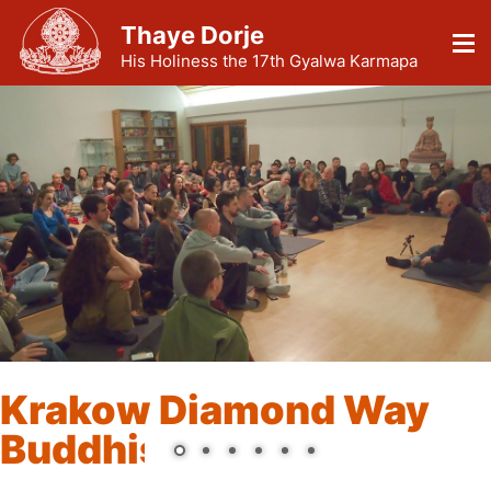
Thaye Dorje
His Holiness the 17th Gyalwa Karmapa
Krakow Diamond Way
Buddhist Center