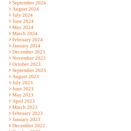
September 2024
August 2024
July 2024
June 2024
May 2024
March 2024
February 2024
January 2024
December 2023
November 2023
October 2023
September 2023
August 2023
July 2023
June 2023
May 2023
April 2023
March 2023
February 2023
January 2023
December 2022