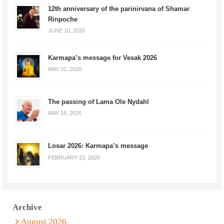
12th anniversary of the parinirvana of Shamar
Rinpoche
JUNE 10, 2026
Karmapa’s message for Vesak 2026
MAY 31, 2026
The passing of Lama Ole Nydahl
MAY 18, 2026
Losar 2026: Karmapa’s message
FEBRUARY 23, 2026
Archive
August 2026