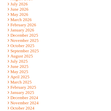
July 2026
June 2026
May 2026
March 2026
February 2026
January 2026
December 2025
November 2025
October 2025
September 2025
August 2025
July 2025
June 2025
May 2025
April 2025
March 2025
February 2025
January 2025
December 2024
November 2024
October 2024