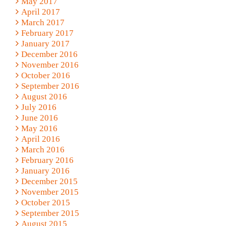
May 2017
April 2017
March 2017
February 2017
January 2017
December 2016
November 2016
October 2016
September 2016
August 2016
July 2016
June 2016
May 2016
April 2016
March 2016
February 2016
January 2016
December 2015
November 2015
October 2015
September 2015
August 2015