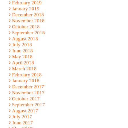
February 2019
January 2019
December 2018
November 2018
October 2018
September 2018
August 2018
July 2018
June 2018
May 2018
April 2018
March 2018
February 2018
January 2018
December 2017
November 2017
October 2017
September 2017
August 2017
July 2017
June 2017