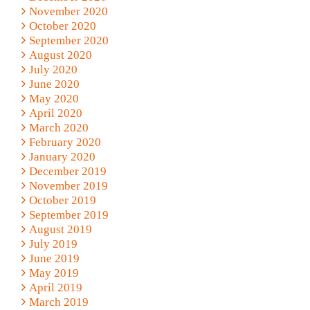
November 2020
October 2020
September 2020
August 2020
July 2020
June 2020
May 2020
April 2020
March 2020
February 2020
January 2020
December 2019
November 2019
October 2019
September 2019
August 2019
July 2019
June 2019
May 2019
April 2019
March 2019