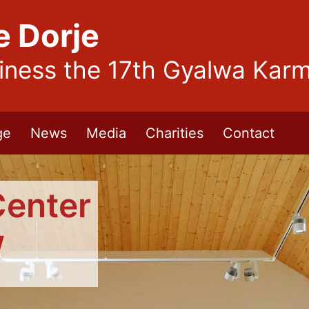
e Dorje
liness the 17th Gyalwa Kar
ge
News
Media
Charities
Contact
Center
w