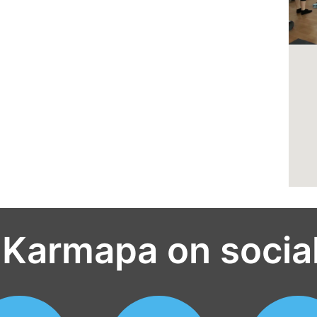
 Karmapa on socia