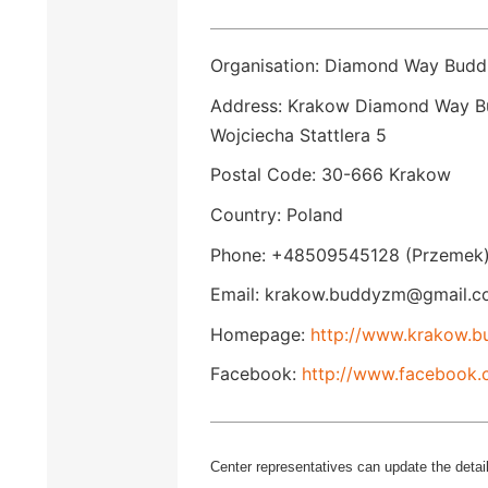
Organisation: Diamond Way Budd
Address: Krakow Diamond Way Bu
Wojciecha Stattlera 5
Postal Code: 30-666 Krakow
Country: Poland
Phone: +48509545128 (Przemek)
Email: krakow.buddyzm@gmail.c
Homepage:
http://www.krakow.b
Facebook:
http://www.facebook
Center representatives can update the detail