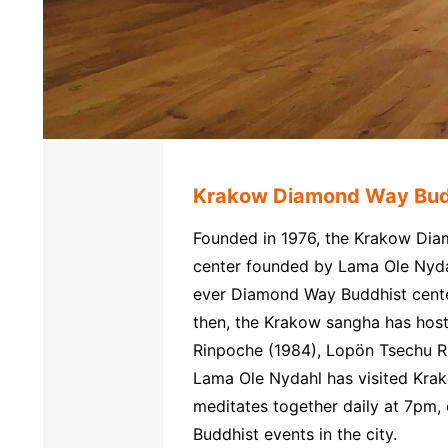
Krakow Diamond Way Bud
Founded in 1976, the Krakow Diam
center founded by Lama Ole Nydahl
ever Diamond Way Buddhist center 
then, the Krakow sangha has host
Rinpoche (1984), Lopön Tsechu R
Lama Ole Nydahl has visited Kr
meditates together daily at 7pm, 
Buddhist events in the city.