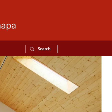
mapa
Search