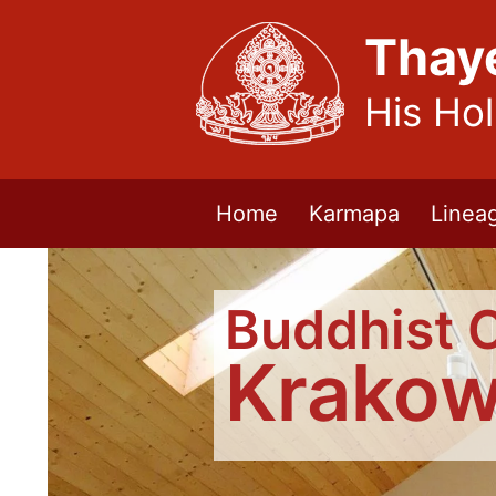
Thay
His Ho
Home
Karmapa
Linea
Buddhist 
Krako