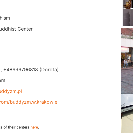
hism
×
ddhist Center
, +48696796818 (Dorota)
om
uddyzm.pl
.com/buddyzm.w.krakowie
s of their centers
here
.