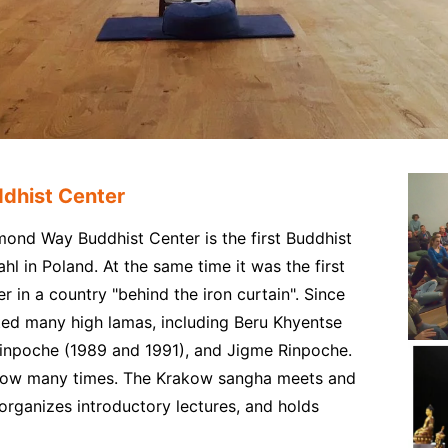
dhist Center
ond Way Buddhist Center is the first Buddhist
 in Poland. At the same time it was the first
in a country "behind the iron curtain". Since
ed many high lamas, including Beru Khyentse
inpoche (1989 and 1991), and Jigme Rinpoche.
akow many times. The Krakow sangha meets and
organizes introductory lectures, and holds