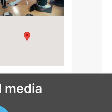
l media