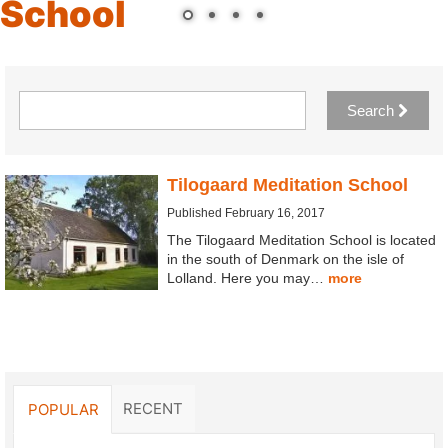
School
Search
Tilogaard Meditation School
Published February 16, 2017
The Tilogaard Meditation School is located
in the south of Denmark on the isle of
Lolland. Here you may…
more
RECENT
POPULAR