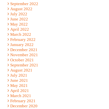
September 2022
August 2022
July 2022
June 2022
May 2022
April 2022
March 2022
February 2022
January 2022
December 2021
November 2021
October 2021
September 2021
August 2021
July 2021
June 2021
May 2021
April 2021
March 2021
February 2021
December 2020