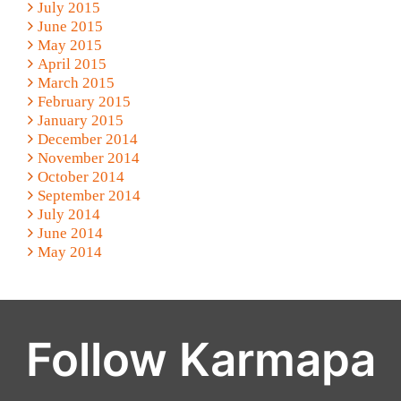
July 2015
June 2015
May 2015
April 2015
March 2015
February 2015
January 2015
December 2014
November 2014
October 2014
September 2014
July 2014
June 2014
May 2014
Follow Karmapa