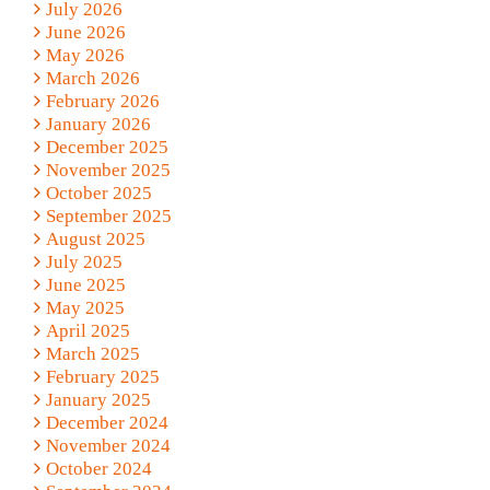
July 2026
June 2026
May 2026
March 2026
February 2026
January 2026
December 2025
November 2025
October 2025
September 2025
August 2025
July 2025
June 2025
May 2025
April 2025
March 2025
February 2025
January 2025
December 2024
November 2024
October 2024