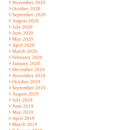
November 2020
October 2020
September 2020
August 2020
July 2020
June 2020
May 2020
April 2020
March 2020
February 2020
January 2020
December 2019
November 2019
October 2019
September 2019
August 2019
July 2019
June 2019
May 2019
April 2019
March 2019