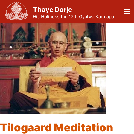
Thaye Dorje
His Holiness the 17th Gyalwa Karmapa
Tilogaard Meditation