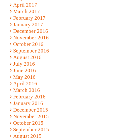
April 2017
March 2017
February 2017
January 2017
December 2016
November 2016
October 2016
September 2016
August 2016
July 2016
June 2016
May 2016
April 2016
March 2016
February 2016
January 2016
December 2015
November 2015
October 2015
September 2015
August 2015