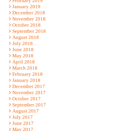
February 2019
January 2019
December 2018
November 2018
October 2018
September 2018
August 2018
July 2018
June 2018
May 2018
April 2018
March 2018
February 2018
January 2018
December 2017
November 2017
October 2017
September 2017
August 2017
July 2017
June 2017
May 2017