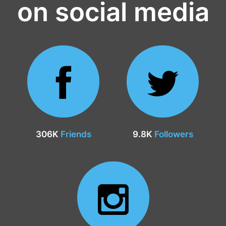
on social media
306K
Friends
9.8K
Followers