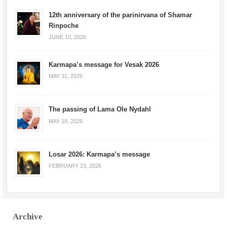
12th anniversary of the parinirvana of Shamar
Rinpoche
JUNE 10, 2026
Karmapa’s message for Vesak 2026
MAY 31, 2026
The passing of Lama Ole Nydahl
MAY 18, 2026
Losar 2026: Karmapa’s message
FEBRUARY 23, 2026
Archive