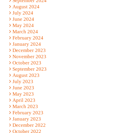
September 2024
August 2024
July 2024
June 2024
May 2024
March 2024
February 2024
January 2024
December 2023
November 2023
October 2023
September 2023
August 2023
July 2023
June 2023
May 2023
April 2023
March 2023
February 2023
January 2023
December 2022
October 2022