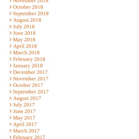
November 2018
October 2018
September 2018
August 2018
July 2018
June 2018
May 2018
April 2018
March 2018
February 2018
January 2018
December 2017
November 2017
October 2017
September 2017
August 2017
July 2017
June 2017
May 2017
April 2017
March 2017
February 2017