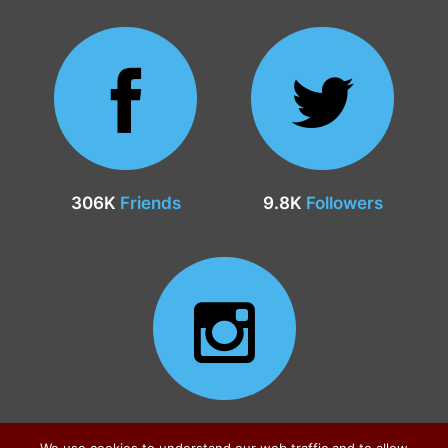
306K
Friends
9.8K
Followers
24.9K
Followers