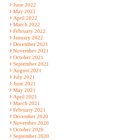
June 2022
May 2022
April 2022
March 2022
February 2022
January 2022
December 2021
November 2021
October 2021
September 2021
August 2021
July 2021
June 2021
May 2021
April 2021
March 2021
February 2021
December 2020
November 2020
October 2020
September 2020