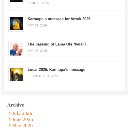
JUNE 10, 2026
Karmapa’s message for Vesak 2026
MAY 31, 2026
The passing of Lama Ole Nydahl
MAY 18, 2026
Losar 2026: Karmapa’s message
FEBRUARY 23, 2026
Archive
July 2026
June 2026
May 2026