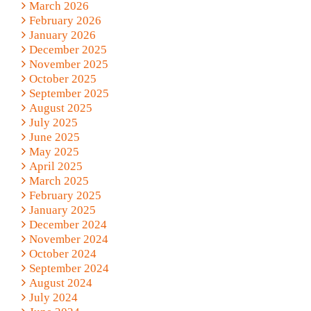
March 2026
February 2026
January 2026
December 2025
November 2025
October 2025
September 2025
August 2025
July 2025
June 2025
May 2025
April 2025
March 2025
February 2025
January 2025
December 2024
November 2024
October 2024
September 2024
August 2024
July 2024