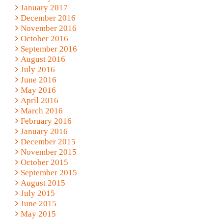
January 2017
December 2016
November 2016
October 2016
September 2016
August 2016
July 2016
June 2016
May 2016
April 2016
March 2016
February 2016
January 2016
December 2015
November 2015
October 2015
September 2015
August 2015
July 2015
June 2015
May 2015