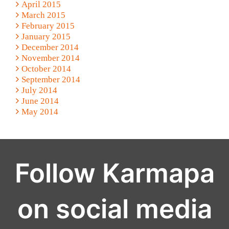
April 2015
March 2015
February 2015
January 2015
December 2014
November 2014
October 2014
September 2014
July 2014
June 2014
May 2014
Follow Karmapa
on social media