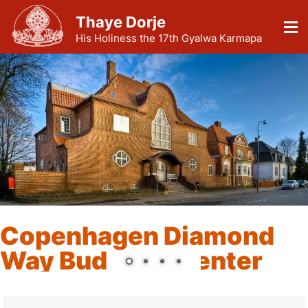
Thaye Dorje
His Holiness the 17th Gyalwa Karmapa
Copenhagen Diamond
Way Buddhist Center