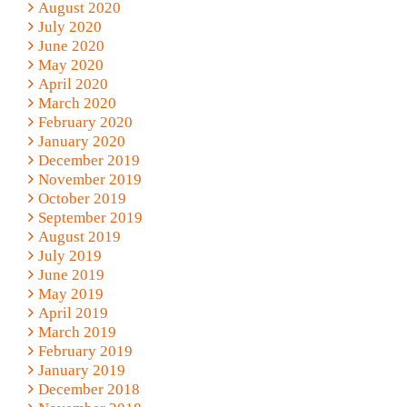
August 2020
July 2020
June 2020
May 2020
April 2020
March 2020
February 2020
January 2020
December 2019
November 2019
October 2019
September 2019
August 2019
July 2019
June 2019
May 2019
April 2019
March 2019
February 2019
January 2019
December 2018