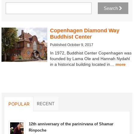
Search
Copenhagen Diamond Way
Buddhist Center
Published October 9, 2017
In 1972, Buddhist Center Copenhagen was
founded by Lama Ole and Hannah Nydahl
in a historical building located in…
more
RECENT
POPULAR
12th anniversary of the parinirvana of Shamar
Rinpoche