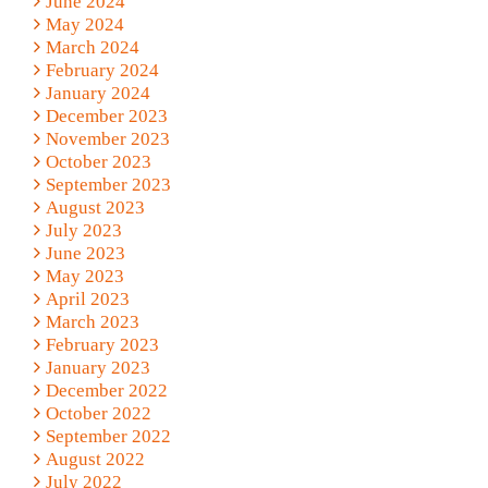
June 2024
May 2024
March 2024
February 2024
January 2024
December 2023
November 2023
October 2023
September 2023
August 2023
July 2023
June 2023
May 2023
April 2023
March 2023
February 2023
January 2023
December 2022
October 2022
September 2022
August 2022
July 2022