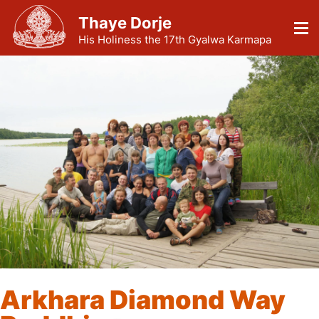
Thaye Dorje
His Holiness the 17th Gyalwa Karmapa
Arkhara Diamond Way