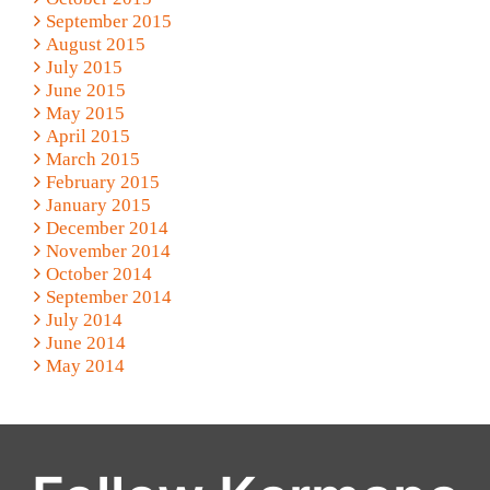
September 2015
August 2015
July 2015
June 2015
May 2015
April 2015
March 2015
February 2015
January 2015
December 2014
November 2014
October 2014
September 2014
July 2014
June 2014
May 2014