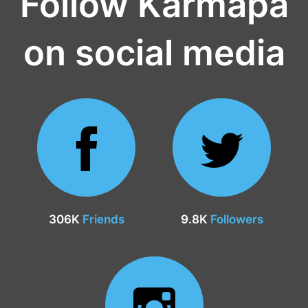
Follow Karmapa
on social media
306K
Friends
9.8K
Followers