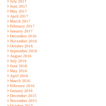
July 2017
June 2017
May 2017
April 2017
March 2017
February 2017
January 2017
December 2016
November 2016
October 2016
September 2016
August 2016
July 2016
June 2016
May 2016
April 2016
March 2016
February 2016
January 2016
December 2015
November 2015
October 2015