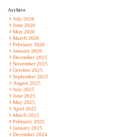
Archive
July 2026
June 2026
May 2026
March 2026
February 2026
January 2026
December 2025
November 2025
October 2025
September 2025
August 2025
July 2025
June 2025
May 2025
April 2025
March 2025
February 2025
January 2025
December 2024