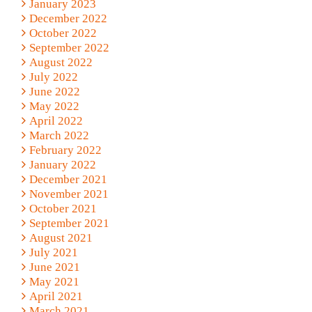
January 2023
December 2022
October 2022
September 2022
August 2022
July 2022
June 2022
May 2022
April 2022
March 2022
February 2022
January 2022
December 2021
November 2021
October 2021
September 2021
August 2021
July 2021
June 2021
May 2021
April 2021
March 2021