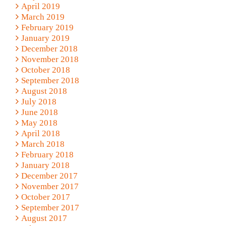
April 2019
March 2019
February 2019
January 2019
December 2018
November 2018
October 2018
September 2018
August 2018
July 2018
June 2018
May 2018
April 2018
March 2018
February 2018
January 2018
December 2017
November 2017
October 2017
September 2017
August 2017