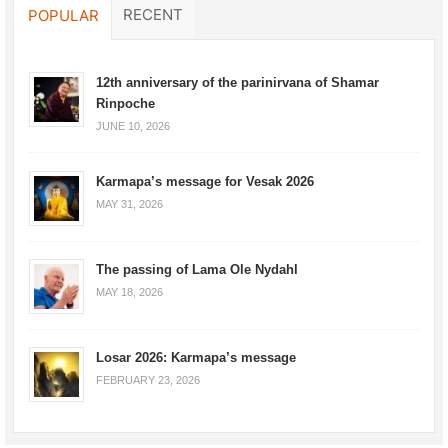
RECENT
POPULAR
12th anniversary of the parinirvana of Shamar
Rinpoche
JUNE 10, 2026
Karmapa’s message for Vesak 2026
MAY 31, 2026
The passing of Lama Ole Nydahl
MAY 18, 2026
Losar 2026: Karmapa’s message
FEBRUARY 23, 2026