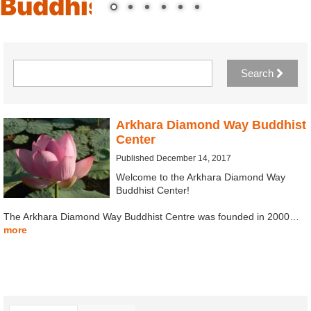
Buddhist Center
Search
Arkhara Diamond Way Buddhist
Center
Published December 14, 2017
Welcome to the Arkhara Diamond Way
Buddhist Center!
The Arkhara Diamond Way Buddhist Centre was founded in 2000…
more