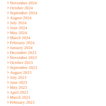
November 2024
October 2024
September 2024
August 2024
July 2024
June 2024
May 2024
March 2024
February 2024
January 2024
December 2023
November 2023
October 2023
September 2023
August 2023
July 2023
June 2023
May 2023
April 2023
March 2023
February 2023