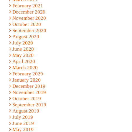
February 2021
December 2020
November 2020
October 2020
September 2020
August 2020
July 2020
June 2020
May 2020
April 2020
March 2020
February 2020
January 2020
December 2019
November 2019
October 2019
September 2019
August 2019
July 2019
June 2019
May 2019