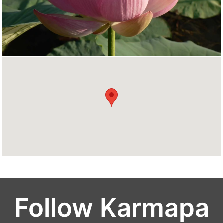
Follow Karmapa