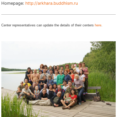
Homepage:
http://arkhara.buddhism.ru
Center representatives can update the details of their centers
here
.