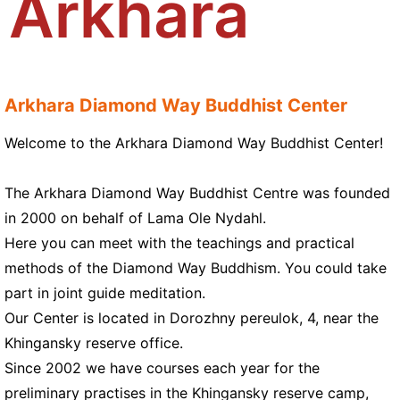
Arkhara
Arkhara Diamond Way Buddhist Center
Welcome to the Arkhara Diamond Way Buddhist Center!
The Arkhara Diamond Way Buddhist Centre was founded
in 2000 on behalf of Lama Ole Nydahl.
Here you can meet with the teachings and practical
methods of the Diamond Way Buddhism. You could take
part in joint guide meditation.
Our Center is located in Dorozhny pereulok, 4, near the
Khingansky reserve office.
Since 2002 we have courses each year for the
preliminary practises in the Khingansky reserve camp,