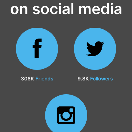
on social media
306K
Friends
9.8K
Followers