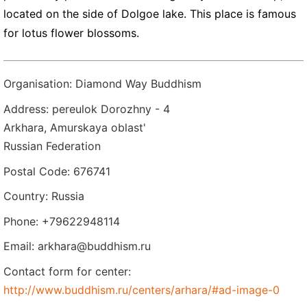
located on the side of Dolgoe lake. This place is famous
for lotus flower blossoms.
Organisation: Diamond Way Buddhism
Address: pereulok Dorozhny - 4
Arkhara, Amurskaya oblast'
Russian Federation
Postal Code: 676741
Country: Russia
Phone: +79622948114
Email: arkhara@buddhism.ru
Contact form for center:
http://www.buddhism.ru/centers/arhara/#ad-image-0