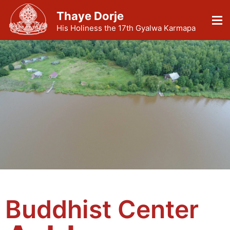
Thaye Dorje
His Holiness the 17th Gyalwa Karmapa
Buddhist Center