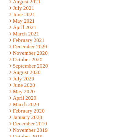
August 2021
July 2021
June 2021
May 2021
April 2021
March 2021
February 2021
December 2020
November 2020
October 2020
September 2020
August 2020
July 2020
June 2020
May 2020
April 2020
March 2020
February 2020
January 2020
December 2019
November 2019
October 2019