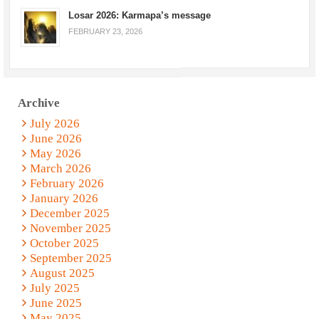
Losar 2026: Karmapa’s message
FEBRUARY 23, 2026
Archive
July 2026
June 2026
May 2026
March 2026
February 2026
January 2026
December 2025
November 2025
October 2025
September 2025
August 2025
July 2025
June 2025
May 2025