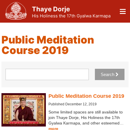
Thaye Dorje
His Holiness the 17th Gyalwa Karmapa
Public Meditation
Course 2019
Search
Public Meditation Course 2019
Published December 12, 2019
Some limited spaces are still available to
join Thaye Dorje, His Holiness the 17th
Gyalwa Karmapa, and other esteemed…
more