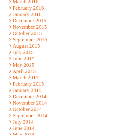
March 2016
February 2016
January 2016
December 2015
November 2015
October 2015
September 2015
August 2015
July 2015
June 2015
May 2015
April 2015
March 2015
February 2015
January 2015
December 2014
November 2014
October 2014
September 2014
July 2014
June 2014
May 2014