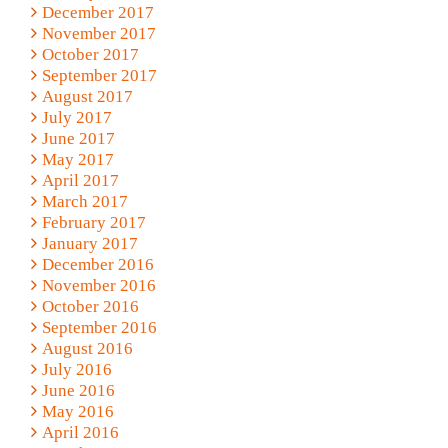
December 2017
November 2017
October 2017
September 2017
August 2017
July 2017
June 2017
May 2017
April 2017
March 2017
February 2017
January 2017
December 2016
November 2016
October 2016
September 2016
August 2016
July 2016
June 2016
May 2016
April 2016