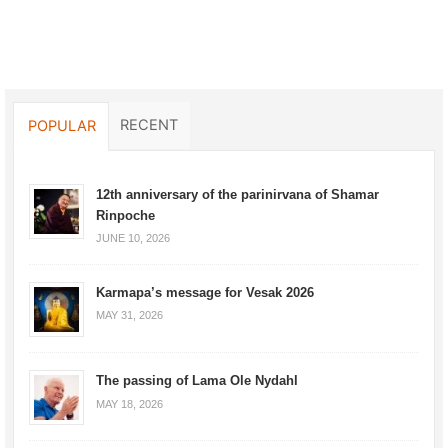
RECENT
POPULAR
12th anniversary of the parinirvana of Shamar
Rinpoche
JUNE 10, 2026
Karmapa’s message for Vesak 2026
MAY 31, 2026
The passing of Lama Ole Nydahl
MAY 18, 2026