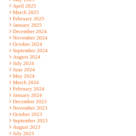
April 2025
March 2025
February 2025
January 2025
December 2024
November 2024
October 2024
September 2024
August 2024
July 2024
June 2024
May 2024
March 2024
February 2024
January 2024
December 2023
November 2023
October 2023
September 2023
August 2023
July 2023