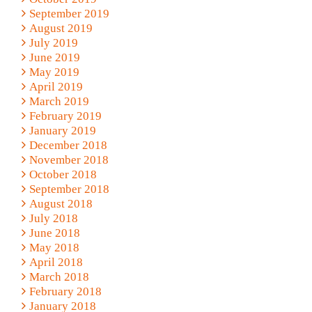
September 2019
August 2019
July 2019
June 2019
May 2019
April 2019
March 2019
February 2019
January 2019
December 2018
November 2018
October 2018
September 2018
August 2018
July 2018
June 2018
May 2018
April 2018
March 2018
February 2018
January 2018