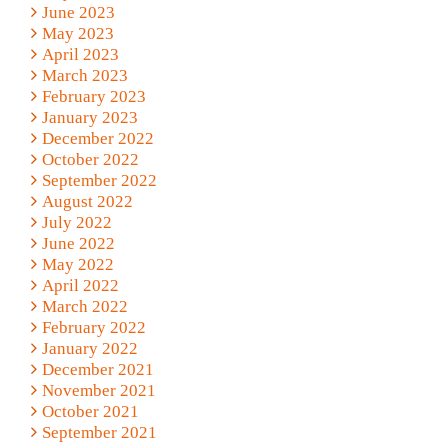
June 2023
May 2023
April 2023
March 2023
February 2023
January 2023
December 2022
October 2022
September 2022
August 2022
July 2022
June 2022
May 2022
April 2022
March 2022
February 2022
January 2022
December 2021
November 2021
October 2021
September 2021