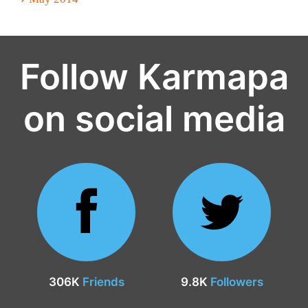
Follow Karmapa
on social media
306K
Friends
9.8K
Followers