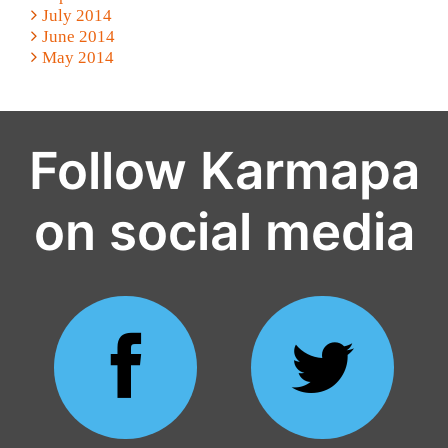
July 2014
June 2014
May 2014
Follow Karmapa
on social media