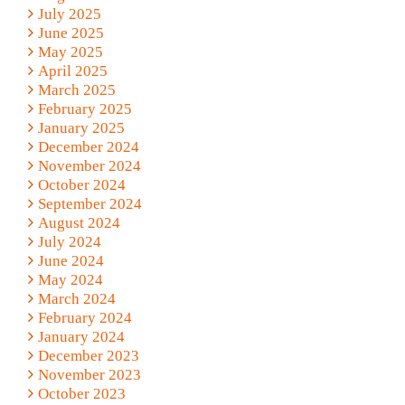
July 2025
June 2025
May 2025
April 2025
March 2025
February 2025
January 2025
December 2024
November 2024
October 2024
September 2024
August 2024
July 2024
June 2024
May 2024
March 2024
February 2024
January 2024
December 2023
November 2023
October 2023