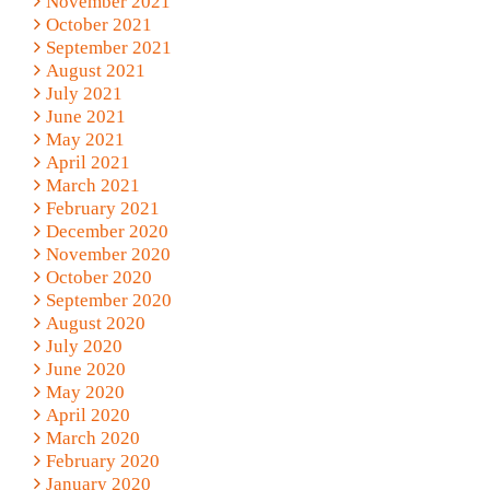
November 2021
October 2021
September 2021
August 2021
July 2021
June 2021
May 2021
April 2021
March 2021
February 2021
December 2020
November 2020
October 2020
September 2020
August 2020
July 2020
June 2020
May 2020
April 2020
March 2020
February 2020
January 2020