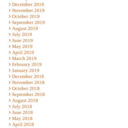
December 2019
November 2019
October 2019
September 2019
August 2019
July 2019
June 2019
May 2019
April 2019
March 2019
February 2019
January 2019
December 2018
November 2018
October 2018
September 2018
August 2018
July 2018
June 2018
May 2018
April 2018