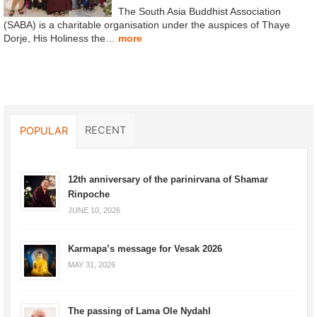
The South Asia Buddhist Association
(SABA) is a charitable organisation under the auspices of Thaye
Dorje, His Holiness the…
more
RECENT
POPULAR
12th anniversary of the parinirvana of Shamar
Rinpoche
JUNE 10, 2026
Karmapa’s message for Vesak 2026
MAY 31, 2026
The passing of Lama Ole Nydahl