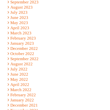
September 2023
August 2023
July 2023
June 2023
May 2023
April 2023
March 2023
February 2023
January 2023
December 2022
October 2022
September 2022
August 2022
July 2022
June 2022
May 2022
April 2022
March 2022
February 2022
January 2022
December 2021