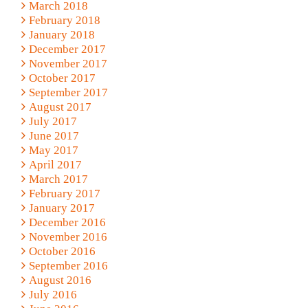
March 2018
February 2018
January 2018
December 2017
November 2017
October 2017
September 2017
August 2017
July 2017
June 2017
May 2017
April 2017
March 2017
February 2017
January 2017
December 2016
November 2016
October 2016
September 2016
August 2016
July 2016