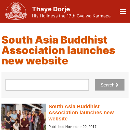
Thaye Dorje
His Holiness the 17th Gyalwa Karmapa
South Asia Buddhist
Association launches
new website
Search
South Asia Buddhist
Association launches new
website
Published November 22, 2017