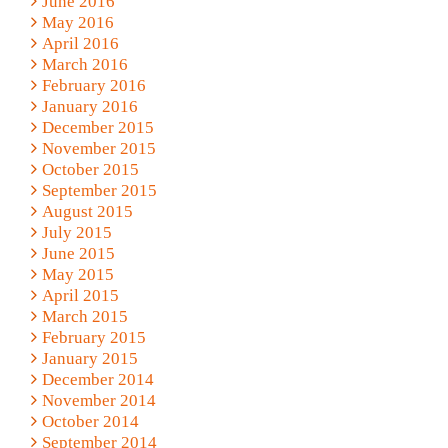
June 2016
May 2016
April 2016
March 2016
February 2016
January 2016
December 2015
November 2015
October 2015
September 2015
August 2015
July 2015
June 2015
May 2015
April 2015
March 2015
February 2015
January 2015
December 2014
November 2014
October 2014
September 2014