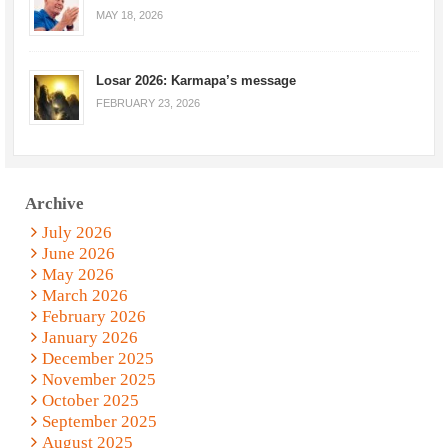
MAY 18, 2026
Losar 2026: Karmapa’s message
FEBRUARY 23, 2026
Archive
July 2026
June 2026
May 2026
March 2026
February 2026
January 2026
December 2025
November 2025
October 2025
September 2025
August 2025