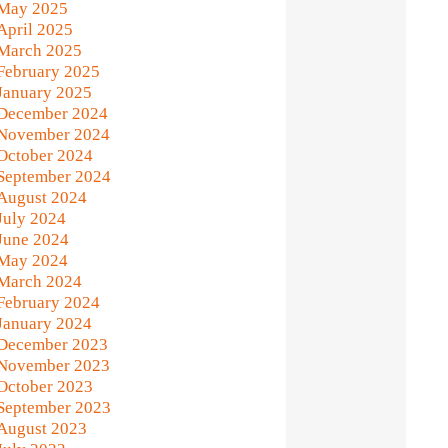
May 2025
April 2025
March 2025
February 2025
January 2025
December 2024
November 2024
October 2024
September 2024
August 2024
July 2024
June 2024
May 2024
March 2024
February 2024
January 2024
December 2023
November 2023
October 2023
September 2023
August 2023