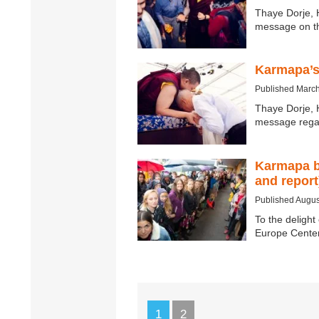
Thaye Dorje, 
message on t
Karmapa’s
Published March
Thaye Dorje, 
message rega
Karmapa bi
and report
Published Augus
To the delight
Europe Center
1
2