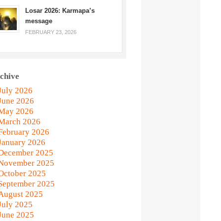
Losar 2026: Karmapa’s
message
FEBRUARY 23, 2026
chive
July 2026
June 2026
May 2026
March 2026
February 2026
January 2026
December 2025
November 2025
October 2025
September 2025
August 2025
July 2025
June 2025