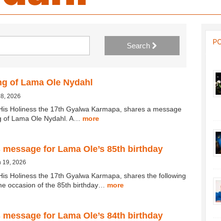
P
Search
ng of Lama Ole Nydahl
18, 2026
His Holiness the 17th Gyalwa Karmapa, shares a message
ng of Lama Ole Nydahl. A…
more
 message for Lama Ole’s 85th birthday
 19, 2026
His Holiness the 17th Gyalwa Karmapa, shares the following
e occasion of the 85th birthday…
more
 message for Lama Ole’s 84th birthday