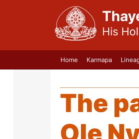
Thay
His Ho
Home
Karmapa
Linea
The p
Ole N