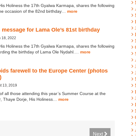
His Holiness the 17th Gyalwa Karmapa, shares the following
he occasion of the 82nd birthday…
more
 message for Lama Ole’s 81st birthday
 18, 2022
His Holiness the 17th Gyalwa Karmapa, shares the following
rding the birthday of Lama Ole Nydahl.…
more
ds farewell to the Europe Center (photos
)
t 13, 2019
 of all those attending this year’s Summer Course at the
, Thaye Dorje, His Holiness…
more
Next