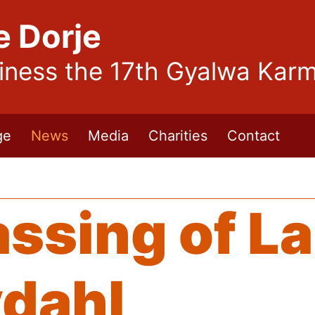
e Dorje
liness the 17th Gyalwa Kar
ge
News
Media
Charities
Contact
assing of L
ydahl