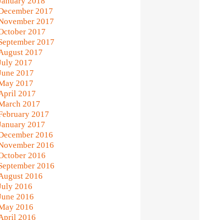
January 2018
December 2017
November 2017
October 2017
September 2017
August 2017
July 2017
June 2017
May 2017
April 2017
March 2017
February 2017
January 2017
December 2016
November 2016
October 2016
September 2016
August 2016
July 2016
June 2016
May 2016
April 2016