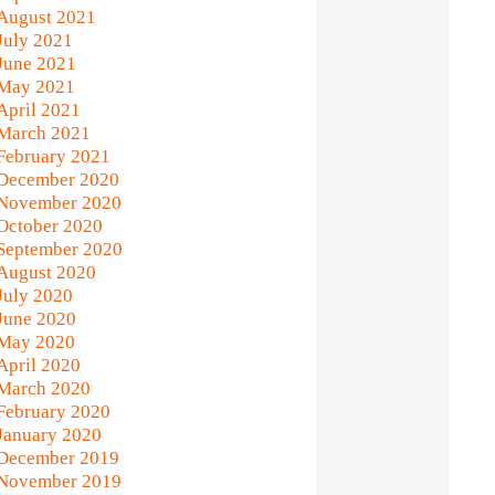
August 2021
July 2021
June 2021
May 2021
April 2021
March 2021
February 2021
December 2020
November 2020
October 2020
September 2020
August 2020
July 2020
June 2020
May 2020
April 2020
March 2020
February 2020
January 2020
December 2019
November 2019