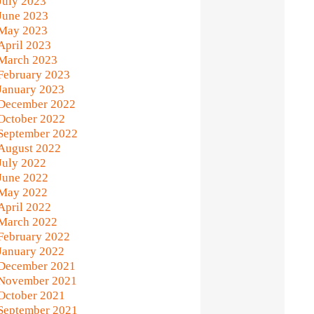
July 2023
June 2023
May 2023
April 2023
March 2023
February 2023
January 2023
December 2022
October 2022
September 2022
August 2022
July 2022
June 2022
May 2022
April 2022
March 2022
February 2022
January 2022
December 2021
November 2021
October 2021
September 2021