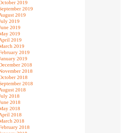
October 2019
September 2019
August 2019
July 2019
June 2019
May 2019
April 2019
March 2019
February 2019
January 2019
December 2018
November 2018
October 2018
September 2018
August 2018
July 2018
June 2018
May 2018
April 2018
March 2018
February 2018