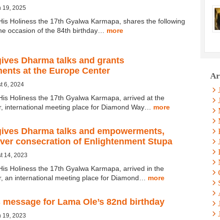
 19, 2025
His Holiness the 17th Gyalwa Karmapa, shares the following
e occasion of the 84th birthday…
more
ives Dharma talks and grants
nts at the Europe Center
Ar
t 6, 2024
His Holiness the 17th Gyalwa Karmapa, arrived at the
, international meeting place for Diamond Way…
more
ives Dharma talks and empowerments,
over consecration of Enlightenment Stupa
t 14, 2023
His Holiness the 17th Gyalwa Karmapa, arrived in the
, an international meeting place for Diamond…
more
 message for Lama Ole’s 82nd birthday
 19, 2023