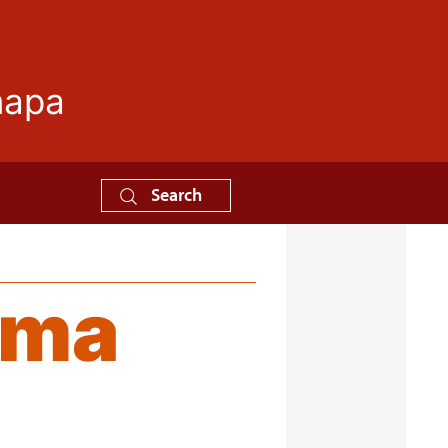
mapa
Search
ama