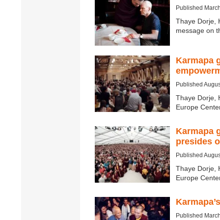
Published March
Thaye Dorje, 
message on th
Karmapa g
empowerme
Published Augus
Thaye Dorje, 
Europe Center
Karmapa g
presides 
Published Augus
Thaye Dorje, 
Europe Center
Karmapa’s
Published March