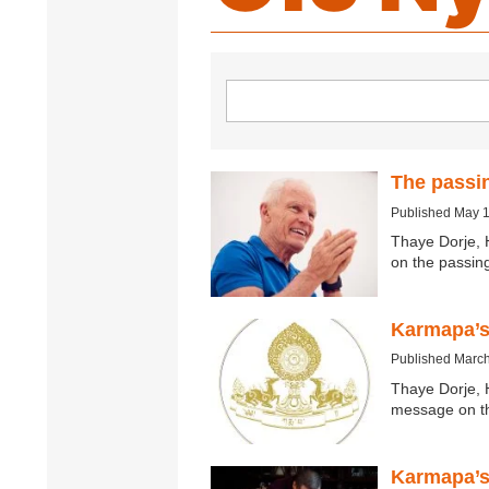
The passi
Published May 
Thaye Dorje, 
on the passi
Karmapa’s
Published March
Thaye Dorje, 
message on th
Karmapa’s