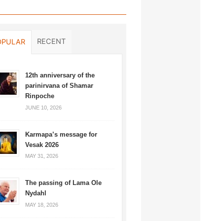
RECENT
OPULAR
12th anniversary of the
parinirvana of Shamar
Rinpoche
JUNE 10, 2026
Karmapa’s message for
Vesak 2026
MAY 31, 2026
The passing of Lama Ole
Nydahl
MAY 18, 2026