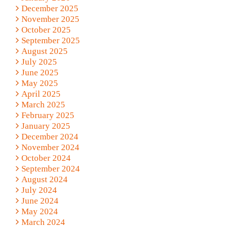
December 2025
November 2025
October 2025
September 2025
August 2025
July 2025
June 2025
May 2025
April 2025
March 2025
February 2025
January 2025
December 2024
November 2024
October 2024
September 2024
August 2024
July 2024
June 2024
May 2024
March 2024