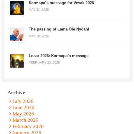
Karmapa’s message for Vesak 2026
MAY 31, 2026
The passing of Lama Ole Nydahl
MAY 18, 2026
Losar 2026: Karmapa’s message
FEBRUARY 23, 2026
Archive
July 2026
June 2026
May 2026
March 2026
February 2026
January 2026