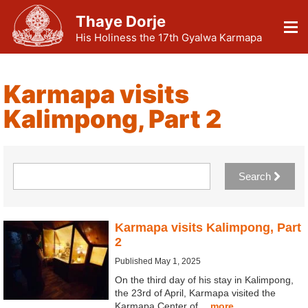
Thaye Dorje
His Holiness the 17th Gyalwa Karmapa
Karmapa visits
Kalimpong, Part 2
Search
Karmapa visits Kalimpong, Part
2
Published May 1, 2025
On the third day of his stay in Kalimpong,
the 23rd of April, Karmapa visited the
Karmapa Center of…
more