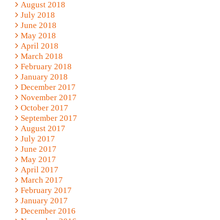
August 2018
July 2018
June 2018
May 2018
April 2018
March 2018
February 2018
January 2018
December 2017
November 2017
October 2017
September 2017
August 2017
July 2017
June 2017
May 2017
April 2017
March 2017
February 2017
January 2017
December 2016