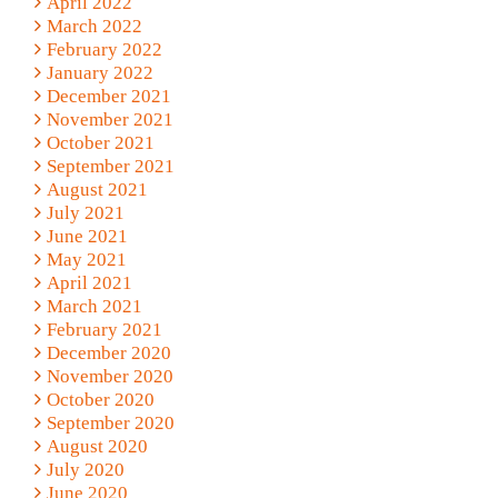
April 2022
March 2022
February 2022
January 2022
December 2021
November 2021
October 2021
September 2021
August 2021
July 2021
June 2021
May 2021
April 2021
March 2021
February 2021
December 2020
November 2020
October 2020
September 2020
August 2020
July 2020
June 2020