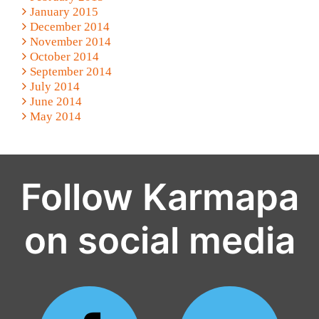
January 2015
December 2014
November 2014
October 2014
September 2014
July 2014
June 2014
May 2014
Follow Karmapa
on social media