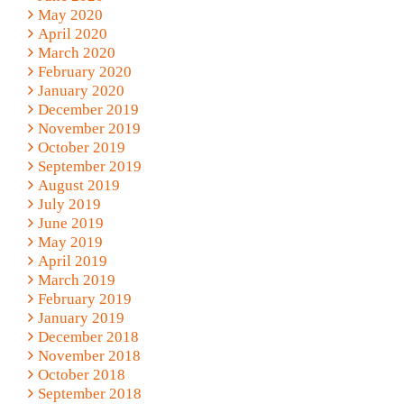
May 2020
April 2020
March 2020
February 2020
January 2020
December 2019
November 2019
October 2019
September 2019
August 2019
July 2019
June 2019
May 2019
April 2019
March 2019
February 2019
January 2019
December 2018
November 2018
October 2018
September 2018