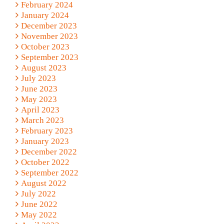
February 2024
January 2024
December 2023
November 2023
October 2023
September 2023
August 2023
July 2023
June 2023
May 2023
April 2023
March 2023
February 2023
January 2023
December 2022
October 2022
September 2022
August 2022
July 2022
June 2022
May 2022