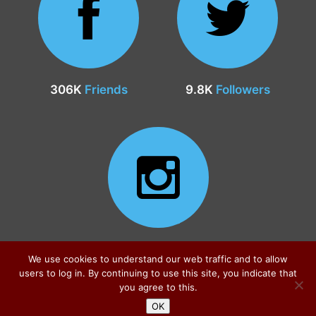
306K
Friends
9.8K
Followers
24.9K
Followers
We use cookies to understand our web traffic and to allow
users to log in. By continuing to use this site, you indicate that
you agree to this.
OK
Sitemap
|
Privacy Policy
|
Contact
© all rights reserved 2026