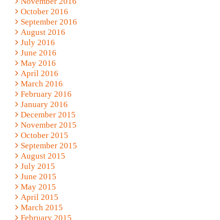
November 2016
October 2016
September 2016
August 2016
July 2016
June 2016
May 2016
April 2016
March 2016
February 2016
January 2016
December 2015
November 2015
October 2015
September 2015
August 2015
July 2015
June 2015
May 2015
April 2015
March 2015
February 2015