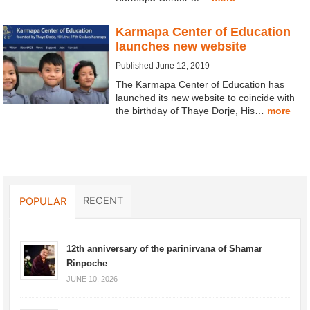
Karmapa Center of Education
launches new website
Published June 12, 2019
The Karmapa Center of Education has
launched its new website to coincide with
the birthday of Thaye Dorje, His…
more
RECENT
POPULAR
12th anniversary of the parinirvana of Shamar
Rinpoche
JUNE 10, 2026