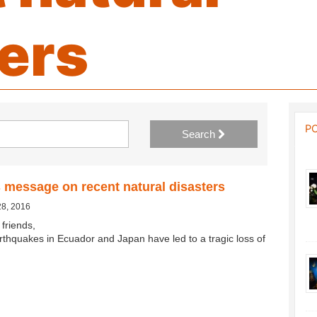
ers
P
Search
 message on recent natural disasters
28, 2016
friends,
rthquakes in Ecuador and Japan have led to a tragic loss of