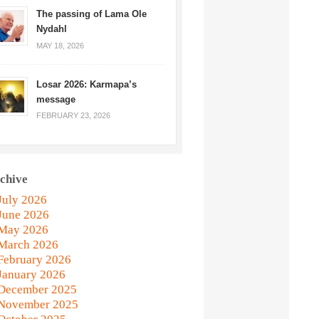
The passing of Lama Ole
Nydahl
MAY 18, 2026
Losar 2026: Karmapa’s
message
FEBRUARY 23, 2026
chive
July 2026
June 2026
May 2026
March 2026
February 2026
January 2026
December 2025
November 2025