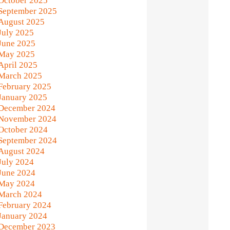
October 2025
September 2025
August 2025
July 2025
June 2025
May 2025
April 2025
March 2025
February 2025
January 2025
December 2024
November 2024
October 2024
September 2024
August 2024
July 2024
June 2024
May 2024
March 2024
February 2024
January 2024
December 2023