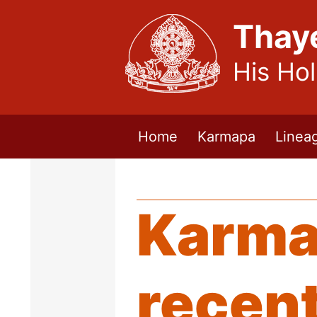
Thay
His Ho
Home
Karmapa
Linea
Karma
recent