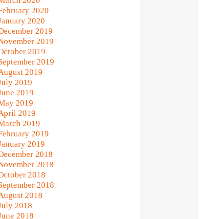
March 2020
February 2020
January 2020
December 2019
November 2019
October 2019
September 2019
August 2019
July 2019
June 2019
May 2019
April 2019
March 2019
February 2019
January 2019
December 2018
November 2018
October 2018
September 2018
August 2018
July 2018
June 2018