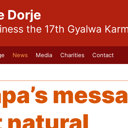
e Dorje
liness the 17th Gyalwa Kar
ge
News
Media
Charities
Contact
pa’s messa
 natural