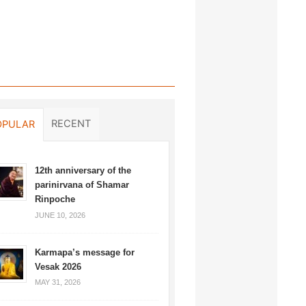
RECENT
OPULAR
12th anniversary of the
parinirvana of Shamar
Rinpoche
JUNE 10, 2026
Karmapa’s message for
Vesak 2026
MAY 31, 2026