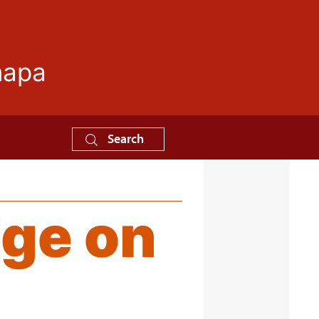
mapa
Search
ge on