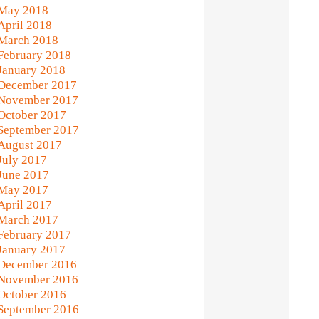
May 2018
April 2018
March 2018
February 2018
January 2018
December 2017
November 2017
October 2017
September 2017
August 2017
July 2017
June 2017
May 2017
April 2017
March 2017
February 2017
January 2017
December 2016
November 2016
October 2016
September 2016