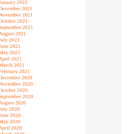
January 2022
December 2021
November 2021
October 2021
September 2021
August 2021
July 2021
June 2021
May 2021
April 2021
March 2021
February 2021
December 2020
November 2020
October 2020
September 2020
August 2020
July 2020
June 2020
May 2020
April 2020