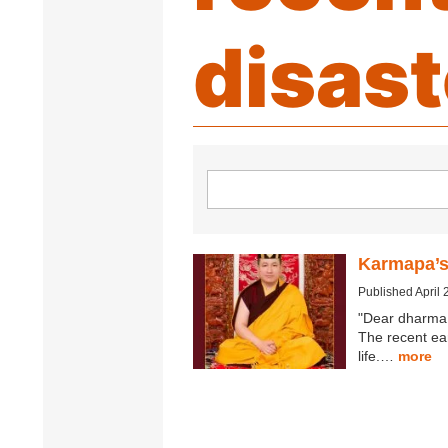
disast
Karmapa’s
Published April 
"Dear dharma 
The recent ea
life.…
more