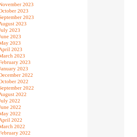
November 2023
October 2023
September 2023
August 2023
July 2023
June 2023
May 2023
April 2023
March 2023
February 2023
January 2023
December 2022
October 2022
September 2022
August 2022
July 2022
June 2022
May 2022
April 2022
March 2022
February 2022