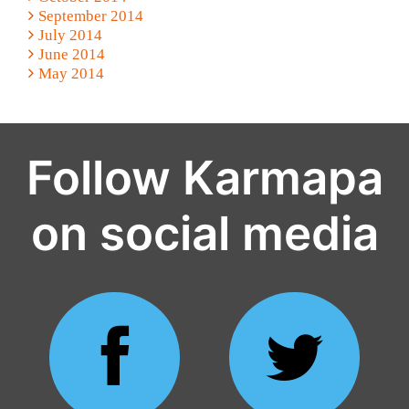
September 2014
July 2014
June 2014
May 2014
Follow Karmapa
on social media