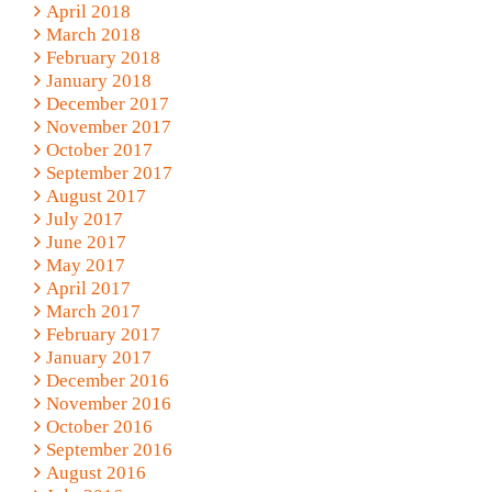
April 2018
March 2018
February 2018
January 2018
December 2017
November 2017
October 2017
September 2017
August 2017
July 2017
June 2017
May 2017
April 2017
March 2017
February 2017
January 2017
December 2016
November 2016
October 2016
September 2016
August 2016