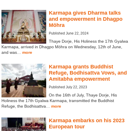
Karmapa gives Dharma talks
and empowerment in Dhagpo
Möhra
Published June 22, 2024
Thaye Dorje, His Holiness the 17th Gyalwa
Karmapa, arrived in Dhagpo Möhra on Wednesday, 12th of June,
and was…
more
Karmapa grants Buddhist
Refuge, Bodhisattva Vows, and
Amitabha empowerment
Published July 22, 2023
On the 16th of July, Thaye Dorje, His
Holiness the 17th Gyalwa Karmapa, transmitted the Buddhist
Refuge, the Bodhisattva…
more
Karmapa embarks on his 2023
European tour