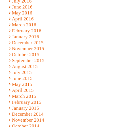
July 2016
June 2016
May 2016
April 2016
March 2016
February 2016
January 2016
December 2015
November 2015
October 2015
September 2015
August 2015
July 2015
June 2015
May 2015
April 2015
March 2015
February 2015
January 2015
December 2014
November 2014
October 2014