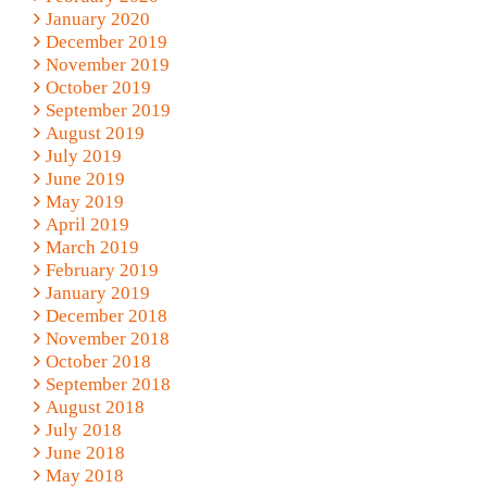
January 2020
December 2019
November 2019
October 2019
September 2019
August 2019
July 2019
June 2019
May 2019
April 2019
March 2019
February 2019
January 2019
December 2018
November 2018
October 2018
September 2018
August 2018
July 2018
June 2018
May 2018