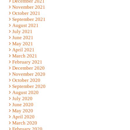
December 2021
November 2021
October 2021
September 2021
August 2021
July 2021
June 2021
May 2021
April 2021
March 2021
February 2021
December 2020
November 2020
October 2020
September 2020
August 2020
July 2020
June 2020
May 2020
April 2020
March 2020
February 2020