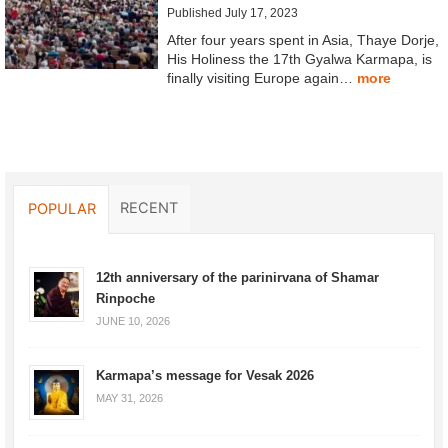
Published July 17, 2023
After four years spent in Asia, Thaye Dorje,
His Holiness the 17th Gyalwa Karmapa, is
finally visiting Europe again…
more
RECENT
POPULAR
12th anniversary of the parinirvana of Shamar
Rinpoche
JUNE 10, 2026
Karmapa’s message for Vesak 2026
MAY 31, 2026