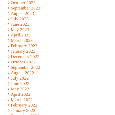
October 2023
September 2023
August 2023
July 2023
June 2023
May 2023
April 2023
March 2023
February 2023
January 2023
December 2022
October 2022
September 2022
August 2022
July 2022
June 2022
May 2022
April 2022
March 2022
February 2022
January 2022