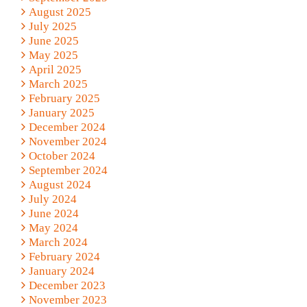
August 2025
July 2025
June 2025
May 2025
April 2025
March 2025
February 2025
January 2025
December 2024
November 2024
October 2024
September 2024
August 2024
July 2024
June 2024
May 2024
March 2024
February 2024
January 2024
December 2023
November 2023