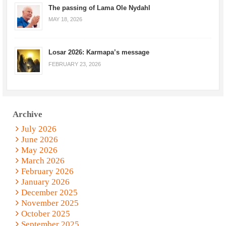
The passing of Lama Ole Nydahl
MAY 18, 2026
Losar 2026: Karmapa’s message
FEBRUARY 23, 2026
Archive
July 2026
June 2026
May 2026
March 2026
February 2026
January 2026
December 2025
November 2025
October 2025
September 2025