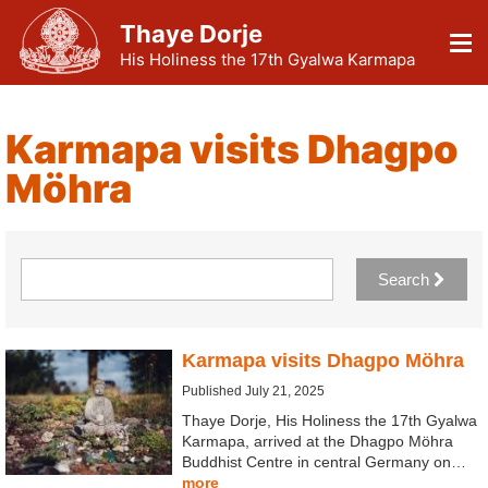
Thaye Dorje
His Holiness the 17th Gyalwa Karmapa
Karmapa visits Dhagpo
Möhra
Search
Karmapa visits Dhagpo Möhra
Published July 21, 2025
Thaye Dorje, His Holiness the 17th Gyalwa
Karmapa, arrived at the Dhagpo Möhra
Buddhist Centre in central Germany on…
more