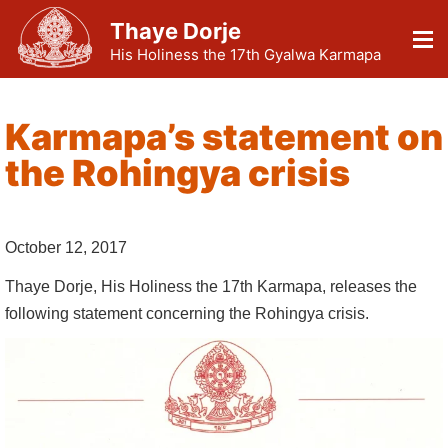
Thaye Dorje
His Holiness the 17th Gyalwa Karmapa
Karmapa’s statement on
the Rohingya crisis
October 12, 2017
Thaye Dorje, His Holiness the 17th Karmapa, releases the
following statement concerning the Rohingya crisis.