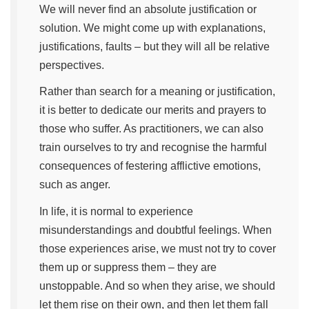
We will never find an absolute justification or
solution. We might come up with explanations,
justifications, faults – but they will all be relative
perspectives.
Rather than search for a meaning or justification,
it is better to dedicate our merits and prayers to
those who suffer. As practitioners, we can also
train ourselves to try and recognise the harmful
consequences of festering afflictive emotions,
such as anger.
In life, it is normal to experience
misunderstandings and doubtful feelings. When
those experiences arise, we must not try to cover
them up or suppress them – they are
unstoppable. And so when they arise, we should
let them rise on their own, and then let them fall