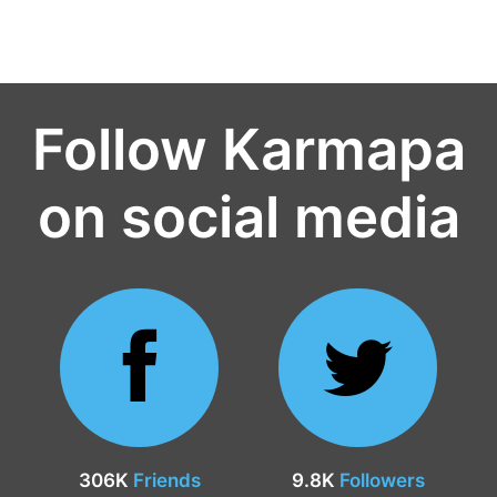
Follow Karmapa
on social media
306K
Friends
9.8K
Followers