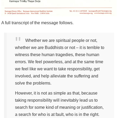
A full transcript of the message follows.
Whether we are spiritual people or not,
whether we are Buddhists or not – it is terrible to
witness these human tragedies, these human
errors. We feel powerless, and at the same time
we feel like we want to take responsibility, get
involved, and help alleviate the suffering and
solve the problems.
However, it is not as simple as that, because
taking responsibility will inevitably lead us to
search for some kind of meaning or justification,
a search for who is at fault, who is in the right.