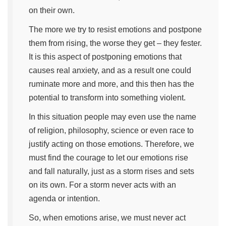
on their own.
The more we try to resist emotions and postpone
them from rising, the worse they get – they fester.
It is this aspect of postponing emotions that
causes real anxiety, and as a result one could
ruminate more and more, and this then has the
potential to transform into something violent.
In this situation people may even use the name
of religion, philosophy, science or even race to
justify acting on those emotions. Therefore, we
must find the courage to let our emotions rise
and fall naturally, just as a storm rises and sets
on its own. For a storm never acts with an
agenda or intention.
So, when emotions arise, we must never act