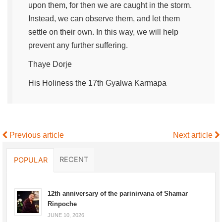
upon them, for then we are caught in the storm.
Instead, we can observe them, and let them
settle on their own. In this way, we will help
prevent any further suffering.
Thaye Dorje
His Holiness the 17th Gyalwa Karmapa
Previous article
Next article
RECENT
POPULAR
12th anniversary of the parinirvana of Shamar
Rinpoche
JUNE 10, 2026