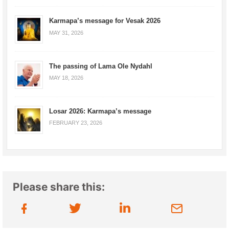
Karmapa’s message for Vesak 2026
MAY 31, 2026
The passing of Lama Ole Nydahl
MAY 18, 2026
Losar 2026: Karmapa’s message
FEBRUARY 23, 2026
Please share this: