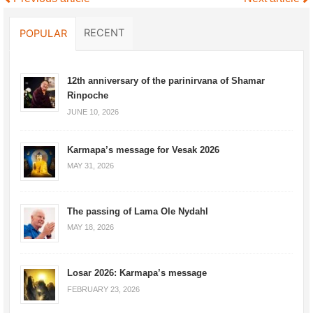
RECENT
POPULAR
12th anniversary of the parinirvana of Shamar
Rinpoche
JUNE 10, 2026
Karmapa’s message for Vesak 2026
MAY 31, 2026
The passing of Lama Ole Nydahl
MAY 18, 2026
Losar 2026: Karmapa’s message
FEBRUARY 23, 2026