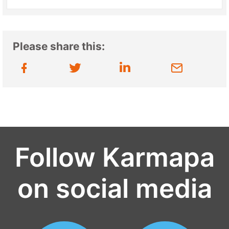
Please share this:
Follow Karmapa
on social media