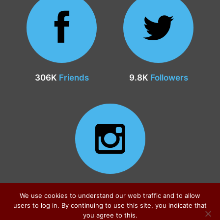
306K
Friends
9.8K
Followers
24.9K
Followers
We use cookies to understand our web traffic and to allow
users to log in. By continuing to use this site, you indicate that
you agree to this.