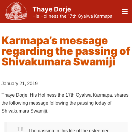
Thaye Dorje
His Holiness the 17th Gyalwa Karmapa
Karmapa’s message
regarding the passing of
Shivakumara Swamiji
January 21, 2019
Thaye Dorje, His Holiness the 17th Gyalwa Karmapa, shares
the following message following the passing today of
Shivakumara Swamiji.
The passing in this life of the esteemed