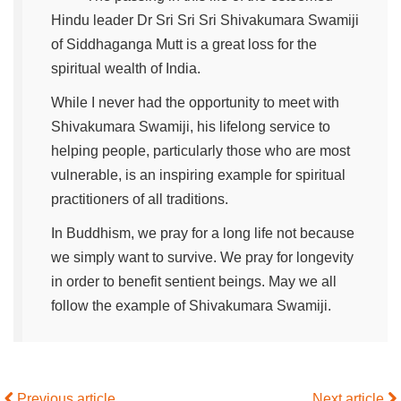
Hindu leader Dr Sri Sri Sri Shivakumara Swamiji
of Siddhaganga Mutt is a great loss for the
spiritual wealth of India.
While I never had the opportunity to meet with
Shivakumara Swamiji, his lifelong service to
helping people, particularly those who are most
vulnerable, is an inspiring example for spiritual
practitioners of all traditions.
In Buddhism, we pray for a long life not because
we simply want to survive. We pray for longevity
in order to benefit sentient beings. May we all
follow the example of Shivakumara Swamiji.
Previous article
Next article