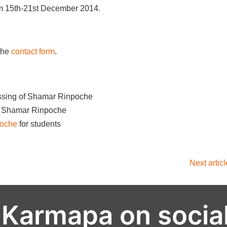
om 15th-21st December 2014.
the
contact form
.
ssing of Shamar Rinpoche
on Shamar Rinpoche
poche
for students
Next artic
 Karmapa on socia