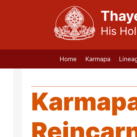
Thay
His Ho
Home
Karmapa
Linea
Karmapa
Reincar