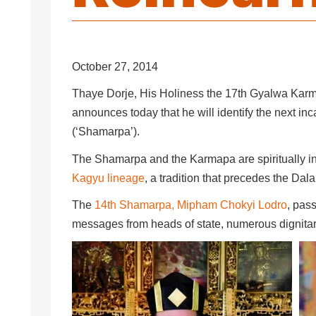
October 27, 2014
Thaye Dorje, His Holiness the 17th Gyalwa Karma
announces today that he will identify the next in
(‘Shamarpa’).
The Shamarpa and the Karmapa are spiritually in
Kagyu lineage
, a tradition that precedes the Da
The
14th Shamarpa, Mipham Chokyi Lodro
, pas
messages from heads of state, numerous dignitar