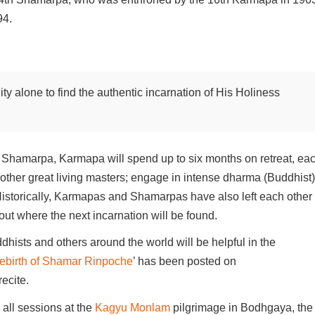
94.
ity alone to find the authentic incarnation of His Holiness
next Shamarpa, Karmapa will spend up to six months on retreat, ea
t other great living masters; engage in intense dharma (Buddhist)
. Historically, Karmapas and Shamarpas have also left each other
about where the next incarnation will be found.
dhists and others around the world will be helpful in the
 Rebirth of Shamar Rinpoche
’ has been posted on
ecite.
 all sessions at the
Kagyu Monlam
pilgrimage in Bodhgaya, the