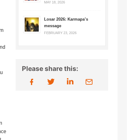
MAY 18, 2026
Losar 2026: Karmapa’s
message
om
FEBRUARY 23, 2026
and
Please share this:
yu
n
nce
3,