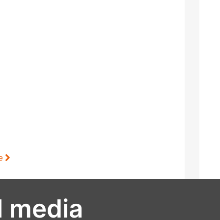
le
l media