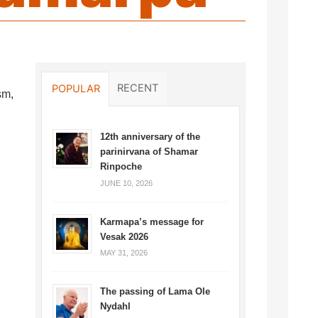
RECENT
POPULAR
sm,
12th anniversary of the
parinirvana of Shamar
Rinpoche
JUNE 10, 2026
Karmapa’s message for
Vesak 2026
MAY 31, 2026
The passing of Lama Ole
Nydahl