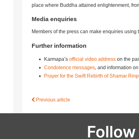
place where Buddha attained enlightenment, fr
Media enquiries
Members of the press can make enquiries using 
Further information
Karmapa’s
official video address
on the pa
Condolence messages
, and information 
Prayer for the Swift Rebirth of Shamar Rin
Previous article
Follow