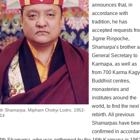
announces that, in
accordance with
tradition, he has
accepted requests fr
Jigme Rinpoche,
Shamarpa’s brother 
General Secretary to
Karmapa, as well as
from 700 Karma Kag
Buddhist centres,
monasteries and
institutes around the
×
world, to find the next
th Shamarpa, Mipham Chokyi Lodro, 1952-
rebirth. All previous
14
Shamarpas have bee
confirmed in accorda
he 14th Shamarpa, who was enthroned by the 16th Karmapa in 196