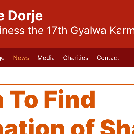
e Dorje
liness the 17th Gyalwa Kar
ge
News
Media
Charities
Contact
 To Find
nation of S