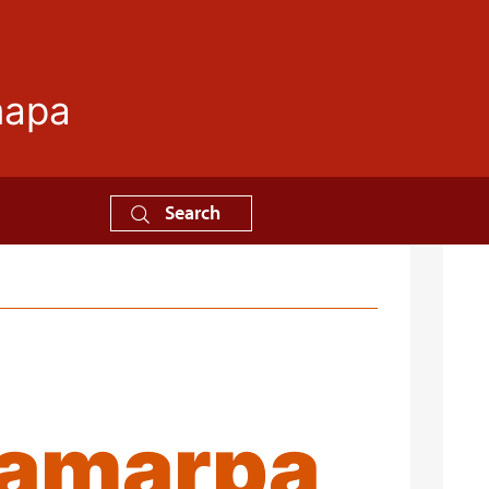
mapa
Search
hamarpa