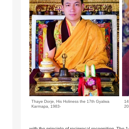
Thaye Dorje, His Holiness the 17th Gyalwa
14
Karmapa, 1983-
20
with the principle of reciprocal recognition. T