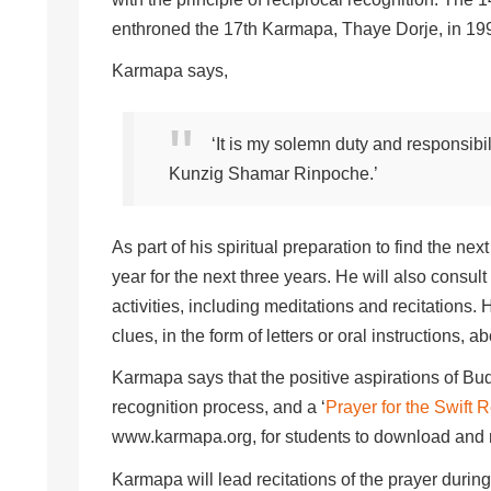
enthroned the 17th Karmapa, Thaye Dorje, in 19
Karmapa says,
‘It is my solemn duty and responsibil
Kunzig Shamar Rinpoche.’
As part of his spiritual preparation to find the 
year for the next three years. He will also consul
activities, including meditations and recitations
clues, in the form of letters or oral instructions, 
Karmapa says that the positive aspirations of Bud
recognition process, and a ‘
Prayer for the Swift
www.karmapa.org, for students to download and r
Karmapa will lead recitations of the prayer during