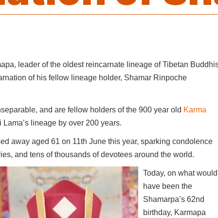
pa, leader of the oldest reincarnate lineage of Tibetan Buddhi
carnation of his fellow lineage holder, Shamar Rinpoche
separable, and are fellow holders of the 900 year old
Karma
lai Lama’s lineage by over 200 years.
sed away aged 61 on 11th June this year, sparking condolence
ies, and tens of thousands of devotees around the world.
Today, on what would
have been the
Shamarpa’s 62nd
birthday, Karmapa