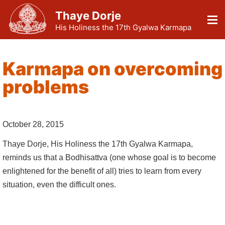
Thaye Dorje
His Holiness the 17th Gyalwa Karmapa
Karmapa on overcoming
problems
October 28, 2015
Thaye Dorje, His Holiness the 17th Gyalwa Karmapa,
reminds us that a Bodhisattva (one whose goal is to become
enlightened for the benefit of all) tries to learn from every
situation, even the difficult ones.