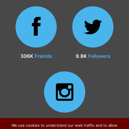
306K
Friends
9.8K
Followers
24.9K
Followers
We use cookies to understand our web traffic and to allow