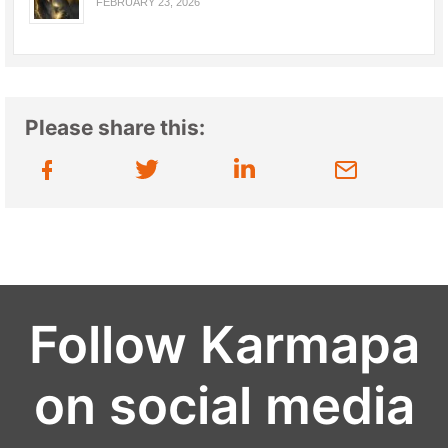
FEBRUARY 23, 2026
Please share this:
Follow Karmapa
on social media