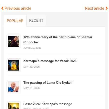
Previous article
Next article
RECENT
POPULAR
12th anniversary of the parinirvana of Shamar
Rinpoche
JUNE 10, 2026
Karmapa’s message for Vesak 2026
MAY 31, 2026
The passing of Lama Ole Nydahl
MAY 18, 2026
Losar 2026: Karmapa’s message