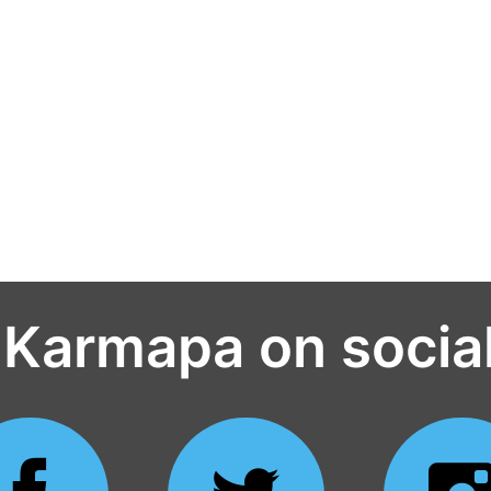
 Karmapa on socia