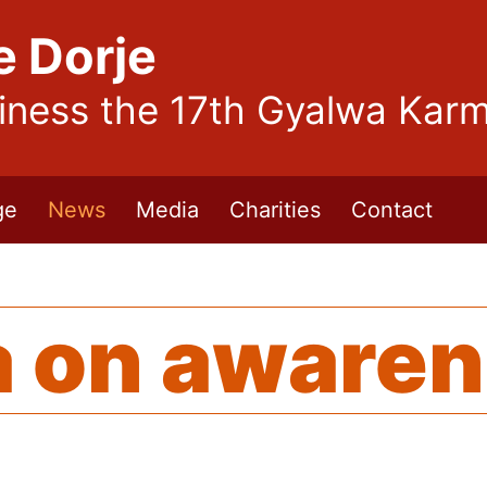
e Dorje
liness the 17th Gyalwa Kar
ge
News
Media
Charities
Contact
 on aware