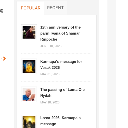
RECENT
POPULAR
ng
12th anniversary of the
parinirvana of Shamar
Rinpoche
JUNE 10, 2026
le
Karmapa’s message for
Vesak 2026
MAY 31, 2026
The passing of Lama Ole
Nydahl
MAY 18, 2026
Losar 2026: Karmapa’s
message