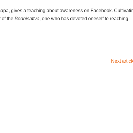
apa, gives a teaching about awareness on Facebook. Cultivati
 of the
Bodhisattva
, one who has devoted oneself to reaching
Next artic
×