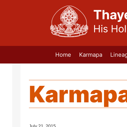
Thay
His Ho
Home
Karmapa
Linea
Karmapa
July 21, 2015