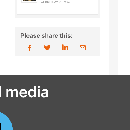
FEBRUARY 23, 2026
Please share this:
l media