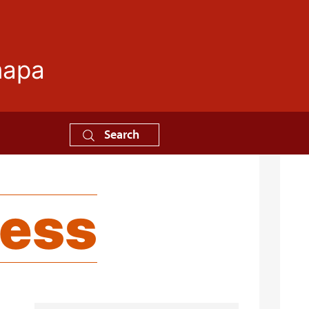
mapa
Search
ness