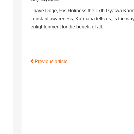
Thaye Dorje, His Holiness the 17th Gyalwa Karm
constant awareness, Karmapa tells us, is the way
enlightenment for the benefit of all.
Previous article