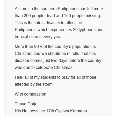
A storm in the southern Philippines has left more
than 200 people dead and 160 people missing.
This is the latest disaster to affect the
Philippines, which experiences 20 typhoons and
tropical storms every year.
More than 90% of the country’s population is
Christian, and we should be mindful that this
disaster comes just two days before the country
was due to celebrate Christmas.
I ask all of my students to pray for all of those
affected by the storm.
With compassion
Thaye Dorje
His Holiness the 17th Gyalwa Karmapa