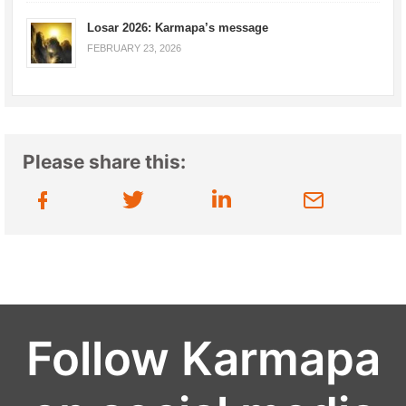
Losar 2026: Karmapa’s message
FEBRUARY 23, 2026
Please share this:
Follow Karmapa