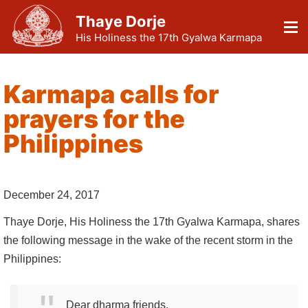
Thaye Dorje
His Holiness the 17th Gyalwa Karmapa
Karmapa calls for
prayers for the
Philippines
December 24, 2017
Thaye Dorje, His Holiness the 17th Gyalwa Karmapa, shares
the following message in the wake of the recent storm in the
Philippines:
Dear dharma friends,