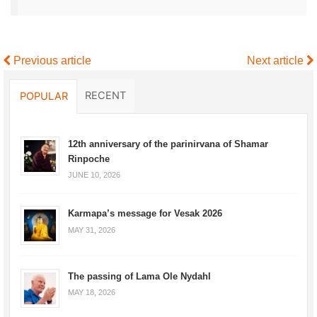
Previous article
Next article
RECENT
POPULAR
12th anniversary of the parinirvana of Shamar
Rinpoche
JUNE 10, 2026
Karmapa’s message for Vesak 2026
MAY 31, 2026
The passing of Lama Ole Nydahl
MAY 18, 2026