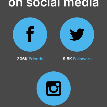
on social media
306K
Friends
9.8K
Followers