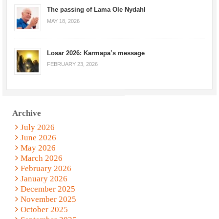
The passing of Lama Ole Nydahl
MAY 18, 2026
Losar 2026: Karmapa’s message
FEBRUARY 23, 2026
Archive
July 2026
June 2026
May 2026
March 2026
February 2026
January 2026
December 2025
November 2025
October 2025