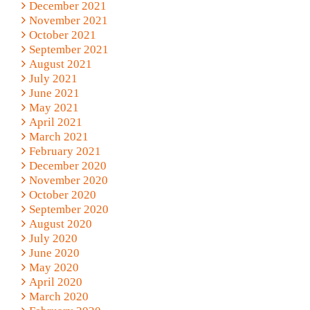
December 2021
November 2021
October 2021
September 2021
August 2021
July 2021
June 2021
May 2021
April 2021
March 2021
February 2021
December 2020
November 2020
October 2020
September 2020
August 2020
July 2020
June 2020
May 2020
April 2020
March 2020