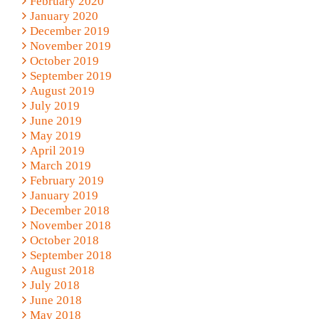
February 2020
January 2020
December 2019
November 2019
October 2019
September 2019
August 2019
July 2019
June 2019
May 2019
April 2019
March 2019
February 2019
January 2019
December 2018
November 2018
October 2018
September 2018
August 2018
July 2018
June 2018
May 2018