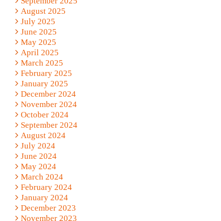
September 2025
August 2025
July 2025
June 2025
May 2025
April 2025
March 2025
February 2025
January 2025
December 2024
November 2024
October 2024
September 2024
August 2024
July 2024
June 2024
May 2024
March 2024
February 2024
January 2024
December 2023
November 2023