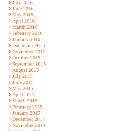
July 2016
June 2016
May 2016
April 2016
March 2016
February 2016
January 2016
December 2015
November 2015
October 2015
September 2015
August 2015
July 2015
June 2015
May 2015
April 2015
March 2015
February 2015
January 2015
December 2014
November 2014