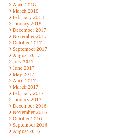
April 2018
March 2018
February 2018
January 2018
December 2017
November 2017
October 2017
September 2017
August 2017
July 2017
June 2017
May 2017
April 2017
March 2017
February 2017
January 2017
December 2016
November 2016
October 2016
September 2016
August 2016