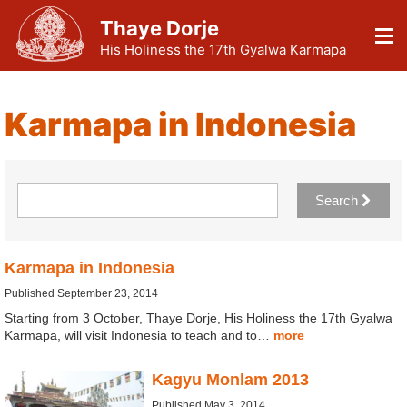
Thaye Dorje
His Holiness the 17th Gyalwa Karmapa
Karmapa in Indonesia
Search
Karmapa in Indonesia
Published September 23, 2014
Starting from 3 October, Thaye Dorje, His Holiness the 17th Gyalwa
Karmapa, will visit Indonesia to teach and to…
more
Kagyu Monlam 2013
Published May 3, 2014