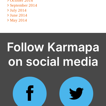
October 2014
September 2014
July 2014
June 2014
May 2014
Follow Karmapa
on social media