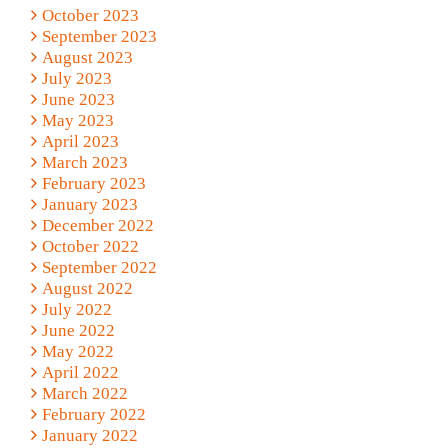
October 2023
September 2023
August 2023
July 2023
June 2023
May 2023
April 2023
March 2023
February 2023
January 2023
December 2022
October 2022
September 2022
August 2022
July 2022
June 2022
May 2022
April 2022
March 2022
February 2022
January 2022