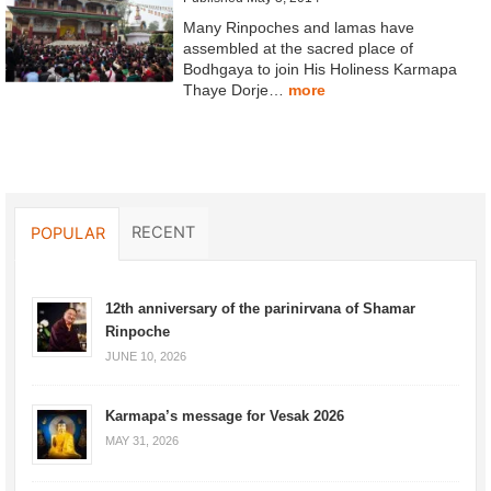
Many Rinpoches and lamas have
assembled at the sacred place of
Bodhgaya to join His Holiness Karmapa
Thaye Dorje…
more
RECENT
POPULAR
12th anniversary of the parinirvana of Shamar
Rinpoche
JUNE 10, 2026
Karmapa’s message for Vesak 2026
MAY 31, 2026