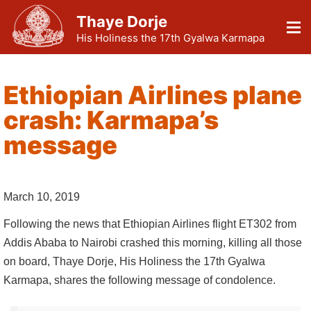
Thaye Dorje
His Holiness the 17th Gyalwa Karmapa
Ethiopian Airlines plane
crash: Karmapa’s
message
March 10, 2019
Following the news that Ethiopian Airlines flight ET302 from
Addis Ababa to Nairobi crashed this morning, killing all those
on board, Thaye Dorje, His Holiness the 17th Gyalwa
Karmapa, shares the following message of condolence.