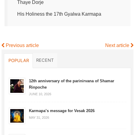
Thaye Dorje
His Holiness the 17th Gyalwa Karmapa
Previous article
Next article
RECENT
POPULAR
12th anniversary of the parinirvana of Shamar
Rinpoche
JUNE 10, 2026
Karmapa’s message for Vesak 2026
MAY 31, 2026