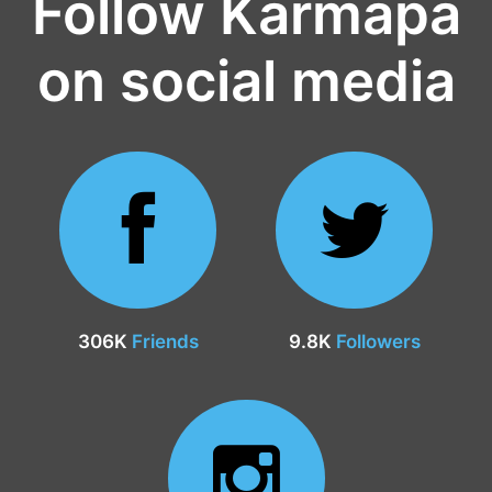
Follow Karmapa
on social media
306K
Friends
9.8K
Followers