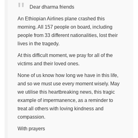
Dear dharma friends
An Ethiopian Airlines plane crashed this
morning. All 157 people on board, including
people from 33 different nationalities, lost their
lives in the tragedy.
At this difficult moment, we pray for all of the
victims and their loved ones.
None of us know how long we have in this life,
and so we must use every moment wisely. May
we utilise this heartbreaking news, this tragic
example of impermanence, as a reminder to
treat all others with loving kindness and
compassion.
With prayers