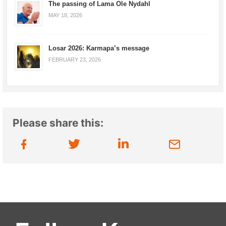
The passing of Lama Ole Nydahl
MAY 18, 2026
Losar 2026: Karmapa’s message
FEBRUARY 23, 2026
Please share this: