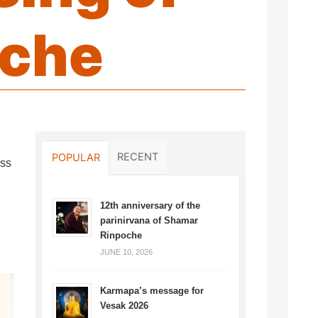
oche
RECENT
POPULAR
ess
12th anniversary of the
parinirvana of Shamar
Rinpoche
JUNE 10, 2026
Karmapa’s message for
Vesak 2026