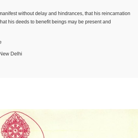
 manifest without delay and hindrances, that his reincarnation
that his deeds to benefit beings may be present and
e
, New Delhi