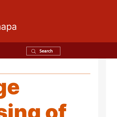
mapa
Search
ge
sing of