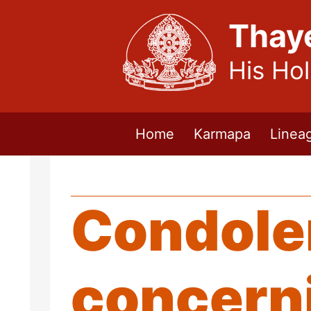
Thay
His Ho
Home
Karmapa
Linea
Condole
concerni