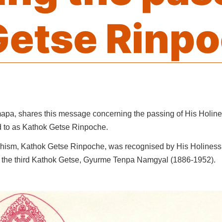
Getse Rinp
apa, shares this message concerning the passing of His Holin
d to as Kathok Getse Rinpoche.
dhism, Kathok Getse Rinpoche, was recognised by His Holiness
f the third Kathok Getse, Gyurme Tenpa Namgyal (1886-1952).