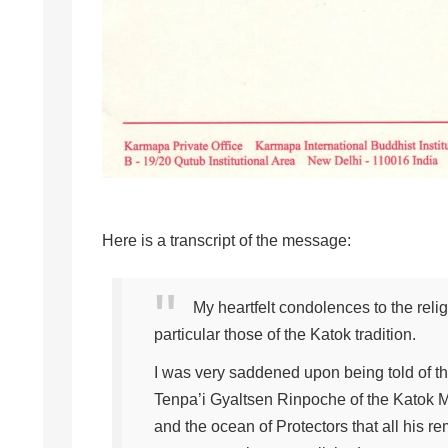
Here is a transcript of the message:
My heartfelt condolences to the reli
particular those of the Katok tradition.
I was very saddened upon being told of 
Tenpa’i Gyaltsen Rinpoche of the Katok M
and the ocean of Protectors that all his r