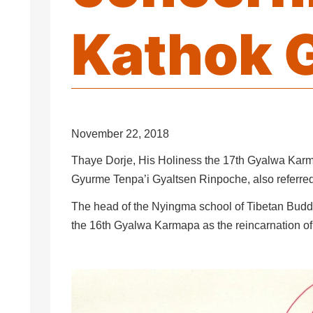
Kathok 
November 22, 2018
Thaye Dorje, His Holiness the 17th Gyalwa Karm
Gyurme Tenpa’i Gyaltsen Rinpoche, also referre
The head of the Nyingma school of Tibetan Bud
the 16th Gyalwa Karmapa as the reincarnation o