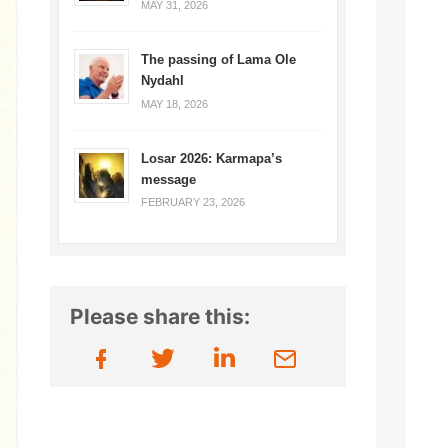
MAY 31, 2026
The passing of Lama Ole
Nydahl
MAY 18, 2026
Losar 2026: Karmapa’s
message
FEBRUARY 23, 2026
Please share this: