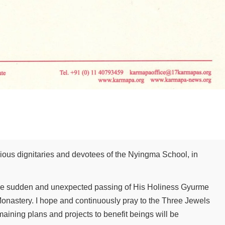
gious dignitaries and devotees of the Nyingma School, in
the sudden and unexpected passing of His Holiness Gyurme
×
onastery. I hope and continuously pray to the Three Jewels
emaining plans and projects to benefit beings will be