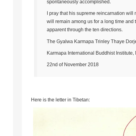
spontaneously accomplished.
I pray that his supreme reincarnation will
will remain among us for a long time and 
apparent through the ten directions.
The Gyalwa Karmapa Trinley Thaye Dorj
Karmapa International Buddhist Institute
22nd of November 2018
Here is the letter in Tibetan: