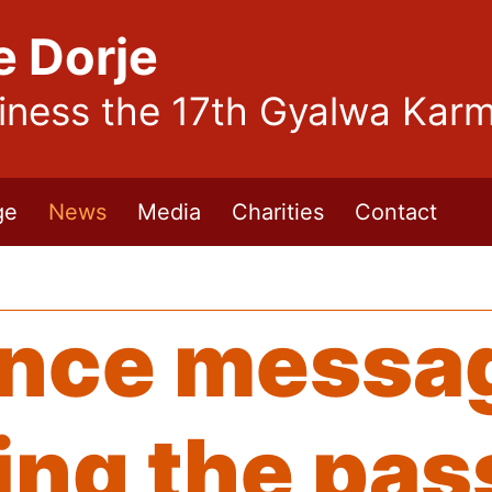
e Dorje
liness the 17th Gyalwa Kar
ge
News
Media
Charities
Contact
nce messa
ng the pas