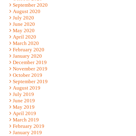
September 2020
August 2020
July 2020
June 2020
May 2020
April 2020
March 2020
February 2020
January 2020
December 2019
November 2019
October 2019
September 2019
August 2019
July 2019
June 2019
May 2019
April 2019
March 2019
February 2019
January 2019