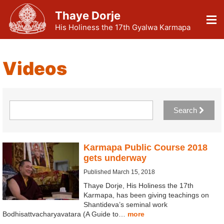
Thaye Dorje
His Holiness the 17th Gyalwa Karmapa
Videos
Search
Karmapa Public Course 2018
gets underway
Published March 15, 2018
Thaye Dorje, His Holiness the 17th
Karmapa, has been giving teachings on
Shantideva’s seminal work
Bodhisattvacharyavatara (A Guide to…
more