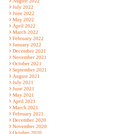
August 2022
July 2022
June 2022
May 2022
April 2022
March 2022
February 2022
January 2022
December 2021
November 2021
October 2021
September 2021
August 2021
July 2021
June 2021
May 2021
April 2021
March 2021
February 2021
December 2020
November 2020
October 2020