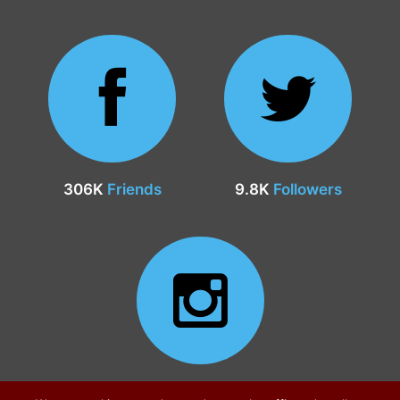
306K
Friends
9.8K
Followers
24.9K
Followers