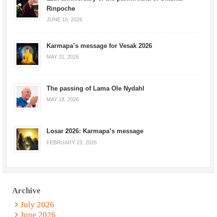
Rinpoche
JUNE 10, 2026
Karmapa’s message for Vesak 2026
MAY 31, 2026
The passing of Lama Ole Nydahl
MAY 18, 2026
Losar 2026: Karmapa’s message
FEBRUARY 23, 2026
Archive
July 2026
June 2026