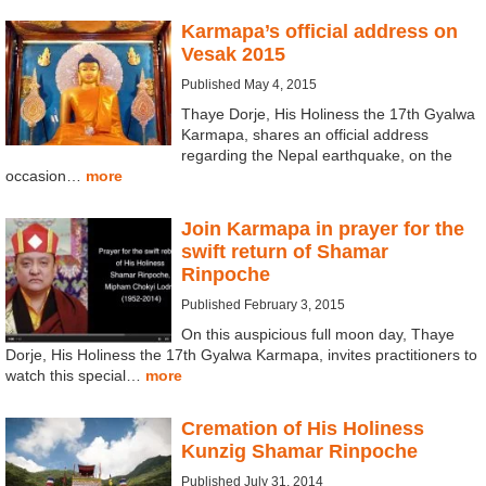
Karmapa’s official address on
Vesak 2015
Published May 4, 2015
Thaye Dorje, His Holiness the 17th Gyalwa
Karmapa, shares an official address
regarding the Nepal earthquake, on the
occasion…
more
Join Karmapa in prayer for the
swift return of Shamar
Rinpoche
Published February 3, 2015
On this auspicious full moon day, Thaye
Dorje, His Holiness the 17th Gyalwa Karmapa, invites practitioners to
watch this special…
more
Cremation of His Holiness
Kunzig Shamar Rinpoche
Published July 31, 2014