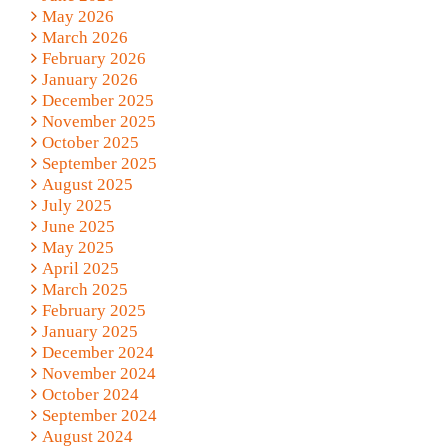
May 2026
March 2026
February 2026
January 2026
December 2025
November 2025
October 2025
September 2025
August 2025
July 2025
June 2025
May 2025
April 2025
March 2025
February 2025
January 2025
December 2024
November 2024
October 2024
September 2024
August 2024