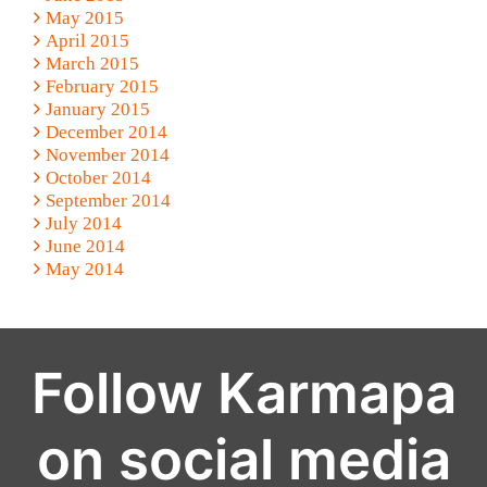
May 2015
April 2015
March 2015
February 2015
January 2015
December 2014
November 2014
October 2014
September 2014
July 2014
June 2014
May 2014
Follow Karmapa
on social media