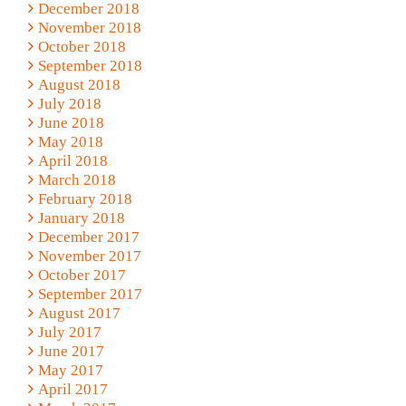
December 2018
November 2018
October 2018
September 2018
August 2018
July 2018
June 2018
May 2018
April 2018
March 2018
February 2018
January 2018
December 2017
November 2017
October 2017
September 2017
August 2017
July 2017
June 2017
May 2017
April 2017