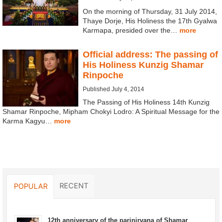
On the morning of Thursday, 31 July 2014,
Thaye Dorje, His Holiness the 17th Gyalwa
Karmapa, presided over the…
more
Official address: The passing of
His Holiness Kunzig Shamar
Rinpoche
Published July 4, 2014
The Passing of His Holiness 14th Kunzig
Shamar Rinpoche, Mipham Chokyi Lodro: A Spiritual Message for the
Karma Kagyu…
more
RECENT
POPULAR
12th anniversary of the parinirvana of Shamar