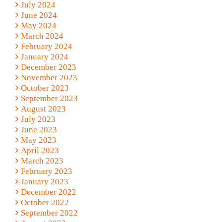
July 2024
June 2024
May 2024
March 2024
February 2024
January 2024
December 2023
November 2023
October 2023
September 2023
August 2023
July 2023
June 2023
May 2023
April 2023
March 2023
February 2023
January 2023
December 2022
October 2022
September 2022