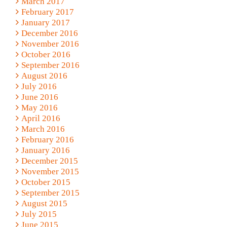
March 2017
February 2017
January 2017
December 2016
November 2016
October 2016
September 2016
August 2016
July 2016
June 2016
May 2016
April 2016
March 2016
February 2016
January 2016
December 2015
November 2015
October 2015
September 2015
August 2015
July 2015
June 2015