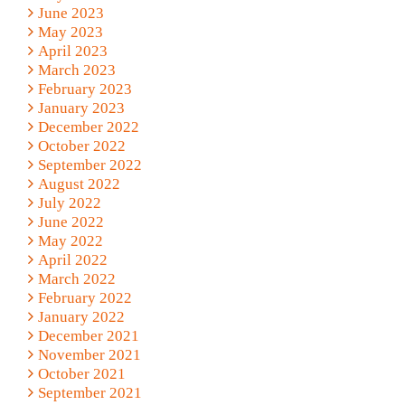
June 2023
May 2023
April 2023
March 2023
February 2023
January 2023
December 2022
October 2022
September 2022
August 2022
July 2022
June 2022
May 2022
April 2022
March 2022
February 2022
January 2022
December 2021
November 2021
October 2021
September 2021