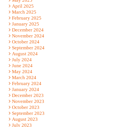
May 2025
April 2025
March 2025
February 2025
January 2025
December 2024
November 2024
October 2024
September 2024
August 2024
July 2024
June 2024
May 2024
March 2024
February 2024
January 2024
December 2023
November 2023
October 2023
September 2023
August 2023
July 2023