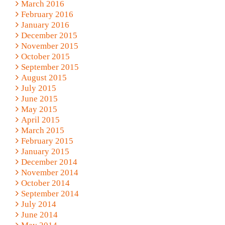
March 2016
February 2016
January 2016
December 2015
November 2015
October 2015
September 2015
August 2015
July 2015
June 2015
May 2015
April 2015
March 2015
February 2015
January 2015
December 2014
November 2014
October 2014
September 2014
July 2014
June 2014