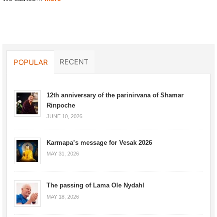
RECENT
POPULAR
12th anniversary of the parinirvana of Shamar
Rinpoche
JUNE 10, 2026
Karmapa’s message for Vesak 2026
MAY 31, 2026
The passing of Lama Ole Nydahl
MAY 18, 2026