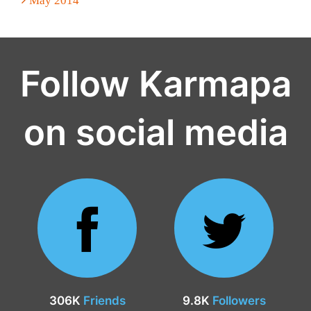
May 2014
Follow Karmapa
on social media
306K
Friends
9.8K
Followers