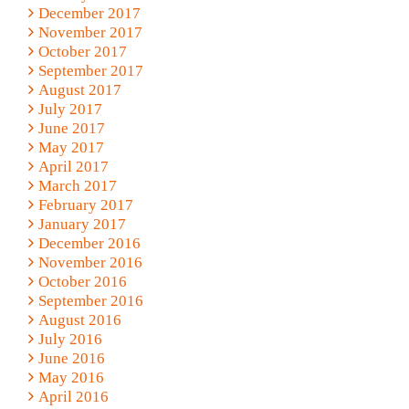
December 2017
November 2017
October 2017
September 2017
August 2017
July 2017
June 2017
May 2017
April 2017
March 2017
February 2017
January 2017
December 2016
November 2016
October 2016
September 2016
August 2016
July 2016
June 2016
May 2016
April 2016