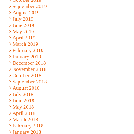
October 2019
September 2019
August 2019
July 2019
June 2019
May 2019
April 2019
March 2019
February 2019
January 2019
December 2018
November 2018
October 2018
September 2018
August 2018
July 2018
June 2018
May 2018
April 2018
March 2018
February 2018
January 2018