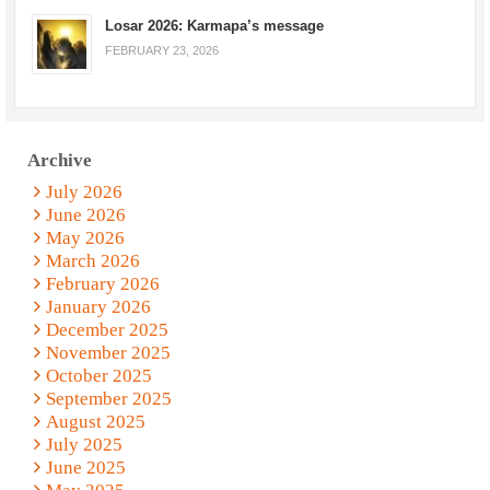
Losar 2026: Karmapa’s message
FEBRUARY 23, 2026
Archive
July 2026
June 2026
May 2026
March 2026
February 2026
January 2026
December 2025
November 2025
October 2025
September 2025
August 2025
July 2025
June 2025