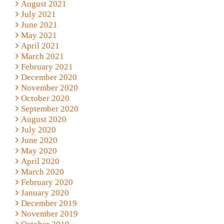
August 2021
July 2021
June 2021
May 2021
April 2021
March 2021
February 2021
December 2020
November 2020
October 2020
September 2020
August 2020
July 2020
June 2020
May 2020
April 2020
March 2020
February 2020
January 2020
December 2019
November 2019