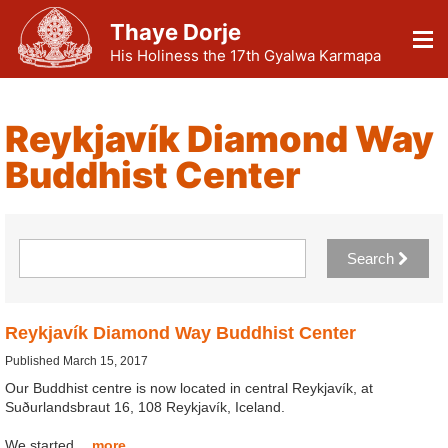
Thaye Dorje
His Holiness the 17th Gyalwa Karmapa
Reykjavík Diamond Way
Buddhist Center
Search
Reykjavík Diamond Way Buddhist Center
Published March 15, 2017
Our Buddhist centre is now located in central Reykjavík, at
Suðurlandsbraut 16, 108 Reykjavík, Iceland.
We started…
more