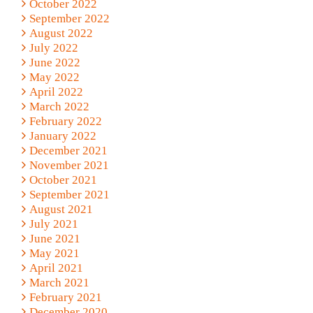
October 2022
September 2022
August 2022
July 2022
June 2022
May 2022
April 2022
March 2022
February 2022
January 2022
December 2021
November 2021
October 2021
September 2021
August 2021
July 2021
June 2021
May 2021
April 2021
March 2021
February 2021
December 2020