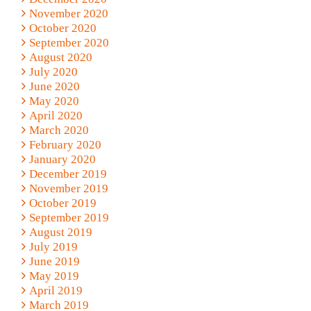
November 2020
October 2020
September 2020
August 2020
July 2020
June 2020
May 2020
April 2020
March 2020
February 2020
January 2020
December 2019
November 2019
October 2019
September 2019
August 2019
July 2019
June 2019
May 2019
April 2019
March 2019