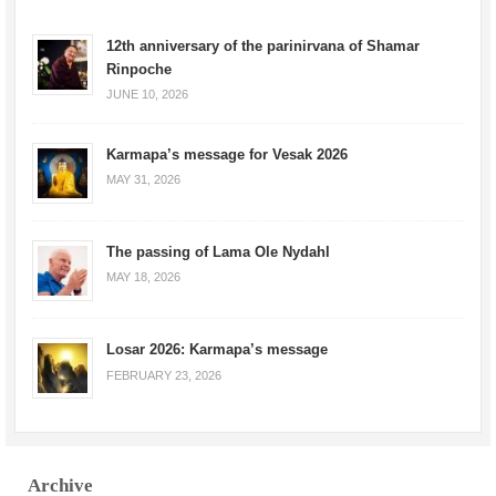
12th anniversary of the parinirvana of Shamar
Rinpoche
JUNE 10, 2026
Karmapa’s message for Vesak 2026
MAY 31, 2026
The passing of Lama Ole Nydahl
MAY 18, 2026
Losar 2026: Karmapa’s message
FEBRUARY 23, 2026
Archive