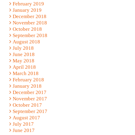
February 2019
January 2019
December 2018
November 2018
October 2018
September 2018
August 2018
July 2018
June 2018
May 2018
April 2018
March 2018
February 2018
January 2018
December 2017
November 2017
October 2017
September 2017
August 2017
July 2017
June 2017