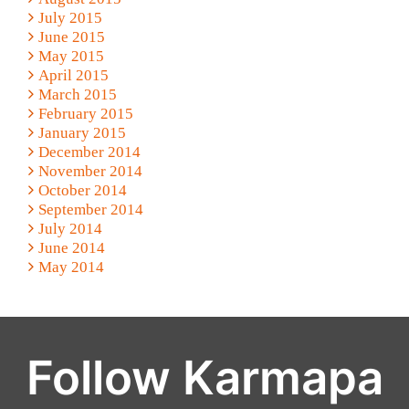
July 2015
June 2015
May 2015
April 2015
March 2015
February 2015
January 2015
December 2014
November 2014
October 2014
September 2014
July 2014
June 2014
May 2014
Follow Karmapa