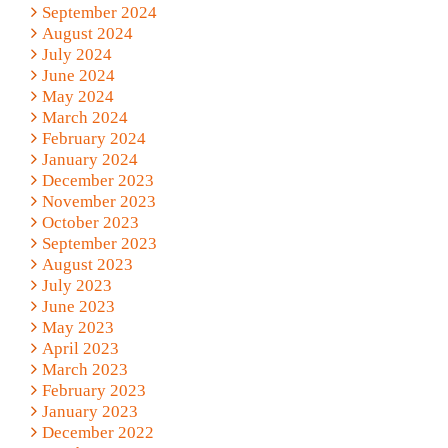
September 2024
August 2024
July 2024
June 2024
May 2024
March 2024
February 2024
January 2024
December 2023
November 2023
October 2023
September 2023
August 2023
July 2023
June 2023
May 2023
April 2023
March 2023
February 2023
January 2023
December 2022