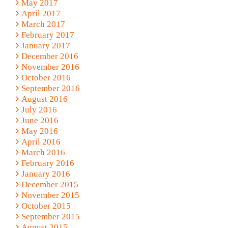
May 2017
April 2017
March 2017
February 2017
January 2017
December 2016
November 2016
October 2016
September 2016
August 2016
July 2016
June 2016
May 2016
April 2016
March 2016
February 2016
January 2016
December 2015
November 2015
October 2015
September 2015
August 2015