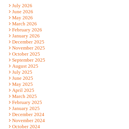
July 2026
June 2026
May 2026
March 2026
February 2026
January 2026
December 2025
November 2025
October 2025
September 2025
August 2025
July 2025
June 2025
May 2025
April 2025
March 2025
February 2025
January 2025
December 2024
November 2024
October 2024