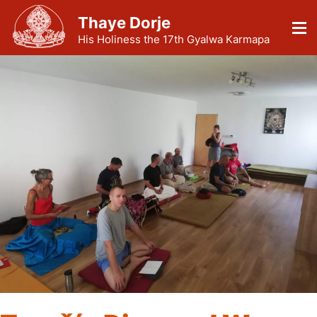
Thaye Dorje
His Holiness the 17th Gyalwa Karmapa