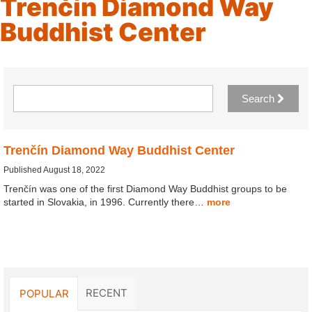
Trenčín Diamond Way
Buddhist Center
Search
Trenčín Diamond Way Buddhist Center
Published August 18, 2022
Trenčín was one of the first Diamond Way Buddhist groups to be
started in Slovakia, in 1996. Currently there…
more
RECENT
POPULAR