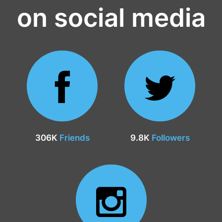
on social media
306K
Friends
9.8K
Followers