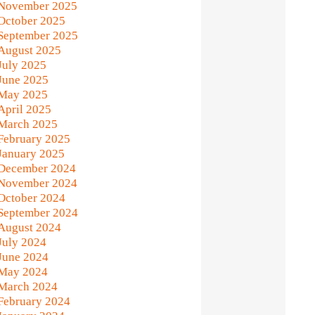
November 2025
October 2025
September 2025
August 2025
July 2025
June 2025
May 2025
April 2025
March 2025
February 2025
January 2025
December 2024
November 2024
October 2024
September 2024
August 2024
July 2024
June 2024
May 2024
March 2024
February 2024