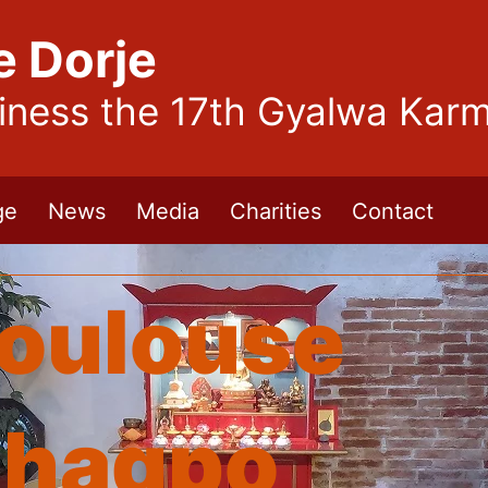
e Dorje
liness the 17th Gyalwa Kar
ge
News
Media
Charities
Contact
oulouse
hagpo