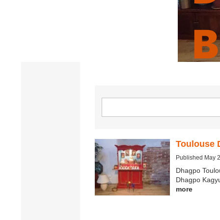
B
C
Toulouse 
Published May 
Dhagpo Toulo
Dhagpo Kagyu 
more