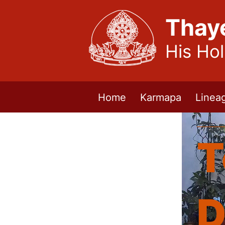
Thay
His Ho
Home
Karmapa
Linea
T
D