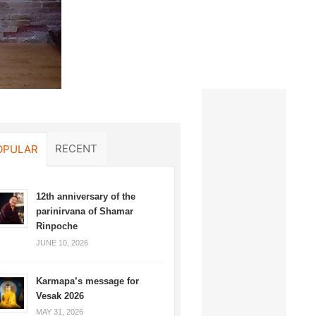
RECENT
OPULAR
12th anniversary of the
parinirvana of Shamar
Rinpoche
JUNE 10, 2026
Karmapa’s message for
Vesak 2026
MAY 31, 2026