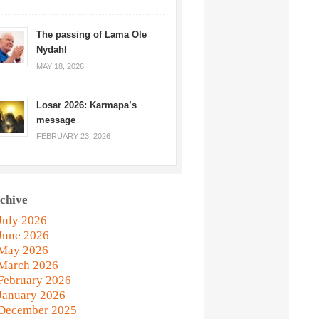
The passing of Lama Ole
Nydahl
MAY 18, 2026
Losar 2026: Karmapa’s
message
FEBRUARY 23, 2026
chive
July 2026
June 2026
May 2026
March 2026
February 2026
January 2026
December 2025