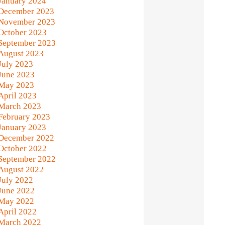
January 2024
December 2023
November 2023
October 2023
September 2023
August 2023
July 2023
June 2023
May 2023
April 2023
March 2023
February 2023
January 2023
December 2022
October 2022
September 2022
August 2022
July 2022
June 2022
May 2022
April 2022
March 2022