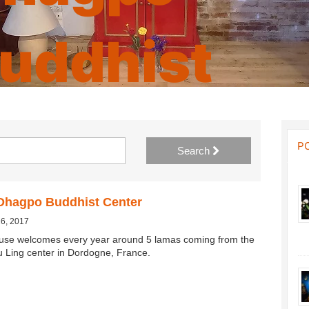
uddhist
enter
P
Search
Dhagpo Buddhist Center
26, 2017
use welcomes every year around 5 lamas coming from the
Ling center in Dordogne, France.