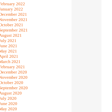
February 2022
January 2022
December 2021
November 2021
October 2021
September 2021
August 2021
July 2021
June 2021
May 2021
April 2021
March 2021
February 2021
December 2020
November 2020
October 2020
September 2020
August 2020
July 2020
June 2020
May 2020