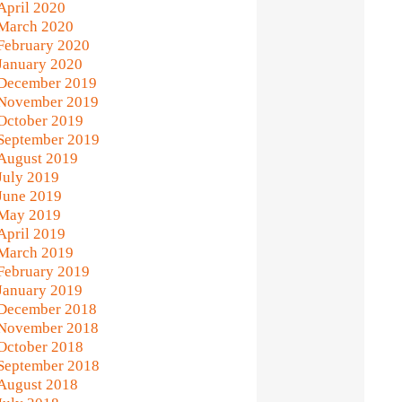
April 2020
March 2020
February 2020
January 2020
December 2019
November 2019
October 2019
September 2019
August 2019
July 2019
June 2019
May 2019
April 2019
March 2019
February 2019
January 2019
December 2018
November 2018
October 2018
September 2018
August 2018