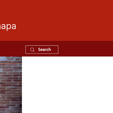
mapa
Search