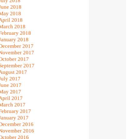
July 2018
June 2018
May 2018
April 2018
March 2018
February 2018
January 2018
December 2017
November 2017
October 2017
September 2017
August 2017
July 2017
June 2017
May 2017
April 2017
March 2017
February 2017
January 2017
December 2016
November 2016
October 2016