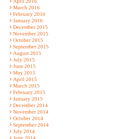
April 2016
March 2016
February 2016
January 2016
December 2015
November 2015
October 2015
September 2015
August 2015
July 2015
June 2015
May 2015
April 2015
March 2015
February 2015
January 2015
December 2014
November 2014
October 2014
September 2014
July 2014
June 2014