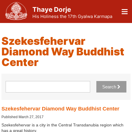
Thaye Dorje
His Holiness the 17th Gyalwa Karmapa
Szekesfehervar
Diamond Way Buddhist
Center
Search
Szekesfehervar Diamond Way Buddhist Center
Published March 27, 2017
Szekesfehervar is a city in the Central Transdanubia region which
has a great history.