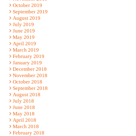
October 2019
September 2019
August 2019
July 2019
June 2019
May 2019
April 2019
March 2019
February 2019
January 2019
December 2018
November 2018
October 2018
September 2018
August 2018
July 2018
June 2018
May 2018
April 2018
March 2018
February 2018