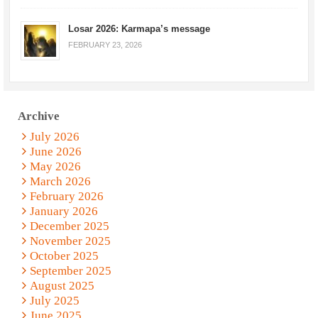
Losar 2026: Karmapa’s message
FEBRUARY 23, 2026
Archive
July 2026
June 2026
May 2026
March 2026
February 2026
January 2026
December 2025
November 2025
October 2025
September 2025
August 2025
July 2025
June 2025