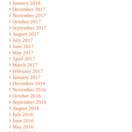
January 2018
December 2017
November 2017
October 2017
September 2017
August 2017
July 2017
June 2017
May 2017
April 2017
March 2017
February 2017
January 2017
December 2016
November 2016
October 2016
September 2016
August 2016
July 2016
June 2016
May 2016