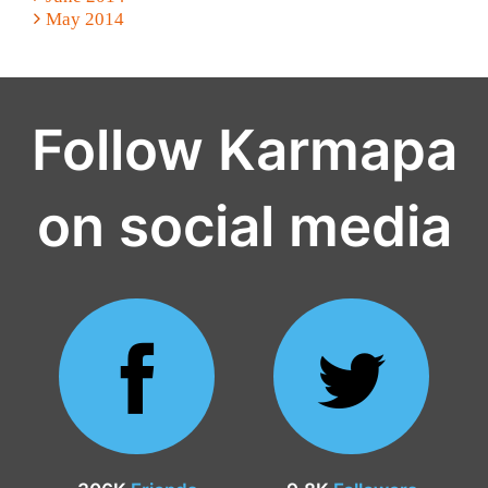
May 2014
Follow Karmapa
on social media