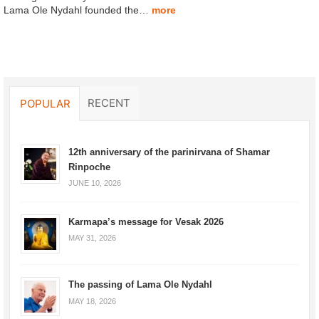
Lama Ole Nydahl founded the…
more
RECENT
POPULAR
12th anniversary of the parinirvana of Shamar
Rinpoche
JUNE 10, 2026
Karmapa’s message for Vesak 2026
MAY 31, 2026
The passing of Lama Ole Nydahl
MAY 18, 2026