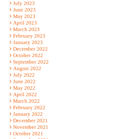
July 2023
June 2023
May 2023
April 2023
March 2023
February 2023
January 2023
December 2022
October 2022
September 2022
August 2022
July 2022
June 2022
May 2022
April 2022
March 2022
February 2022
January 2022
December 2021
November 2021
October 2021