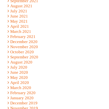
September 2021
August 2021
July 2021
June 2021
May 2021
April 2021
March 2021
February 2021
December 2020
November 2020
October 2020
September 2020
August 2020
July 2020
June 2020
May 2020
April 2020
March 2020
February 2020
January 2020
December 2019
November 2019