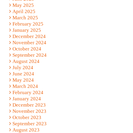
May 2025
April 2025
March 2025
February 2025
January 2025
December 2024
November 2024
October 2024
September 2024
August 2024
July 2024
June 2024
May 2024
March 2024
February 2024
January 2024
December 2023
November 2023
October 2023
September 2023
August 2023