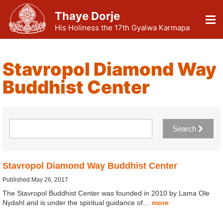
Thaye Dorje
His Holiness the 17th Gyalwa Karmapa
Stavropol Diamond Way
Buddhist Center
Search
Stavropol Diamond Way Buddhist Center
Published May 26, 2017
The Stavropol Buddhist Center was founded in 2010 by Lama Ole
Nydahl and is under the spiritual guidance of…
more