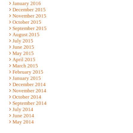
January 2016
December 2015
November 2015
October 2015
September 2015
August 2015
July 2015
June 2015
May 2015
April 2015
March 2015
February 2015
January 2015
December 2014
November 2014
October 2014
September 2014
July 2014
June 2014
May 2014