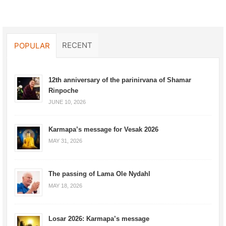
RECENT
POPULAR
12th anniversary of the parinirvana of Shamar
Rinpoche
JUNE 10, 2026
Karmapa’s message for Vesak 2026
MAY 31, 2026
The passing of Lama Ole Nydahl
MAY 18, 2026
Losar 2026: Karmapa’s message