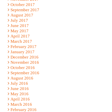
October 2017
September 2017
August 2017
July 2017
June 2017
May 2017
April 2017
March 2017
February 2017
January 2017
December 2016
November 2016
October 2016
September 2016
August 2016
July 2016
June 2016
May 2016
April 2016
March 2016
February 2016