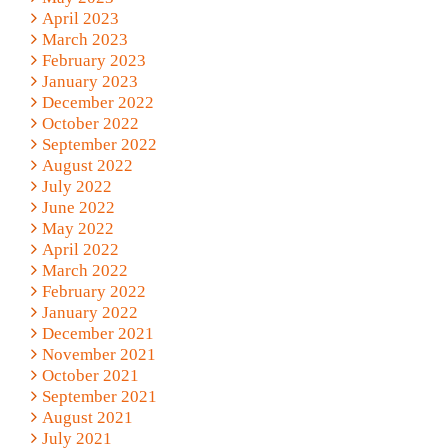
April 2023
March 2023
February 2023
January 2023
December 2022
October 2022
September 2022
August 2022
July 2022
June 2022
May 2022
April 2022
March 2022
February 2022
January 2022
December 2021
November 2021
October 2021
September 2021
August 2021
July 2021