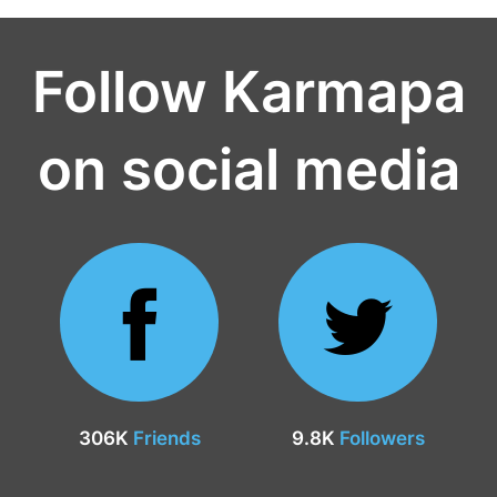
Follow Karmapa
on social media
306K
Friends
9.8K
Followers