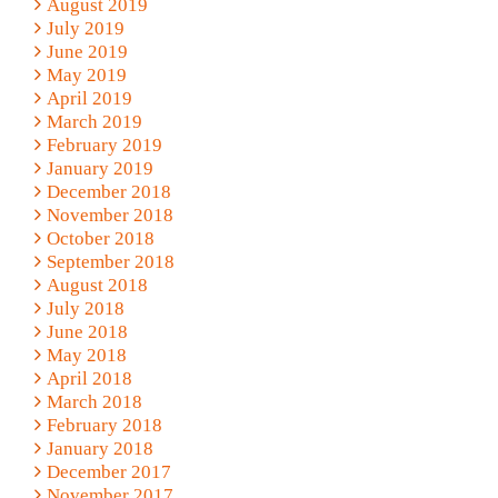
August 2019
July 2019
June 2019
May 2019
April 2019
March 2019
February 2019
January 2019
December 2018
November 2018
October 2018
September 2018
August 2018
July 2018
June 2018
May 2018
April 2018
March 2018
February 2018
January 2018
December 2017
November 2017