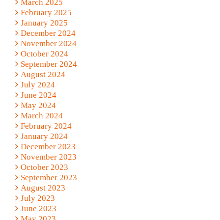
March 2025
February 2025
January 2025
December 2024
November 2024
October 2024
September 2024
August 2024
July 2024
June 2024
May 2024
March 2024
February 2024
January 2024
December 2023
November 2023
October 2023
September 2023
August 2023
July 2023
June 2023
May 2023