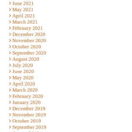
June 2021
May 2021
April 2021
March 2021
February 2021
December 2020
November 2020
October 2020
September 2020
August 2020
July 2020
June 2020
May 2020
April 2020
March 2020
February 2020
January 2020
December 2019
November 2019
October 2019
September 2019