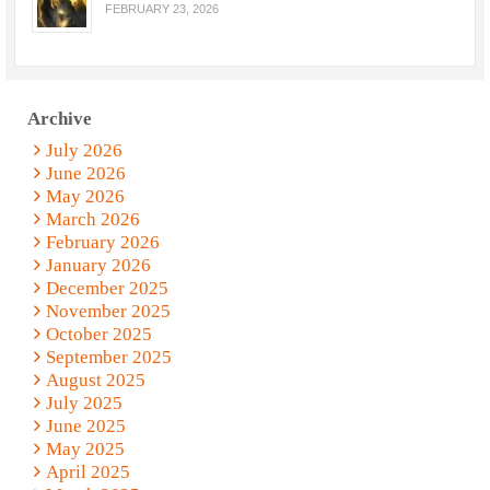
FEBRUARY 23, 2026
Archive
July 2026
June 2026
May 2026
March 2026
February 2026
January 2026
December 2025
November 2025
October 2025
September 2025
August 2025
July 2025
June 2025
May 2025
April 2025