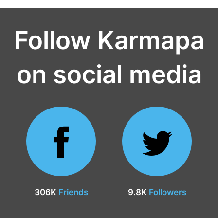
Follow Karmapa
on social media
306K
Friends
9.8K
Followers