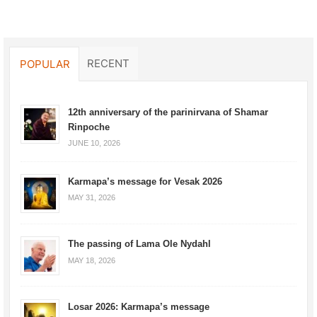
RECENT
POPULAR
12th anniversary of the parinirvana of Shamar
Rinpoche
JUNE 10, 2026
Karmapa’s message for Vesak 2026
MAY 31, 2026
The passing of Lama Ole Nydahl
MAY 18, 2026
Losar 2026: Karmapa’s message