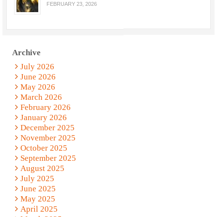
FEBRUARY 23, 2026
Archive
July 2026
June 2026
May 2026
March 2026
February 2026
January 2026
December 2025
November 2025
October 2025
September 2025
August 2025
July 2025
June 2025
May 2025
April 2025