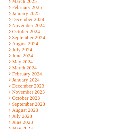
March 2025
February 2025
January 2025
December 2024
November 2024
October 2024
September 2024
August 2024
July 2024
June 2024
May 2024
March 2024
February 2024
January 2024
December 2023
November 2023
October 2023
September 2023
August 2023
July 2023
June 2023
May 2023