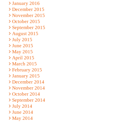
January 2016
December 2015
November 2015
October 2015
September 2015
August 2015
July 2015
June 2015
May 2015
April 2015
March 2015
February 2015
January 2015
December 2014
November 2014
October 2014
September 2014
July 2014
June 2014
May 2014