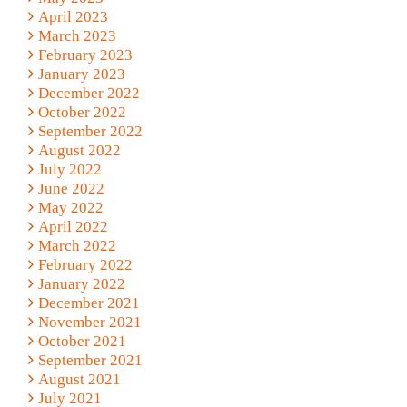
April 2023
March 2023
February 2023
January 2023
December 2022
October 2022
September 2022
August 2022
July 2022
June 2022
May 2022
April 2022
March 2022
February 2022
January 2022
December 2021
November 2021
October 2021
September 2021
August 2021
July 2021