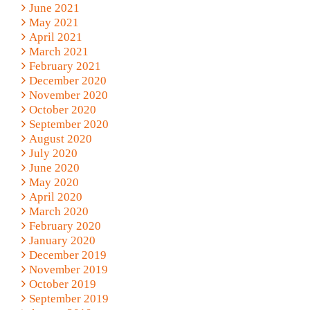
June 2021
May 2021
April 2021
March 2021
February 2021
December 2020
November 2020
October 2020
September 2020
August 2020
July 2020
June 2020
May 2020
April 2020
March 2020
February 2020
January 2020
December 2019
November 2019
October 2019
September 2019