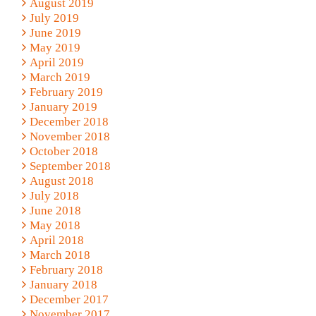
August 2019
July 2019
June 2019
May 2019
April 2019
March 2019
February 2019
January 2019
December 2018
November 2018
October 2018
September 2018
August 2018
July 2018
June 2018
May 2018
April 2018
March 2018
February 2018
January 2018
December 2017
November 2017