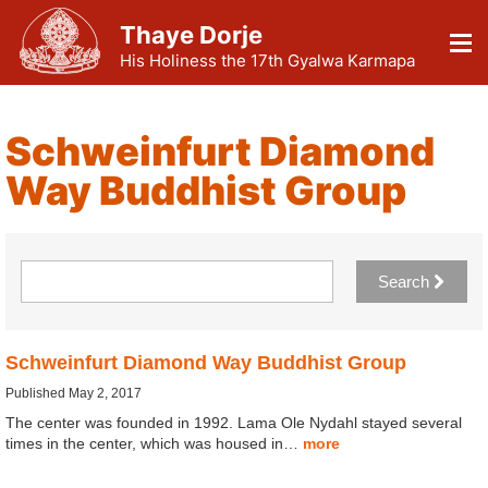
Thaye Dorje
His Holiness the 17th Gyalwa Karmapa
Schweinfurt Diamond
Way Buddhist Group
Search
Schweinfurt Diamond Way Buddhist Group
Published May 2, 2017
The center was founded in 1992. Lama Ole Nydahl stayed several
times in the center, which was housed in…
more