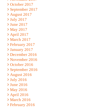
October 2017
September 2017
August 2017
July 2017
June 2017
May 2017
April 2017
March 2017
February 2017
January 2017
December 2016
November 2016
October 2016
September 2016
August 2016
July 2016
June 2016
May 2016
April 2016
March 2016
February 2016