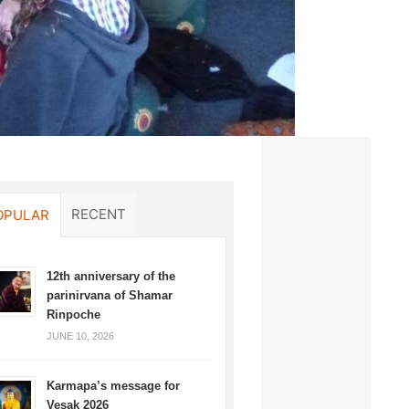
RECENT
OPULAR
12th anniversary of the
parinirvana of Shamar
Rinpoche
JUNE 10, 2026
Karmapa’s message for
Vesak 2026