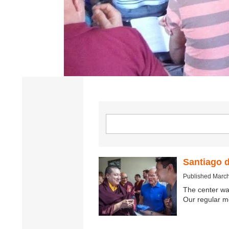
Santiago 
Published March
The center wa
Our regular m