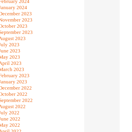
February 2024
January 2024
December 2023
November 2023
October 2023
September 2023
August 2023
July 2023
June 2023
May 2023
April 2023
March 2023
February 2023
January 2023
December 2022
October 2022
September 2022
August 2022
July 2022
June 2022
May 2022
April 2022