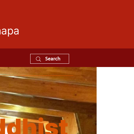
mapa
Search
dhist