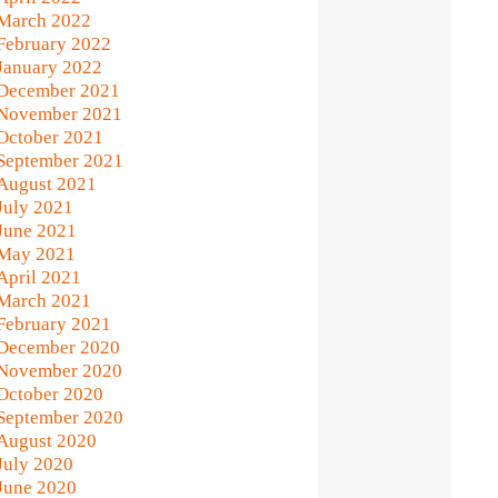
March 2022
February 2022
January 2022
December 2021
November 2021
October 2021
September 2021
August 2021
July 2021
June 2021
May 2021
April 2021
March 2021
February 2021
December 2020
November 2020
October 2020
September 2020
August 2020
July 2020
June 2020