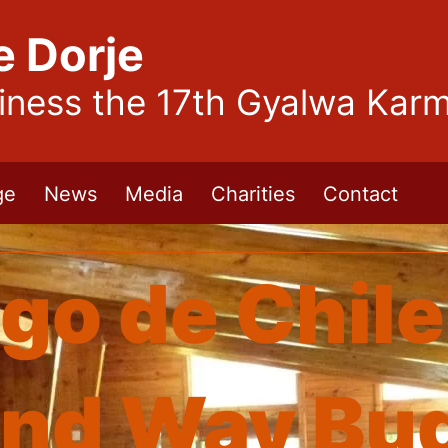
e Dorje
liness the 17th Gyalwa Kar
ge
News
Media
Charities
Contact
go de Chile
nd Way Bud