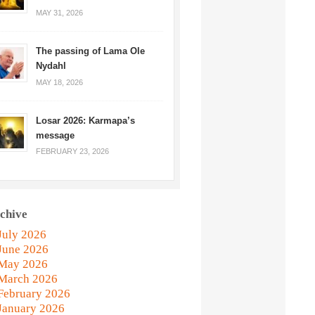
MAY 31, 2026
The passing of Lama Ole
Nydahl
MAY 18, 2026
Losar 2026: Karmapa’s
message
FEBRUARY 23, 2026
chive
July 2026
June 2026
May 2026
March 2026
February 2026
January 2026