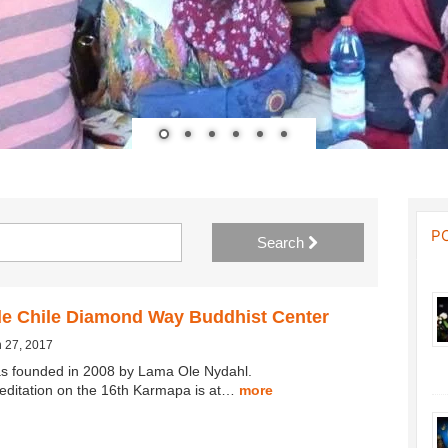
P
Search
de Chile Diamond Way Buddhist Center
 27, 2017
s founded in 2008 by Lama Ole Nydahl.
editation on the 16th Karmapa is at…
more