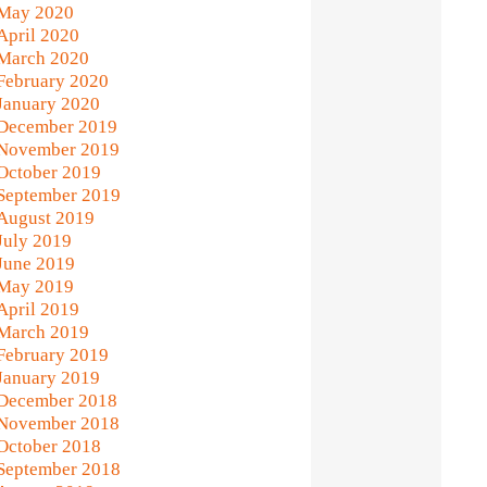
May 2020
April 2020
March 2020
February 2020
January 2020
December 2019
November 2019
October 2019
September 2019
August 2019
July 2019
June 2019
May 2019
April 2019
March 2019
February 2019
January 2019
December 2018
November 2018
October 2018
September 2018