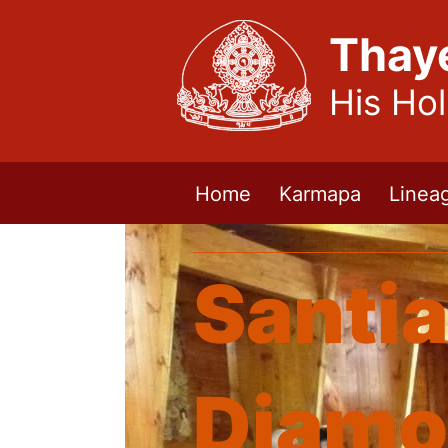
Thay
His Ho
Home
Karmapa
Linea
Santia
Diamo