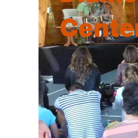
Cente