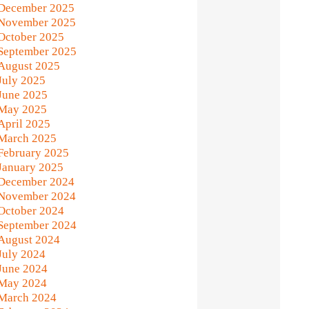
December 2025
November 2025
October 2025
September 2025
August 2025
July 2025
June 2025
May 2025
April 2025
March 2025
February 2025
January 2025
December 2024
November 2024
October 2024
September 2024
August 2024
July 2024
June 2024
May 2024
March 2024