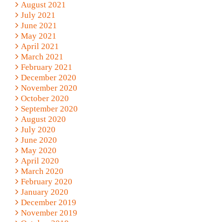
August 2021
July 2021
June 2021
May 2021
April 2021
March 2021
February 2021
December 2020
November 2020
October 2020
September 2020
August 2020
July 2020
June 2020
May 2020
April 2020
March 2020
February 2020
January 2020
December 2019
November 2019