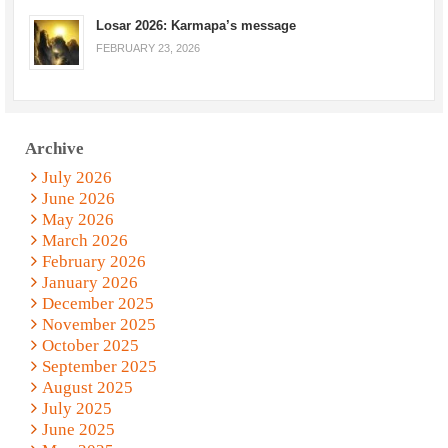
Losar 2026: Karmapa’s message
FEBRUARY 23, 2026
Archive
July 2026
June 2026
May 2026
March 2026
February 2026
January 2026
December 2025
November 2025
October 2025
September 2025
August 2025
July 2025
June 2025