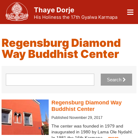
Thaye Dorje
His Holiness the 17th Gyalwa Karmapa
Regensburg Diamond
Way Buddhist Center
Search
Regensburg Diamond Way
Buddhist Center
Published November 29, 2017
The center was founded in 1979 and
inaugurated in 1980 by Lama Ole Nydahl.
In 1981 the 16th Karmapa…
more