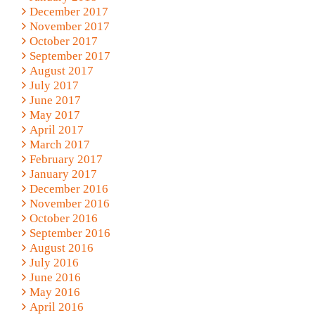
December 2017
November 2017
October 2017
September 2017
August 2017
July 2017
June 2017
May 2017
April 2017
March 2017
February 2017
January 2017
December 2016
November 2016
October 2016
September 2016
August 2016
July 2016
June 2016
May 2016
April 2016