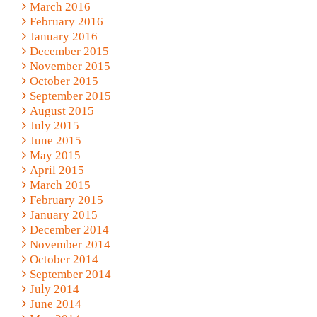
March 2016
February 2016
January 2016
December 2015
November 2015
October 2015
September 2015
August 2015
July 2015
June 2015
May 2015
April 2015
March 2015
February 2015
January 2015
December 2014
November 2014
October 2014
September 2014
July 2014
June 2014