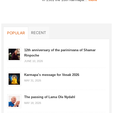
RECENT
POPULAR
12th anniversary of the parinirvana of Shamar
Rinpoche
JUNE 10, 2026
Karmapa’s message for Vesak 2026
MAY 31, 2026
The passing of Lama Ole Nydahl
MAY 18, 2026