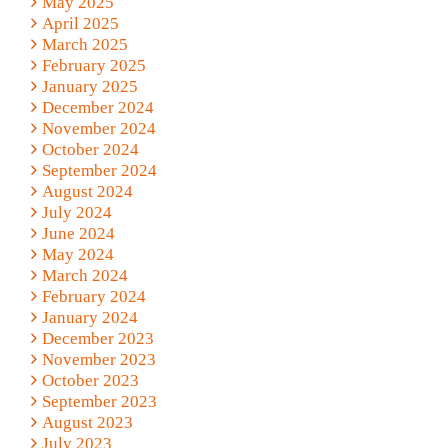
May 2025
April 2025
March 2025
February 2025
January 2025
December 2024
November 2024
October 2024
September 2024
August 2024
July 2024
June 2024
May 2024
March 2024
February 2024
January 2024
December 2023
November 2023
October 2023
September 2023
August 2023
July 2023