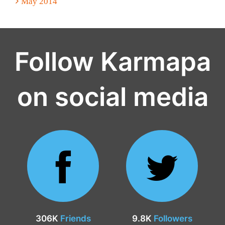
May 2014
Follow Karmapa
on social media
306K
Friends
9.8K
Followers