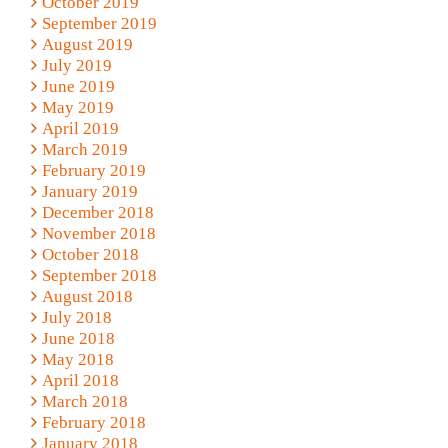
October 2019
September 2019
August 2019
July 2019
June 2019
May 2019
April 2019
March 2019
February 2019
January 2019
December 2018
November 2018
October 2018
September 2018
August 2018
July 2018
June 2018
May 2018
April 2018
March 2018
February 2018
January 2018