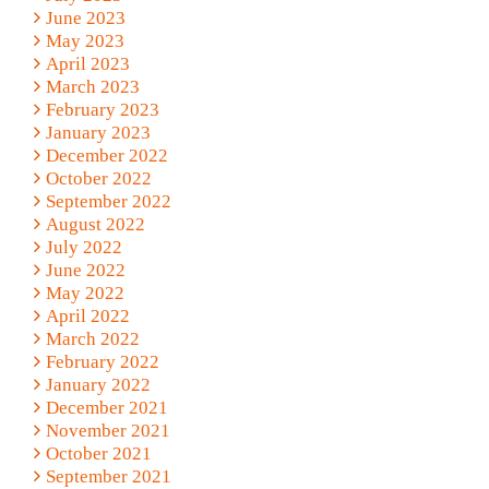
June 2023
May 2023
April 2023
March 2023
February 2023
January 2023
December 2022
October 2022
September 2022
August 2022
July 2022
June 2022
May 2022
April 2022
March 2022
February 2022
January 2022
December 2021
November 2021
October 2021
September 2021