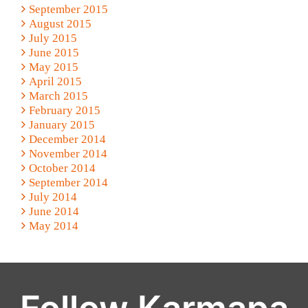
September 2015
August 2015
July 2015
June 2015
May 2015
April 2015
March 2015
February 2015
January 2015
December 2014
November 2014
October 2014
September 2014
July 2014
June 2014
May 2014
Follow Karmapa