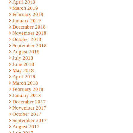
April 2019
March 2019
February 2019
January 2019
December 2018
November 2018
October 2018
September 2018
August 2018
July 2018
June 2018
May 2018
April 2018
March 2018
February 2018
January 2018
December 2017
November 2017
October 2017
September 2017
August 2017
July 2017