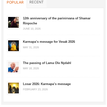
RECENT
POPULAR
12th anniversary of the parinirvana of Shamar
Rinpoche
JUNE 10, 2026
Karmapa’s message for Vesak 2026
MAY 31, 2026
The passing of Lama Ole Nydahl
MAY 18, 2026
Losar 2026: Karmapa’s message
FEBRUARY 23, 2026