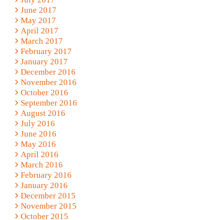
June 2017
May 2017
April 2017
March 2017
February 2017
January 2017
December 2016
November 2016
October 2016
September 2016
August 2016
July 2016
June 2016
May 2016
April 2016
March 2016
February 2016
January 2016
December 2015
November 2015
October 2015