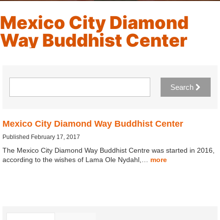
Mexico City Diamond
Way Buddhist Center
Search
Mexico City Diamond Way Buddhist Center
Published February 17, 2017
The Mexico City Diamond Way Buddhist Centre was started in 2016,
according to the wishes of Lama Ole Nydahl,…
more