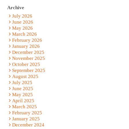
Archive
July 2026
June 2026
May 2026
March 2026
February 2026
January 2026
December 2025
November 2025
October 2025
September 2025
August 2025
July 2025
June 2025
May 2025
April 2025
March 2025
February 2025
January 2025
December 2024