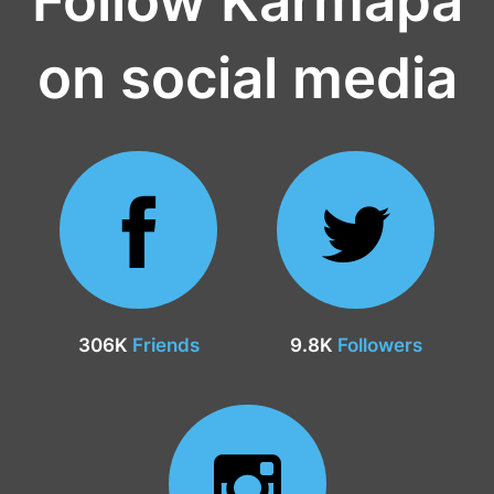
on social media
306K
Friends
9.8K
Followers