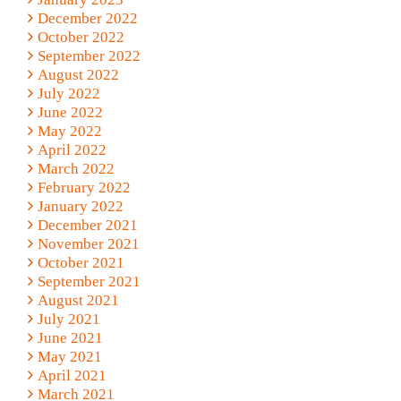
December 2022
October 2022
September 2022
August 2022
July 2022
June 2022
May 2022
April 2022
March 2022
February 2022
January 2022
December 2021
November 2021
October 2021
September 2021
August 2021
July 2021
June 2021
May 2021
April 2021
March 2021