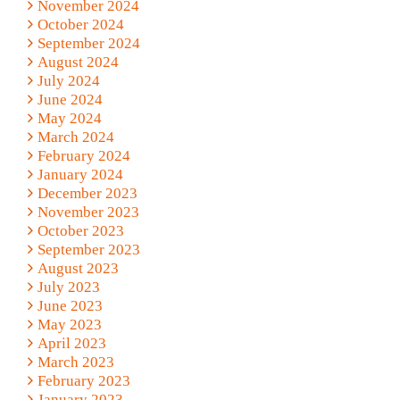
November 2024
October 2024
September 2024
August 2024
July 2024
June 2024
May 2024
March 2024
February 2024
January 2024
December 2023
November 2023
October 2023
September 2023
August 2023
July 2023
June 2023
May 2023
April 2023
March 2023
February 2023
January 2023