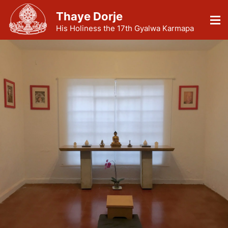
Thaye Dorje
His Holiness the 17th Gyalwa Karmapa