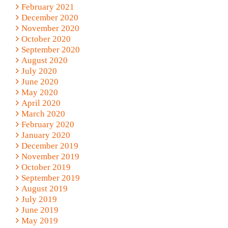
February 2021
December 2020
November 2020
October 2020
September 2020
August 2020
July 2020
June 2020
May 2020
April 2020
March 2020
February 2020
January 2020
December 2019
November 2019
October 2019
September 2019
August 2019
July 2019
June 2019
May 2019