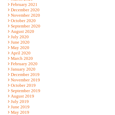
February 2021
December 2020
November 2020
October 2020
September 2020
August 2020
July 2020
June 2020
May 2020
April 2020
March 2020
February 2020
January 2020
December 2019
November 2019
October 2019
September 2019
August 2019
July 2019
June 2019
May 2019