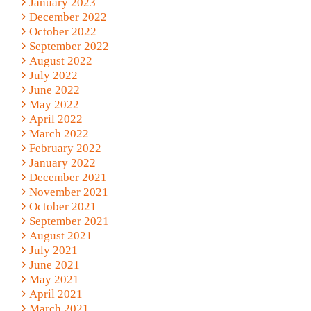
January 2023
December 2022
October 2022
September 2022
August 2022
July 2022
June 2022
May 2022
April 2022
March 2022
February 2022
January 2022
December 2021
November 2021
October 2021
September 2021
August 2021
July 2021
June 2021
May 2021
April 2021
March 2021