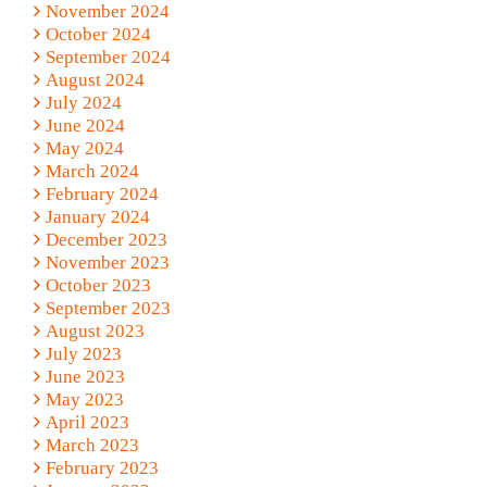
November 2024
October 2024
September 2024
August 2024
July 2024
June 2024
May 2024
March 2024
February 2024
January 2024
December 2023
November 2023
October 2023
September 2023
August 2023
July 2023
June 2023
May 2023
April 2023
March 2023
February 2023