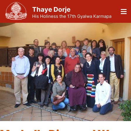
Thaye Dorje
His Holiness the 17th Gyalwa Karmapa