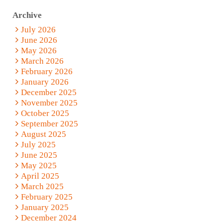
Archive
July 2026
June 2026
May 2026
March 2026
February 2026
January 2026
December 2025
November 2025
October 2025
September 2025
August 2025
July 2025
June 2025
May 2025
April 2025
March 2025
February 2025
January 2025
December 2024