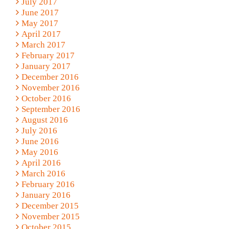
July 2017
June 2017
May 2017
April 2017
March 2017
February 2017
January 2017
December 2016
November 2016
October 2016
September 2016
August 2016
July 2016
June 2016
May 2016
April 2016
March 2016
February 2016
January 2016
December 2015
November 2015
October 2015