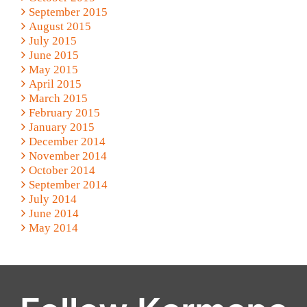
September 2015
August 2015
July 2015
June 2015
May 2015
April 2015
March 2015
February 2015
January 2015
December 2014
November 2014
October 2014
September 2014
July 2014
June 2014
May 2014