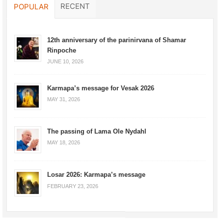
RECENT
POPULAR
12th anniversary of the parinirvana of Shamar
Rinpoche
JUNE 10, 2026
Karmapa’s message for Vesak 2026
MAY 31, 2026
The passing of Lama Ole Nydahl
MAY 18, 2026
Losar 2026: Karmapa’s message
FEBRUARY 23, 2026