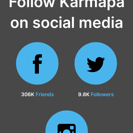
Follow Karmapa
on social media
306K
Friends
9.8K
Followers