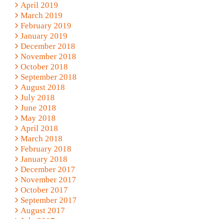
April 2019
March 2019
February 2019
January 2019
December 2018
November 2018
October 2018
September 2018
August 2018
July 2018
June 2018
May 2018
April 2018
March 2018
February 2018
January 2018
December 2017
November 2017
October 2017
September 2017
August 2017