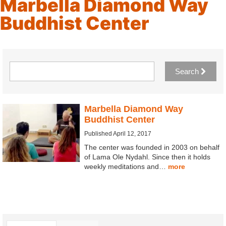
Marbella Diamond Way
Buddhist Center
Search
Marbella Diamond Way
Buddhist Center
Published April 12, 2017
The center was founded in 2003 on behalf
of Lama Ole Nydahl. Since then it holds
weekly meditations and…
more