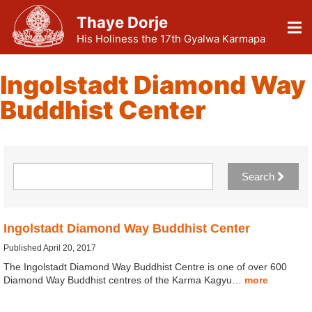
Thaye Dorje
His Holiness the 17th Gyalwa Karmapa
Ingolstadt Diamond Way
Buddhist Center
Search
Ingolstadt Diamond Way Buddhist Center
Published April 20, 2017
The Ingolstadt Diamond Way Buddhist Centre is one of over 600
Diamond Way Buddhist centres of the Karma Kagyu…
more