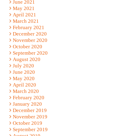
June 2021
May 2021
April 2021
March 2021
February 2021
December 2020
November 2020
October 2020
September 2020
August 2020
July 2020
June 2020
May 2020
April 2020
March 2020
February 2020
January 2020
December 2019
November 2019
October 2019
September 2019
August 2019