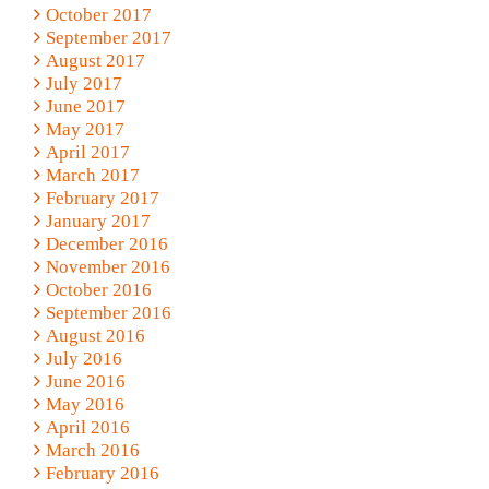
October 2017
September 2017
August 2017
July 2017
June 2017
May 2017
April 2017
March 2017
February 2017
January 2017
December 2016
November 2016
October 2016
September 2016
August 2016
July 2016
June 2016
May 2016
April 2016
March 2016
February 2016