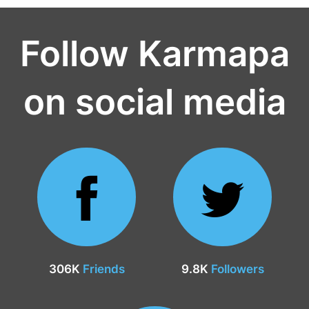
Follow Karmapa
on social media
306K
Friends
9.8K
Followers