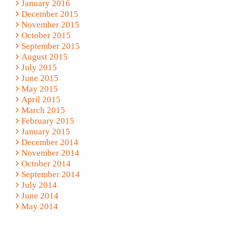
January 2016
December 2015
November 2015
October 2015
September 2015
August 2015
July 2015
June 2015
May 2015
April 2015
March 2015
February 2015
January 2015
December 2014
November 2014
October 2014
September 2014
July 2014
June 2014
May 2014