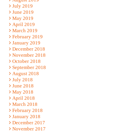
July 2019
June 2019
May 2019
April 2019
March 2019
February 2019
January 2019
December 2018
November 2018
October 2018
September 2018
August 2018
July 2018
June 2018
May 2018
April 2018
March 2018
February 2018
January 2018
December 2017
November 2017