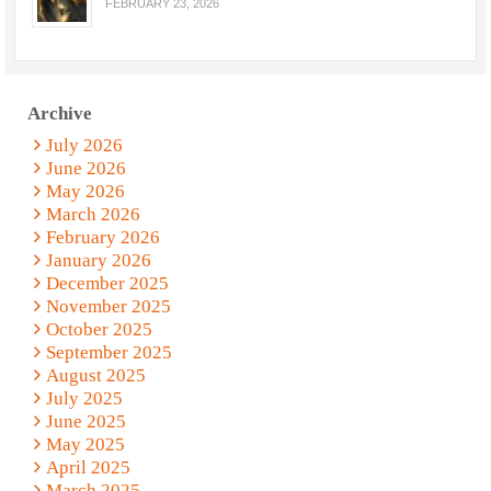
FEBRUARY 23, 2026
Archive
July 2026
June 2026
May 2026
March 2026
February 2026
January 2026
December 2025
November 2025
October 2025
September 2025
August 2025
July 2025
June 2025
May 2025
April 2025
March 2025