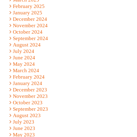
February 2025
January 2025
December 2024
November 2024
October 2024
September 2024
August 2024
July 2024
June 2024
May 2024
March 2024
February 2024
January 2024
December 2023
November 2023
October 2023
September 2023
August 2023
July 2023
June 2023
May 2023