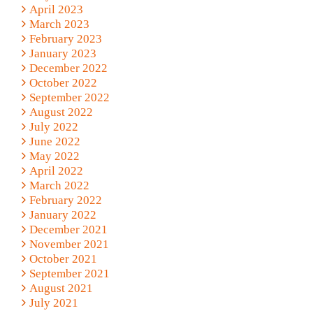
April 2023
March 2023
February 2023
January 2023
December 2022
October 2022
September 2022
August 2022
July 2022
June 2022
May 2022
April 2022
March 2022
February 2022
January 2022
December 2021
November 2021
October 2021
September 2021
August 2021
July 2021