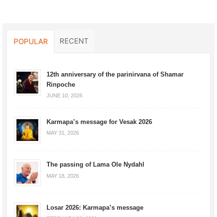
RECENT
POPULAR
12th anniversary of the parinirvana of Shamar
Rinpoche
JUNE 10, 2026
Karmapa’s message for Vesak 2026
MAY 31, 2026
The passing of Lama Ole Nydahl
MAY 18, 2026
Losar 2026: Karmapa’s message