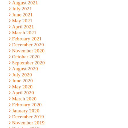
August 2021
July 2021
June 2021
May 2021
April 2021
March 2021
February 2021
December 2020
November 2020
October 2020
September 2020
August 2020
July 2020
June 2020
May 2020
April 2020
March 2020
February 2020
January 2020
December 2019
November 2019