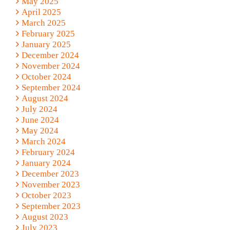
May 2025
April 2025
March 2025
February 2025
January 2025
December 2024
November 2024
October 2024
September 2024
August 2024
July 2024
June 2024
May 2024
March 2024
February 2024
January 2024
December 2023
November 2023
October 2023
September 2023
August 2023
July 2023