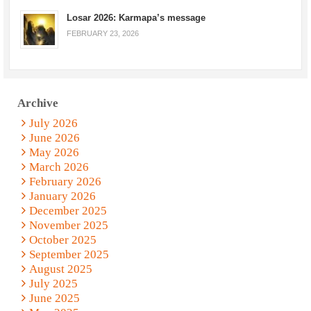
Losar 2026: Karmapa’s message
FEBRUARY 23, 2026
Archive
July 2026
June 2026
May 2026
March 2026
February 2026
January 2026
December 2025
November 2025
October 2025
September 2025
August 2025
July 2025
June 2025