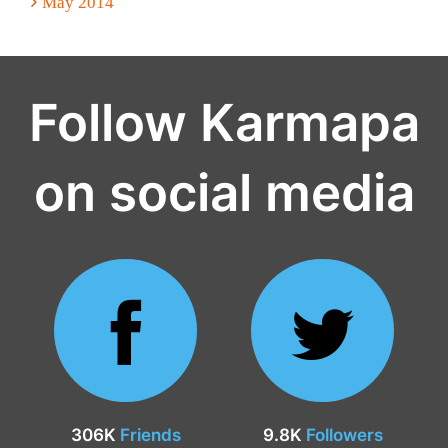
May 2014
Follow Karmapa
on social media
306K
Friends
9.8K
Followers