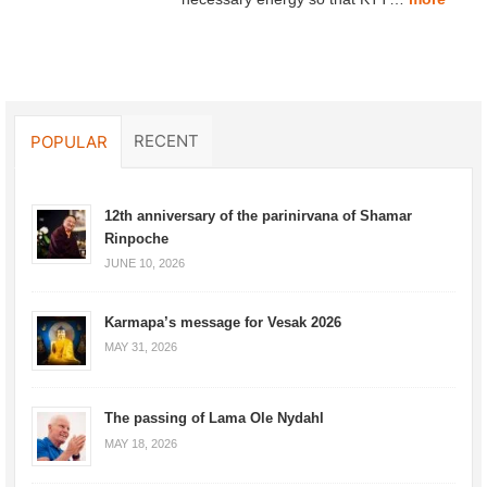
RECENT
POPULAR
12th anniversary of the parinirvana of Shamar
Rinpoche
JUNE 10, 2026
Karmapa’s message for Vesak 2026
MAY 31, 2026
The passing of Lama Ole Nydahl
MAY 18, 2026