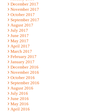
December 2017
November 2017
October 2017
September 2017
August 2017
July 2017
June 2017
May 2017
April 2017
March 2017
February 2017
January 2017
December 2016
November 2016
October 2016
September 2016
August 2016
July 2016
June 2016
May 2016
April 2016