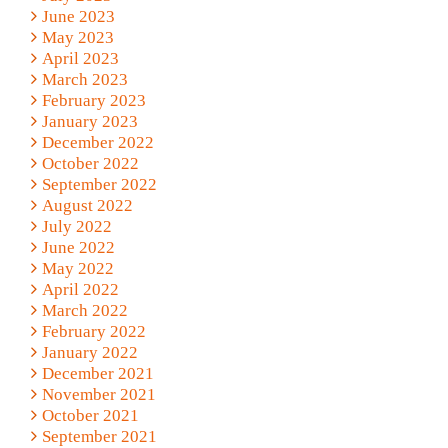
June 2023
May 2023
April 2023
March 2023
February 2023
January 2023
December 2022
October 2022
September 2022
August 2022
July 2022
June 2022
May 2022
April 2022
March 2022
February 2022
January 2022
December 2021
November 2021
October 2021
September 2021