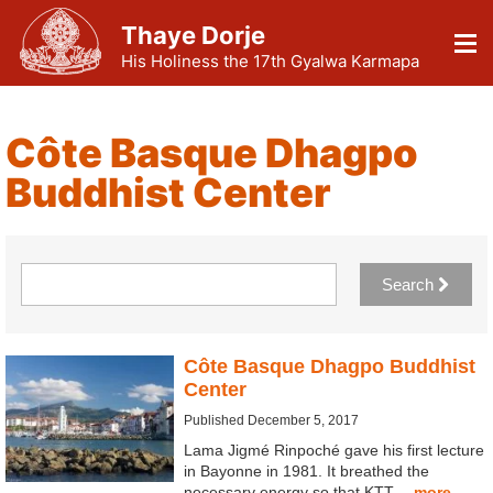
Thaye Dorje
His Holiness the 17th Gyalwa Karmapa
Côte Basque Dhagpo
Buddhist Center
Search
Côte Basque Dhagpo Buddhist
Center
Published December 5, 2017
Lama Jigmé Rinpoché gave his first lecture
in Bayonne in 1981. It breathed the
necessary energy so that KTT…
more