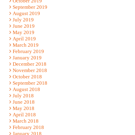
October 2019
September 2019
August 2019
July 2019
June 2019
May 2019
April 2019
March 2019
February 2019
January 2019
December 2018
November 2018
October 2018
September 2018
August 2018
July 2018
June 2018
May 2018
April 2018
March 2018
February 2018
January 2018