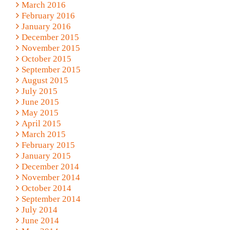
March 2016
February 2016
January 2016
December 2015
November 2015
October 2015
September 2015
August 2015
July 2015
June 2015
May 2015
April 2015
March 2015
February 2015
January 2015
December 2014
November 2014
October 2014
September 2014
July 2014
June 2014