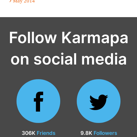
May 2014
Follow Karmapa
on social media
306K
Friends
9.8K
Followers