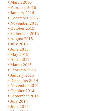
March 2016
February 2016
January 2016
December 2015
November 2015
October 2015
September 2015
August 2015
July 2015
June 2015
May 2015
April 2015
March 2015
February 2015
January 2015
December 2014
November 2014
October 2014
September 2014
July 2014
June 2014