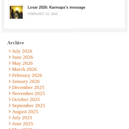
Losar 2026: Karmapa’s message
FEBRUARY 23, 2026
Archive
July 2026
June 2026
May 2026
March 2026
February 2026
January 2026
December 2025
November 2025
October 2025
September 2025
August 2025
July 2025
June 2025