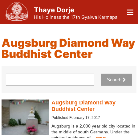
Thaye Dorje
His Holiness the 17th Gyalwa Karmapa
Augsburg Diamond Way
Buddhist Center
Search
Augsburg Diamond Way
Buddhist Center
Published February 17, 2017
Augsburg is a 2,000 year old city located in
the middle of south Germany. Under the
spiritual guidance of…
more