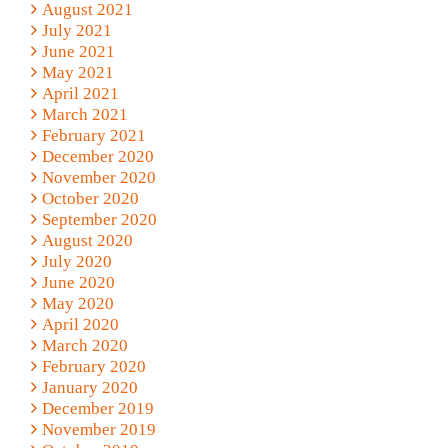
August 2021
July 2021
June 2021
May 2021
April 2021
March 2021
February 2021
December 2020
November 2020
October 2020
September 2020
August 2020
July 2020
June 2020
May 2020
April 2020
March 2020
February 2020
January 2020
December 2019
November 2019