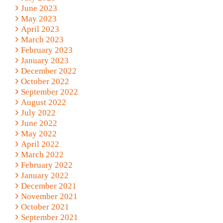
June 2023
May 2023
April 2023
March 2023
February 2023
January 2023
December 2022
October 2022
September 2022
August 2022
July 2022
June 2022
May 2022
April 2022
March 2022
February 2022
January 2022
December 2021
November 2021
October 2021
September 2021