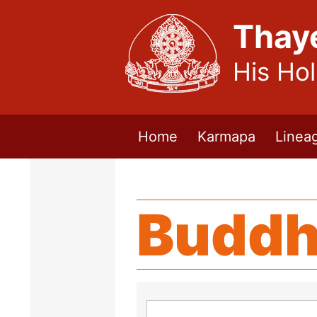
Thay
His Ho
Home
Karmapa
Linea
Buddh