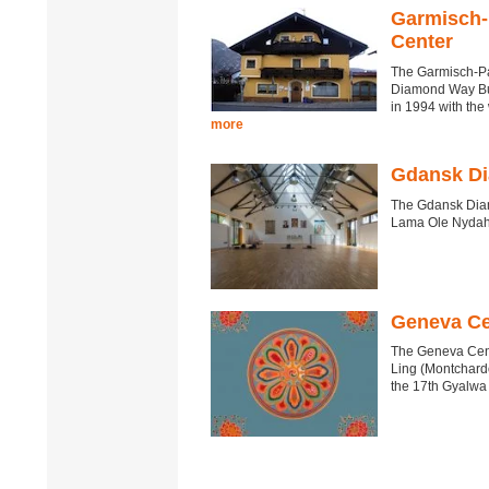
Garmisch-
Center
The Garmisch-Pa
Diamond Way Bud
in 1994 with th
more
Gdansk Di
The Gdansk Diam
Lama Ole Nydah
Geneva Ce
The Geneva Cent
Ling (Montchardo
the 17th Gyalwa