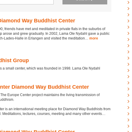
Diamond Way Buddhist Center
0, friends have met and meditated in private flats in the suburbs of
up arose and grew gradually. In 2002, Lama Ole Nydahl gave a public
ich-Lades-Halle in Erlangen and visited the meditation…
more
hist Group
a small center, which was founded in 1998. Lama Ole Nydahl
nter Diamond Way Buddhist Center
he Europe Center project maintains the living transmission of
uddhism.
er is an international meeting place for Diamond Way Buddhists from
. Meditations, lectures, courses, meeting and many other events…