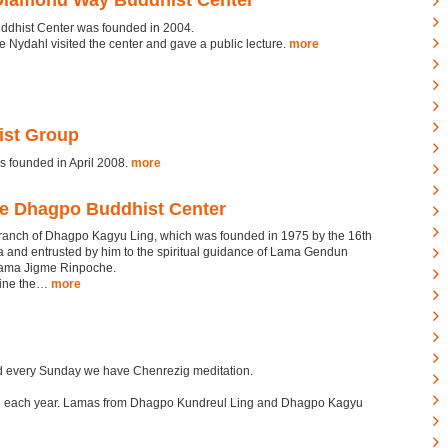
Diamond Way Buddhist Center
ddhist Center was founded in 2004.
 Nydahl visited the center and gave a public lecture.
more
st Group
founded in April 2008.
more
ge Dhagpo Buddhist Center
branch of Dhagpo Kagyu Ling, which was founded in 1975 by the 16th
×
and entrusted by him to the spiritual guidance of Lama Gendun
ama Jigme Rinpoche.
hine the…
more
d every Sunday we have Chenrezig meditation.
led each year. Lamas from Dhagpo Kundreul Ling and Dhagpo Kagyu