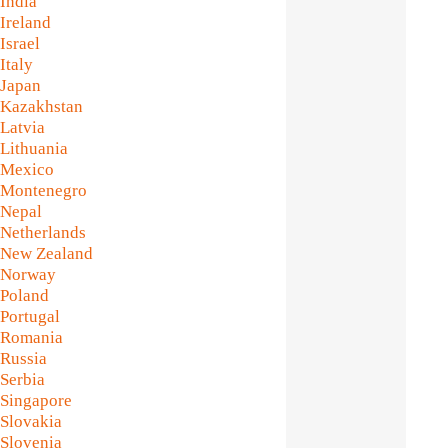
India
Ireland
Israel
Italy
Japan
Kazakhstan
Latvia
Lithuania
Mexico
Montenegro
Nepal
Netherlands
New Zealand
Norway
Poland
Portugal
Romania
Russia
Serbia
Singapore
Slovakia
Slovenia