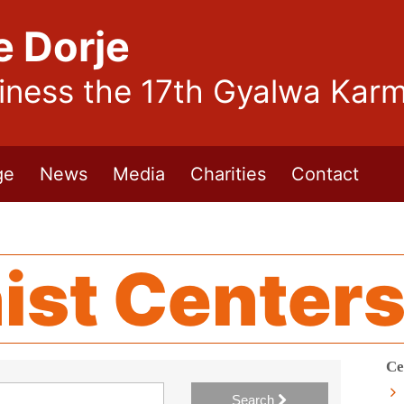
e Dorje
liness the 17th Gyalwa Kar
ge
News
Media
Charities
Contact
ist Center
Ce
Search