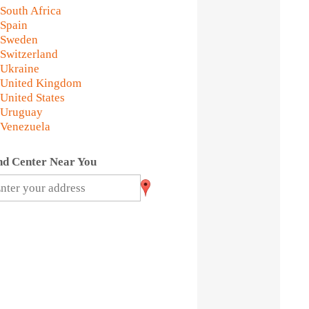
South Africa
Spain
Sweden
Switzerland
Ukraine
United Kingdom
United States
Uruguay
Venezuela
nd Center Near You