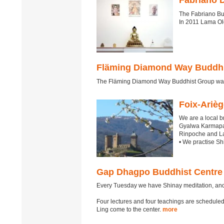
Fabriano 
The Fabriano Bu
In 2011 Lama Ole
Fläming Diamond Way Buddhi
The Fläming Diamond Way Buddhist Group was 
Foix-Ariè
We are a local 
Gyalwa Karmapa 
Rinpoche and L
• We practise S
Gap Dhagpo Buddhist Centre
Every Tuesday we have Shinay meditation, an
Four lectures and four teachings are schedu
Ling come to the center.
more