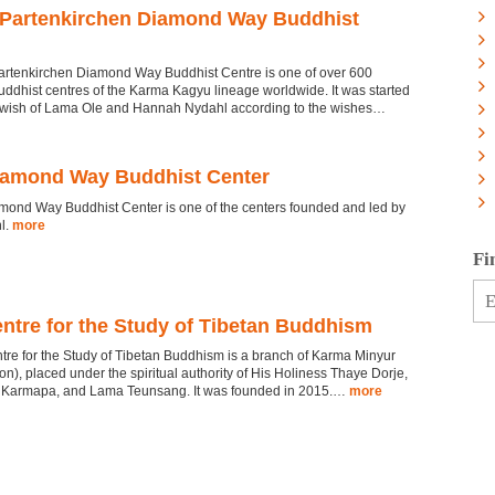
Partenkirchen Diamond Way Buddhist
rtenkirchen Diamond Way Buddhist Centre is one of over 600
dhist centres of the Karma Kagyu lineage worldwide. It was started
e wish of Lama Ole and Hannah Nydahl according to the wishes…
amond Way Buddhist Center
ond Way Buddhist Center is one of the centers founded and led by
l.
more
Fi
ntre for the Study of Tibetan Buddhism
re for the Study of Tibetan Buddhism is a branch of Karma Minyur
n), placed under the spiritual authority of His Holiness Thaye Dorje,
 Karmapa, and Lama Teunsang. It was founded in 2015.…
more