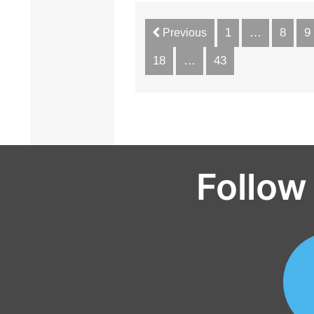
1
…
8
9
Previous
18
…
43
Follow