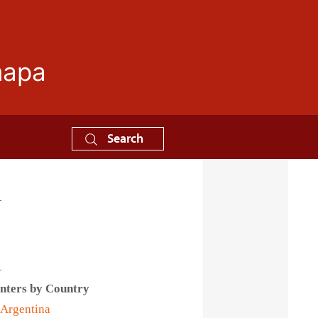
mapa
Search
s
nters by Country
Argentina