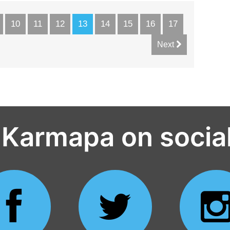
10
11
12
13
14
15
16
17
Next
 Karmapa on socia