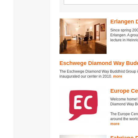
Erlangen 
Since spring 200
Erlangen. A gro
lecture in Heinr
Eschwege Diamond Way Budd
The Eschwege Diamond Way Buddhist Group is 
inaugurated our center in 2010.
more
Europe Ce
Welcome home! T
Diamond Way B
The Europe Cent
around the world
more