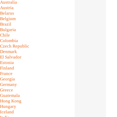
Australia
Austria
Belarus
Belgium
Brazil
Bulgaria
Chile
Colombia
Czech Republic
Denmark
El Salvador
Estonia
Finland
France
Georgia
Germany
Greece
Guatemala
Hong Kong
Hungary
Iceland