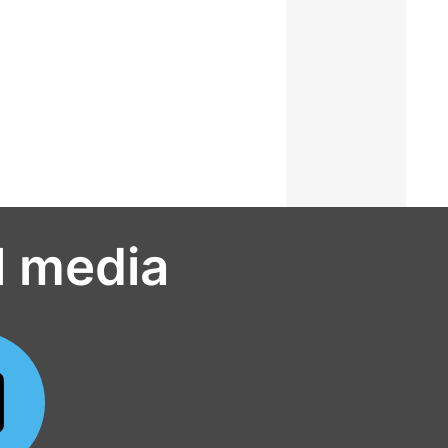
l media