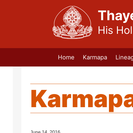
Thay
His Ho
Home
Karmapa
Linea
Karmapa
June 14, 2016