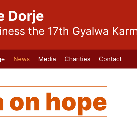
e Dorje
liness the 17th Gyalwa Kar
ge
News
Media
Charities
Contact
 on hope