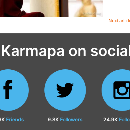
Next artic
 Karmapa on socia
6K
Friends
9.8K
Followers
24.9K
Foll