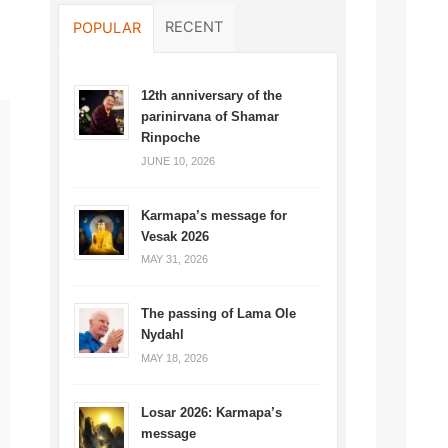
RECENT
POPULAR
12th anniversary of the
parinirvana of Shamar
Rinpoche
JUNE 10, 2026
Karmapa’s message for
Vesak 2026
MAY 31, 2026
The passing of Lama Ole
Nydahl
MAY 18, 2026
Losar 2026: Karmapa’s
message