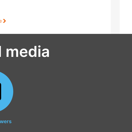
le
l media
owers