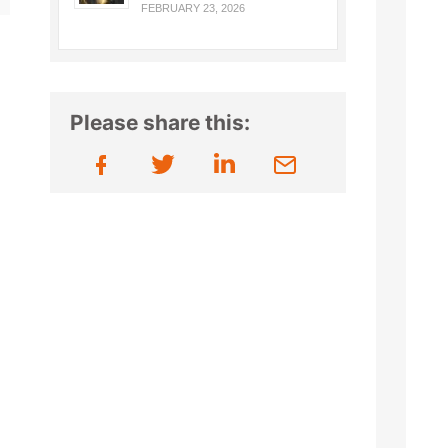
FEBRUARY 23, 2026
Please share this: