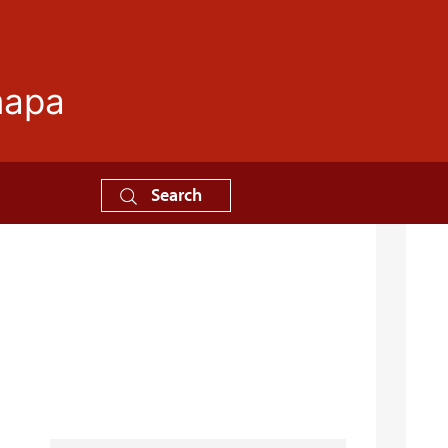
mapa
Search