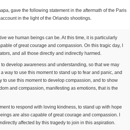
a, gave the following statement in the aftermath of the Paris
ccount in the light of the Orlando shootings.
tive we human beings can be. At this time, it is particularly
pable of great courage and compassion. On this tragic day, I
rators, and all those directly and indirectly harmed.
t to develop awareness and understanding, so that we may
nd a way to use this moment to stand up to fear and panic, and
way to use this moment to develop compassion, and to show
isdom and compassion, manifesting as emotions, that is the
moment to respond with loving kindness, to stand up with hope
eings are also capable of great courage and compassion. I
×
ndirectly affected by this tragedy to join in this aspiration.