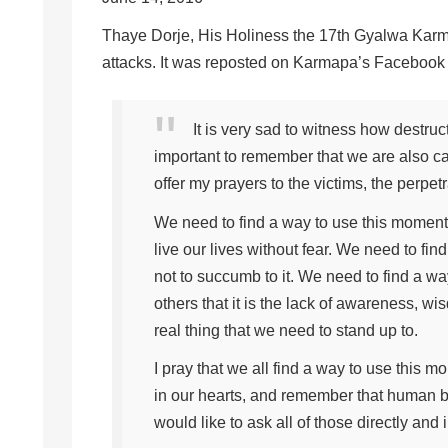
Thaye Dorje, His Holiness the 17th Gyalwa Karmap
attacks. It was reposted on Karmapa’s Facebook a
It is very sad to witness how destruc
important to remember that we are also ca
offer my prayers to the victims, the perpet
We need to find a way to use this momen
live our lives without fear. We need to fi
not to succumb to it. We need to find a 
others that it is the lack of awareness, w
real thing that we need to stand up to.
I pray that we all find a way to use this 
in our hearts, and remember that human b
would like to ask all of those directly and i