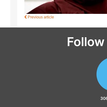
Previous article
Follow
30