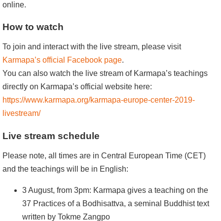
online.
How to watch
To join and interact with the live stream, please visit
Karmapa’s official Facebook page
.
You can also watch the live stream of Karmapa’s teachings
directly on Karmapa’s official website here:
https://www.karmapa.org/karmapa-europe-center-2019-
livestream/
Live stream schedule
Please note, all times are in Central European Time (CET)
and the teachings will be in English:
3 August, from 3pm: Karmapa gives a teaching on the
37 Practices of a Bodhisattva, a seminal Buddhist text
written by Tokme Zangpo