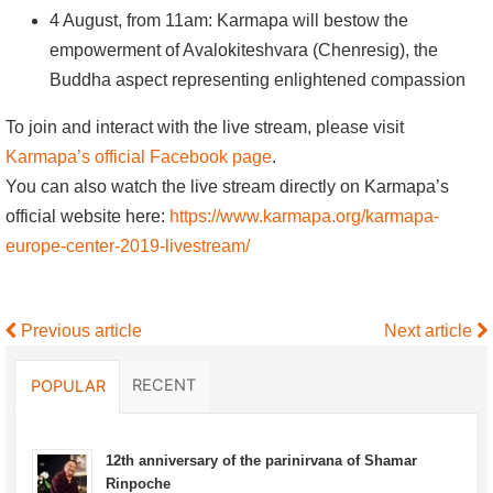
4 August, from 11am: Karmapa will bestow the
empowerment of Avalokiteshvara (Chenresig), the
Buddha aspect representing enlightened compassion
To join and interact with the live stream, please visit
Karmapa’s official Facebook page
.
You can also watch the live stream directly on Karmapa’s
official website here:
https://www.karmapa.org/karmapa-
europe-center-2019-livestream/
Previous article
Next article
RECENT
POPULAR
12th anniversary of the parinirvana of Shamar
Rinpoche