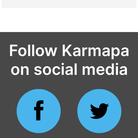
Follow Karmapa
on social media