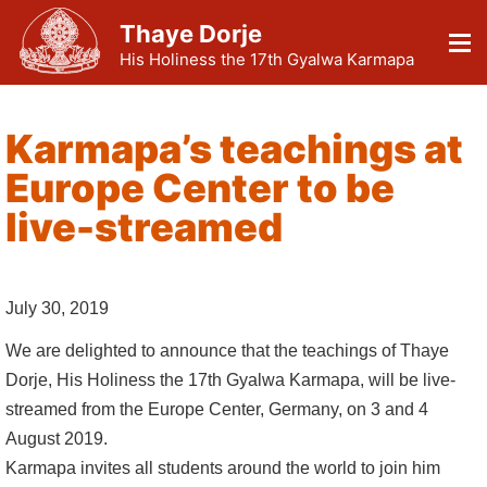
Thaye Dorje
His Holiness the 17th Gyalwa Karmapa
Karmapa’s teachings at
Europe Center to be
live-streamed
July 30, 2019
We are delighted to announce that the teachings of Thaye
Dorje, His Holiness the 17th Gyalwa Karmapa, will be live-
streamed from the Europe Center, Germany, on 3 and 4
August 2019.
Karmapa invites all students around the world to join him