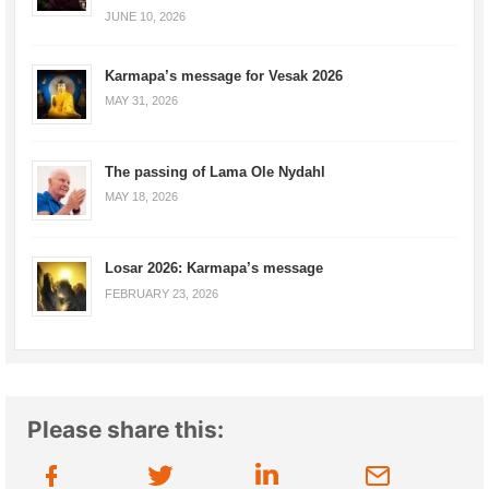
JUNE 10, 2026
Karmapa’s message for Vesak 2026
MAY 31, 2026
The passing of Lama Ole Nydahl
MAY 18, 2026
Losar 2026: Karmapa’s message
FEBRUARY 23, 2026
Please share this: