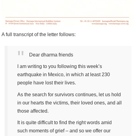
A full transcript of the letter follows:
Dear dharma friends
I am writing to you following this week’s
earthquake in Mexico, in which at least 230
people have lost their lives.
As the search for survivors continues, let us hold
in our hearts the victims, their loved ones, and all
those affected.
It is quite difficult to find the right words amid
such moments of grief – and so we offer our