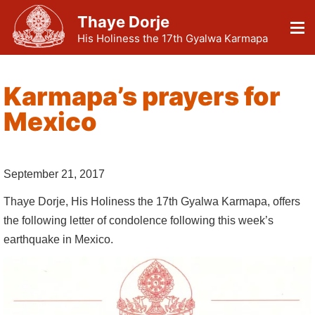
Thaye Dorje
His Holiness the 17th Gyalwa Karmapa
Karmapa’s prayers for
Mexico
September 21, 2017
Thaye Dorje, His Holiness the 17th Gyalwa Karmapa, offers
the following letter of condolence following this week’s
earthquake in Mexico.