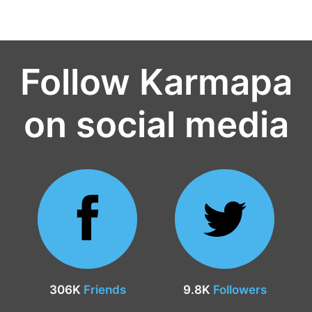
Follow Karmapa
on social media
306K
Friends
9.8K
Followers