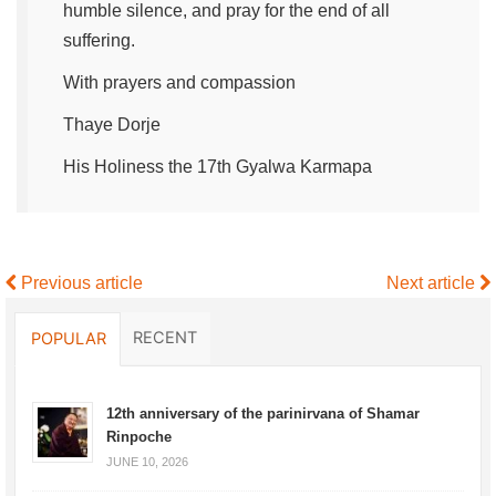
humble silence, and pray for the end of all
suffering.
With prayers and compassion
Thaye Dorje
His Holiness the 17th Gyalwa Karmapa
Previous article
Next article
RECENT
POPULAR
12th anniversary of the parinirvana of Shamar
Rinpoche
JUNE 10, 2026