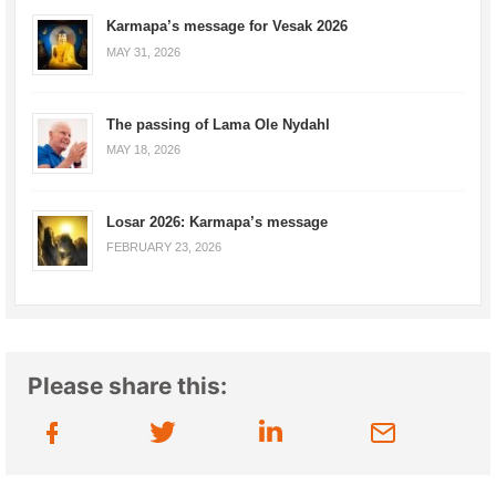
Karmapa’s message for Vesak 2026
MAY 31, 2026
The passing of Lama Ole Nydahl
MAY 18, 2026
Losar 2026: Karmapa’s message
FEBRUARY 23, 2026
Please share this: