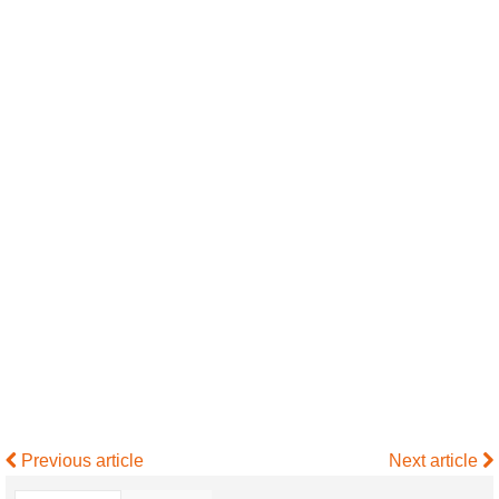
Previous article
Next article