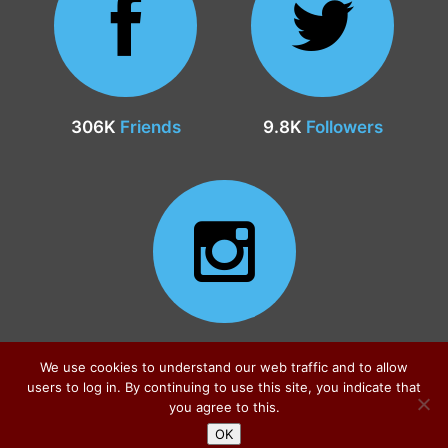
306K
Friends
9.8K
Followers
24.9K
Followers
We use cookies to understand our web traffic and to allow
users to log in. By continuing to use this site, you indicate that
you agree to this.
OK
Sitemap
|
Privacy Policy
|
Contact
© all rights reserved 2026