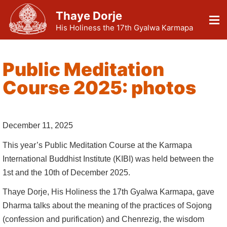
Thaye Dorje
His Holiness the 17th Gyalwa Karmapa
Public Meditation
Course 2025: photos
December 11, 2025
This year’s Public Meditation Course at the Karmapa
International Buddhist Institute (KIBI) was held between the
1st and the 10th of December 2025.
Thaye Dorje, His Holiness the 17th Gyalwa Karmapa, gave
Dharma talks about the meaning of the practices of Sojong
(confession and purification) and Chenrezig, the wisdom