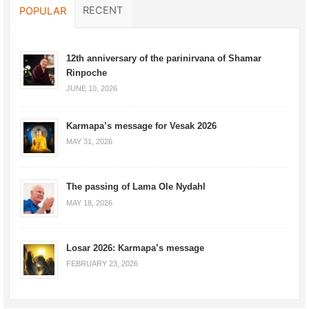
RECENT
POPULAR
12th anniversary of the parinirvana of Shamar
Rinpoche
JUNE 10, 2026
Karmapa’s message for Vesak 2026
MAY 31, 2026
The passing of Lama Ole Nydahl
MAY 18, 2026
Losar 2026: Karmapa’s message
FEBRUARY 23, 2026