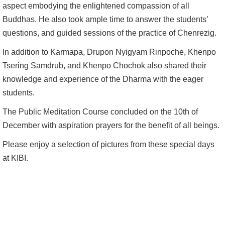
aspect embodying the enlightened compassion of all
Buddhas. He also took ample time to answer the students’
questions, and guided sessions of the practice of Chenrezig.
In addition to Karmapa, Drupon Nyigyam Rinpoche, Khenpo
Tsering Samdrub, and Khenpo Chochok also shared their
knowledge and experience of the Dharma with the eager
students.
The Public Meditation Course concluded on the 10th of
December with aspiration prayers for the benefit of all beings.
Please enjoy a selection of pictures from these special days
at KIBI.