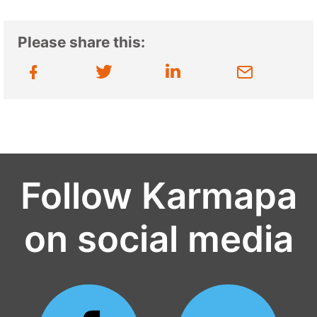
Please share this:
Follow Karmapa
on social media