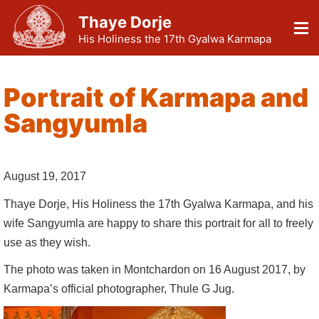
Thaye Dorje
His Holiness the 17th Gyalwa Karmapa
Portrait of Karmapa and
Sangyumla
August 19, 2017
Thaye Dorje, His Holiness the 17th Gyalwa Karmapa, and his
wife Sangyumla are happy to share this portrait for all to freely
use as they wish.
The photo was taken in Montchardon on 16 August 2017, by
Karmapa’s official photographer, Thule G Jug.