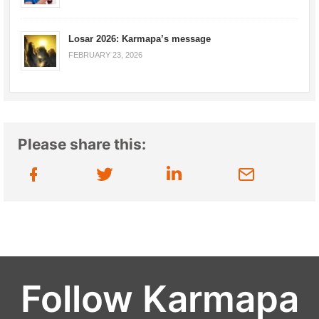
Losar 2026: Karmapa’s message
FEBRUARY 23, 2026
Please share this:
Follow Karmapa