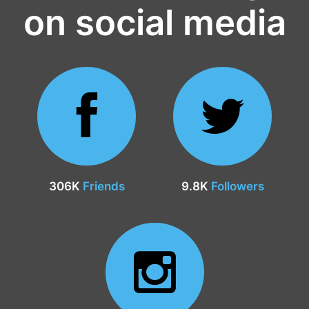
on social media
306K
Friends
9.8K
Followers