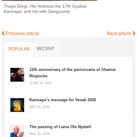
Thaye Dorje, His Holiness the 17th Gyalwa
Karmapa, and his wife Sangyumla
Previous article
Next article
RECENT
POPULAR
12th anniversary of the parinirvana of Shamar
Rinpoche
JUNE 10, 2026
Karmapa’s message for Vesak 2026
MAY 31, 2026
The passing of Lama Ole Nydahl
MAY 18, 2026