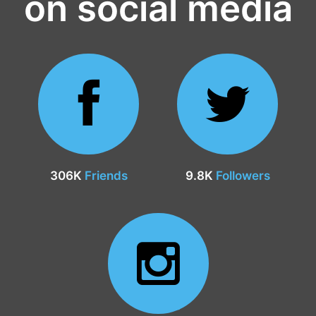
on social media
306K
Friends
9.8K
Followers