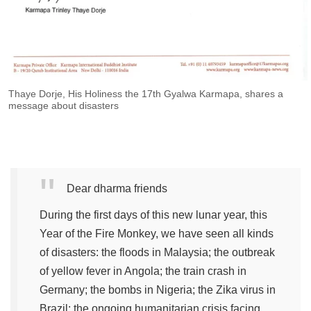
Thaye Dorje, His Holiness the 17th Gyalwa Karmapa, shares a
message about disasters
Dear dharma friends
During the first days of this new lunar year, this
Year of the Fire Monkey, we have seen all kinds
of disasters: the floods in Malaysia; the outbreak
of yellow fever in Angola; the train crash in
Germany; the bombs in Nigeria; the Zika virus in
Brazil; the ongoing humanitarian crisis facing