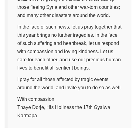
those fleeing Syria and other war-torn countries;
and many other disasters around the world.
In the face of such news, let us pray together that
this year brings no further tragedies. In the face
of such suffering and heartbreak, let us respond
with compassion and loving kindness. Let us
care for each other, and use our precious human
lives to benefit all sentient beings.
I pray for all those affected by tragic events
around the world, and invite you to do so as well.
With compassion
Thaye Dorje, His Holiness the 17th Gyalwa
Karmapa