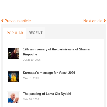
Previous article
Next article
RECENT
POPULAR
12th anniversary of the parinirvana of Shamar
Rinpoche
JUNE 10, 2026
Karmapa’s message for Vesak 2026
MAY 31, 2026
The passing of Lama Ole Nydahl
MAY 18, 2026