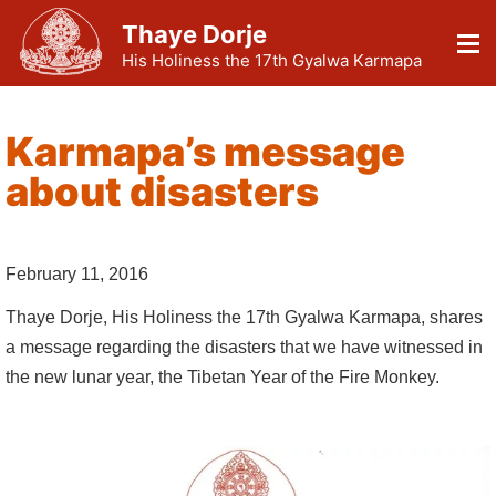
Thaye Dorje
His Holiness the 17th Gyalwa Karmapa
Karmapa’s message
about disasters
February 11, 2016
Thaye Dorje, His Holiness the 17th Gyalwa Karmapa, shares
a message regarding the disasters that we have witnessed in
the new lunar year, the Tibetan Year of the Fire Monkey.