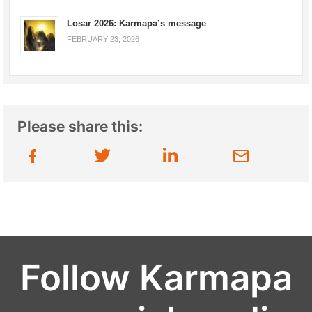
Losar 2026: Karmapa’s message
FEBRUARY 23, 2026
Please share this:
Follow Karmapa