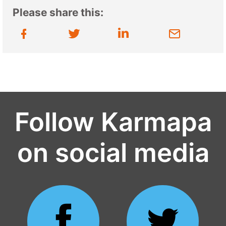
Please share this:
Follow Karmapa
on social media