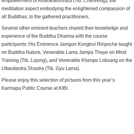
empowerment of Avalokiteshvara (Tib:
Chenresig
), the
meditation aspect embodying the enlightened compassion of
all Buddhas, to the gathered practitioners.
Several other eminent teachers shared their knowledge and
experience of the Buddha Dharma with the course
participants: His Eminence Jamgon Kongtrul Rinpoche taught
on Buddha Nature, Venerable Lama Jampa Thaye on Mind
Training (Tib.
Lojong
), and Venerable Khenpo Lobsang on the
Uttaratantra Shastra (Tib.
Gyu Lama
).
Please enjoy this selection of pictures from this year’s
Karmapa Public Course at KIBI.