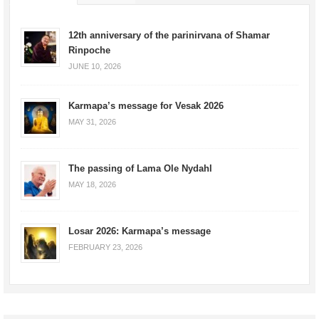
12th anniversary of the parinirvana of Shamar
Rinpoche
JUNE 10, 2026
Karmapa’s message for Vesak 2026
MAY 31, 2026
The passing of Lama Ole Nydahl
MAY 18, 2026
Losar 2026: Karmapa’s message
FEBRUARY 23, 2026