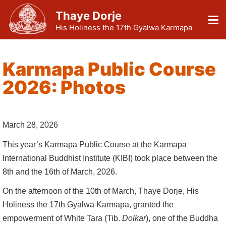
Thaye Dorje
His Holiness the 17th Gyalwa Karmapa
Karmapa Public Course
2026: Photos
March 28, 2026
This year’s Karmapa Public Course at the Karmapa
International Buddhist Institute (KIBI) took place between the
8th and the 16th of March, 2026.
On the afternoon of the 10th of March, Thaye Dorje, His
Holiness the 17th Gyalwa Karmapa, granted the
empowerment of White Tara (Tib.
Dolkar
), one of the Buddha