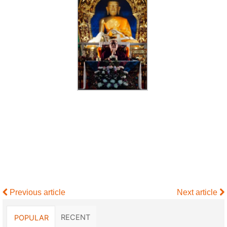
Previous article
Next article
RECENT
POPULAR