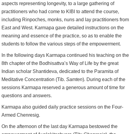
aspects representing longevity, to a large gathering of
practitioners who had come to KIBI to attend the course,
including Rinpoches, monks, nuns and lay practitioners from
East and West. Karmapa gave detailed instructions on the
meaning and essence of the practice, so as to enable the
students to follow the various steps of the empowerment.
In the following days Karmapa continued his teaching on the
8th chapter of the Bodhisattva’s Way of Life by the great
Indian scholar Shantideva, dedicated to the Paramita of
Meditative Concentration (Tib.
Samten
). During each of the
sessions Karmapa reserved a generous amount of time for
questions and answers.
Karmapa also guided daily practice sessions on the Four-
Armed Chenresig.
On the afternoon of the last day Karmapa bestowed the