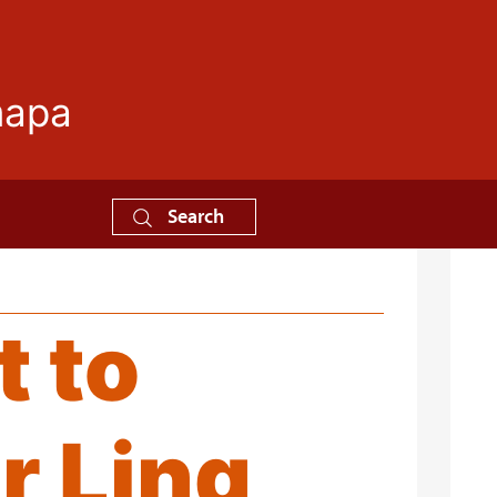
mapa
Search
t to
r Ling