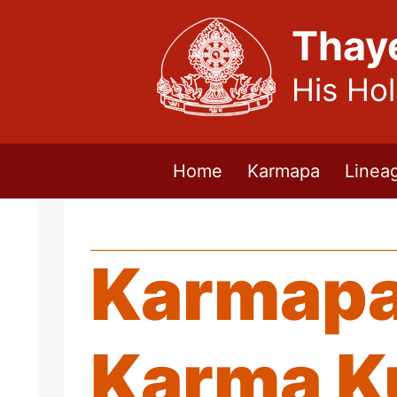
Thay
His Ho
Home
Karmapa
Linea
Karmapa 
Karma K