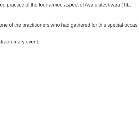
×
d practice of the four-armed aspect of Avalokiteshvara (Tib:
ne of the practitioners who had gathered for this special occas
xtraordinary event.