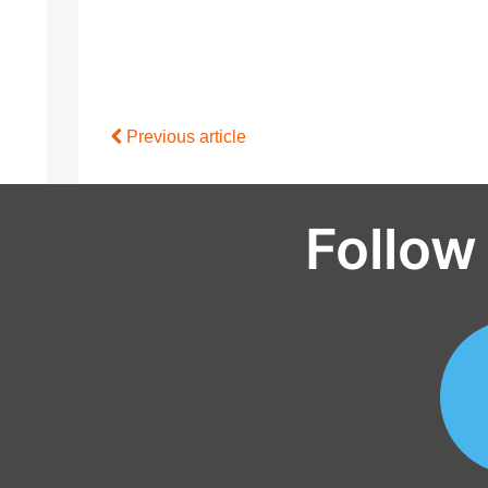
Previous article
Follow