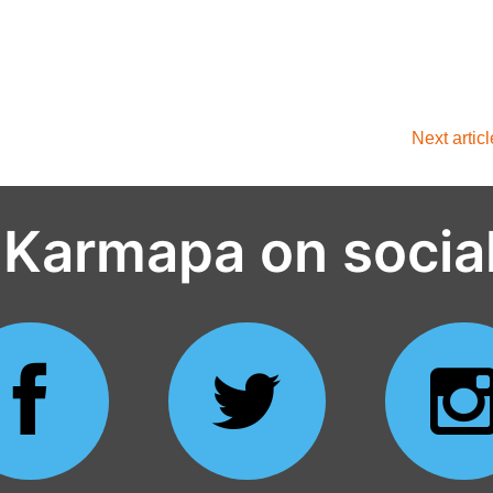
Next artic
 Karmapa on socia