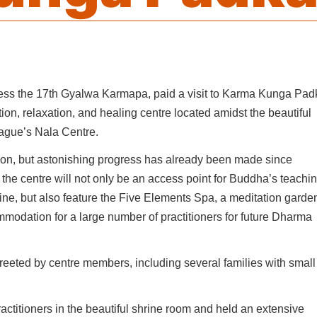
ness the 17th Gyalwa Karmapa, paid a visit to Karma Kunga Pad
ion, relaxation, and healing centre located amidst the beautiful
Prague’s Nala Centre.
ction, but astonishing progress has already been made since
the centre will not only be an access point for Buddha’s teachi
icine, but also feature the Five Elements Spa, a meditation garde
mmodation for a large number of practitioners for future Dharma
reeted by centre members, including several families with small
ctitioners in the beautiful shrine room and held an extensive