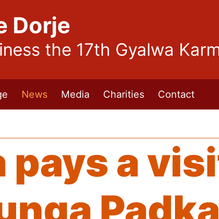
e Dorje
liness the 17th Gyalwa Kar
ge
News
Media
Charities
Contact
pays a visi
unga Padka