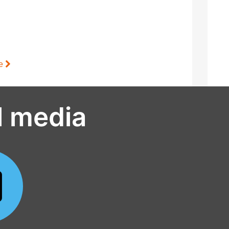
le
l media