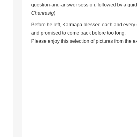
question-and-answer session, followed by a guide
Chenresig
).
Before he left, Karmapa blessed each and every o
and promised to come back before too long.
Please enjoy this selection of pictures from the e