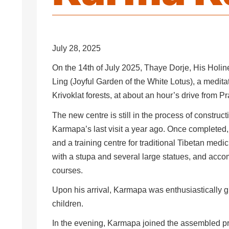
July 28, 2025
On the 14th of July 2025, Thaye Dorje, His Holi
Ling (Joyful Garden of the White Lotus), a meditat
Krivoklat forests, at about an hour’s drive from 
The new centre is still in the process of constru
Karmapa’s last visit a year ago. Once completed, 
and a training centre for traditional Tibetan med
with a stupa and several large statues, and acco
courses.
Upon his arrival, Karmapa was enthusiastically g
children.
In the evening, Karmapa joined the assembled pra