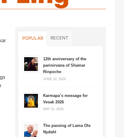
RECENT
POPULAR
kar
12th anniversary of the
parinirvana of Shamar
Rinpoche
ngs
JUNE 10, 2026
n
Karmapa’s message for
Vesak 2026
MAY 31, 2026
The passing of Lama Ole
Nydahl