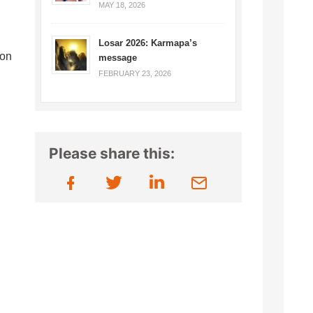
MAY 18, 2026
Losar 2026: Karmapa’s
ion
message
FEBRUARY 23, 2026
Please share this: