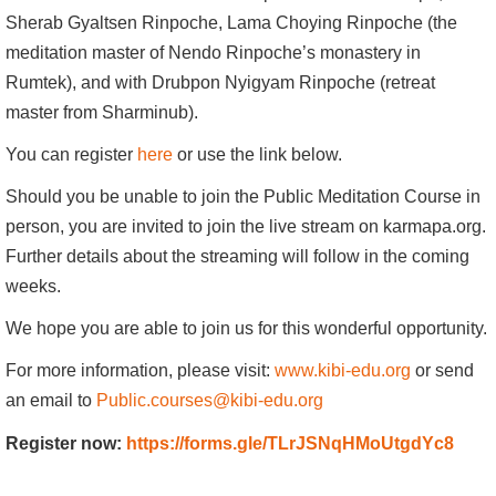
Sherab Gyaltsen Rinpoche, Lama Choying Rinpoche (the
meditation master of Nendo Rinpoche’s monastery in
Rumtek), and with Drubpon Nyigyam Rinpoche (retreat
master from Sharminub).
You can register
here
or use the link below.
Should you be unable to join the Public Meditation Course in
person, you are invited to join the live stream on karmapa.org.
Further details about the streaming will follow in the coming
weeks.
We hope you are able to join us for this wonderful opportunity.
For more information, please visit:
www.kibi-edu.org
or send
an email to
Public.courses@kibi-edu.org
Register now:
https://forms.gle/TLrJSNqHMoUtgdYc8