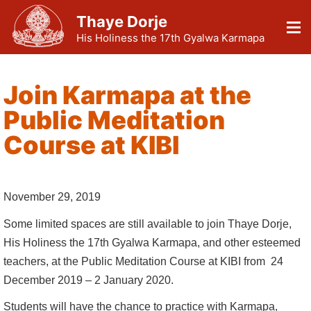
Thaye Dorje
His Holiness the 17th Gyalwa Karmapa
Join Karmapa at the
Public Meditation
Course at KIBI
November 29, 2019
Some limited spaces are still available to join Thaye Dorje,
His Holiness the 17th Gyalwa Karmapa, and other esteemed
teachers, at the Public Meditation Course at KIBI from 24
December 2019 – 2 January 2020.
Students will have the chance to practice with Karmapa,