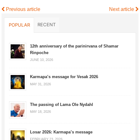
Previous article
Next article
RECENT
POPULAR
12th anniversary of the parinirvana of Shamar
Rinpoche
JUNE 10, 2026
Karmapa’s message for Vesak 2026
MAY 31, 2026
The passing of Lama Ole Nydahl
MAY 18, 2026
Losar 2026: Karmapa’s message
FEBRUARY 23, 2026