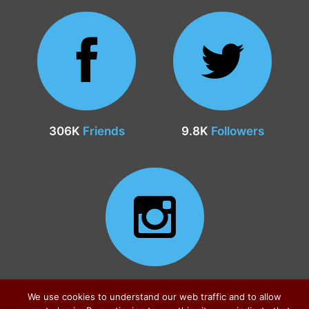
306K
Friends
9.8K
Followers
24.9K
Followers
We use cookies to understand our web traffic and to allow