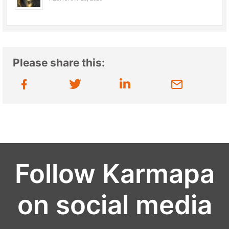
Please share this:
Follow Karmapa
on social media