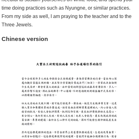
time doing practices such as Nyungne, or similar practices.
From my side as well, I am praying to the teacher and to the
Three Jewels.
Chinese version