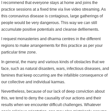
I recommend that everyone stays at home and joins the
practice sessions at a fixed time via live video streaming. As
this coronavirus disease is contagious, large gatherings of
people would be very dangerous. This way we can still
accumulate positive potentials and cleanse defilements.
I request monasteries and dharma centres in the different
regions to make arrangements for this practice as per your
particular time zone.
In general, the many and various kinds of obstacles that we
face, such as natural disasters, wars, infectious diseases, and
famines that keep occurring are the infallible consequence of
our collective and individual karmas.
Nevertheless, because of our lack of deep conviction about
this, we tend to deny the causality of our actions and their
results when we encounter difficult challenges. Whatever