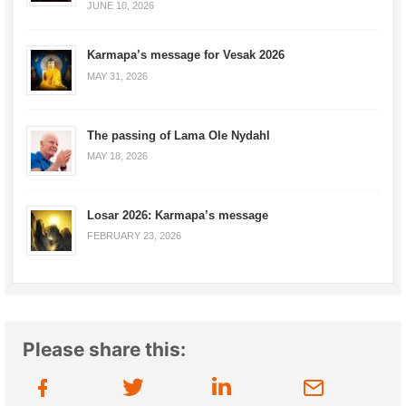
JUNE 10, 2026
Karmapa’s message for Vesak 2026
MAY 31, 2026
The passing of Lama Ole Nydahl
MAY 18, 2026
Losar 2026: Karmapa’s message
FEBRUARY 23, 2026
Please share this: