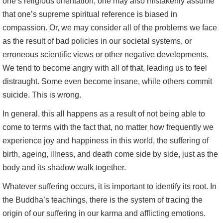
one’s religious orientation, one may also mistakenly assume
that one’s supreme spiritual reference is biased in
compassion. Or, we may consider all of the problems we face
as the result of bad policies in our societal systems, or
erroneous scientific views or other negative developments.
We tend to become angry with all of that, leading us to feel
distraught. Some even become insane, while others commit
suicide. This is wrong.
In general, this all happens as a result of not being able to
come to terms with the fact that, no matter how frequently we
experience joy and happiness in this world, the suffering of
birth, ageing, illness, and death come side by side, just as the
body and its shadow walk together.
Whatever suffering occurs, it is important to identify its root. In
the Buddha’s teachings, there is the system of tracing the
origin of our suffering in our karma and afflicting emotions.