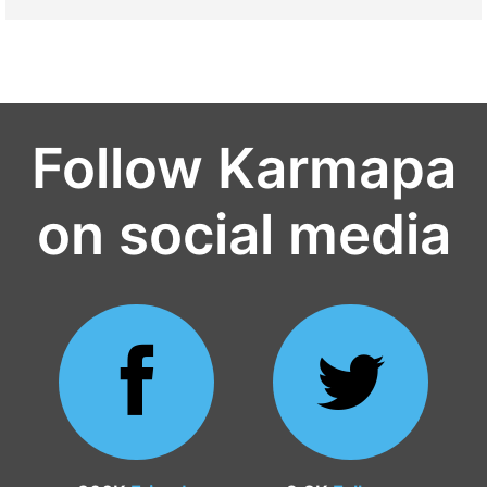
Follow Karmapa
on social media