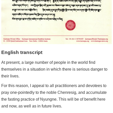
English transcript
At present, a large number of people in the world find
themselves in a situation in which there is serious danger to
their lives.
For this reason, I appeal to all practitioners and devotees to
pray one-pointedly to the noble Chenresig, and accumulate
the fasting practice of Nyungne. This will be of benefit here
and now, as well as in future lives.