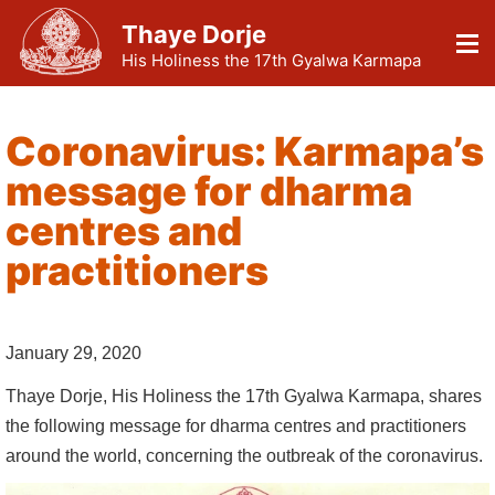
Thaye Dorje
His Holiness the 17th Gyalwa Karmapa
Coronavirus: Karmapa’s
message for dharma
centres and
practitioners
January 29, 2020
Thaye Dorje, His Holiness the 17th Gyalwa Karmapa, shares
the following message for dharma centres and practitioners
around the world, concerning the outbreak of the coronavirus.