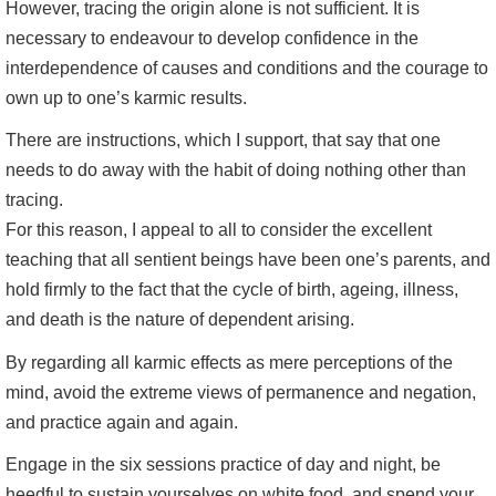
However, tracing the origin alone is not sufficient. It is
necessary to endeavour to develop confidence in the
interdependence of causes and conditions and the courage to
own up to one’s karmic results.
There are instructions, which I support, that say that one
needs to do away with the habit of doing nothing other than
tracing.
For this reason, I appeal to all to consider the excellent
teaching that all sentient beings have been one’s parents, and
hold firmly to the fact that the cycle of birth, ageing, illness,
and death is the nature of dependent arising.
By regarding all karmic effects as mere perceptions of the
mind, avoid the extreme views of permanence and negation,
and practice again and again.
Engage in the six sessions practice of day and night, be
heedful to sustain yourselves on white food, and spend your