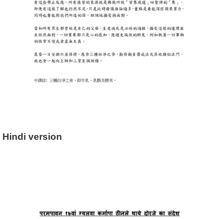
Hindi version