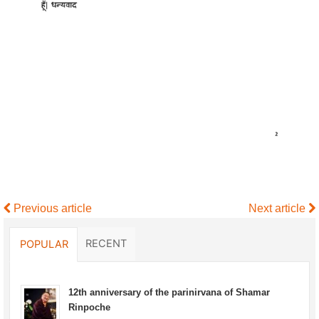
Previous article
Next article
RECENT
POPULAR
12th anniversary of the parinirvana of Shamar
Rinpoche